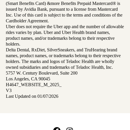
(Smart Benefits Card) &more Benefits Prepaid Mastercard® is
issued by Avidia Bank, pursuant to a license from Mastercard
Inc. Use of this card is subject to the terms and conditions of the
Cardholder Agreement.
Uber does not require the Uber app and the number of allowable
rides varies by plan. Uber and Uber Health brand names,
product names, and/or trademarks belong to their respective
holders.
Delta Dental, RxDiet, SilverSneakers, and TruHearing brand
names, product names, or trademarks belong to their respective
holders. The marks and logos of Teladoc Health are wholly
owned subsidiaries and trademarks of Teladoc Health, Inc.
5757 W. Century Boulevard, Suite 200
Los Angeles, CA 90045
H4647_WEBSITE_M_2025_
V3
Last Updated on 01/07/2026