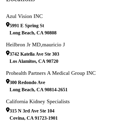
Azul Vision INC
5991 E Spring St
Long Beach
,
CA
90808
Heilbron Jr MD,mauricio J
3742 Katella Ave Ste 303
Los Alamitos
,
CA
90720
Prohealth Partners A Medical Group INC
300 Redondo Ave
Long Beach
,
CA
90814-2651
California Kidney Specialists
315 N 3rd Ave Ste 104
Covina
,
CA
91723-1901