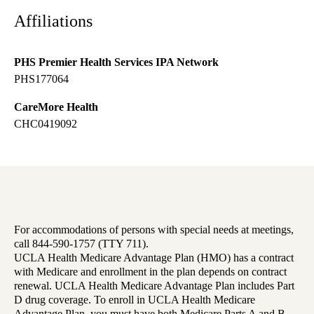
Affiliations
PHS Premier Health Services IPA Network
PHS177064
CareMore Health
CHC0419092
For accommodations of persons with special needs at meetings,
call 844-590-1757 (TTY 711).
UCLA Health Medicare Advantage Plan (HMO) has a contract
with Medicare and enrollment in the plan depends on contract
renewal. UCLA Health Medicare Advantage Plan includes Part
D drug coverage. To enroll in UCLA Health Medicare
Advantage Plan, you must have both Medicare Parts A and B