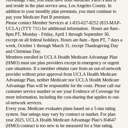
and reside in the plan service area, Los Angeles County. In
addition to your monthly plan premium, you must continue to
pay your Medicare Part B premium.
Please contact Member Services at 1-833-627-8252 (833-MAP-
UCLA) (TTY 711) for additional information. Hours are 8am -
8pm PT, Monday - Friday, April 1 through September 30,
except on all federal holidays. Hours are 8am - 8pm PT, 7 days a
week, October 1 through March 31, except Thanksgiving Day
and Christmas Day.
Members enrolled in UCLA Health Medicare Advantage Plan
(HMO) must use plan providers except in emergency or urgent
care situations. If a member obtains care from an out-of-network
provider without prior approval from UCLA Health Medicare
Advantage Plan, neither Medicare nor UCLA Health Medicare
Advantage Plan will be responsible for the costs. Please call our
customer service number or see your Evidence of Coverage for
more information, including the cost-sharing that applies to out-
of-network services.
Every year, Medicare evaluates plans based on a 5-star rating
system. Star ratings may vary by contract or market. For plan
year 2025, UCLA Health Medicare Advantage Plan’s H4647
(HMO) contract is too new to be measured for a Star rating.