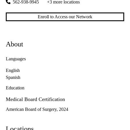
562-938-9945
+3 more locations
Enroll to Access our Network
About
Languages
English
Spanish
Education
Medical Board Certification
American Board of Surgery, 2024
Locations