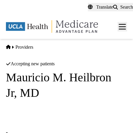
Skip
Translate
Search
to
main
content
Men
toggl
Home
Providers
Accepting new patients
Mauricio M. Heilbron
Jr, MD
General Surgery
Azul Vision INC
|
5991 E Spring St
Long Beach
,
CA
90808