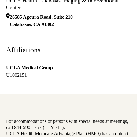
UCLA Health Calabasas Imaging & Interventional
Center
26585 Agoura Road, Suite 210
Calabasas
,
CA
91302
Affiliations
UCLA Medical Group
U1002151
For accommodations of persons with special needs at meetings,
call 844-590-1757 (TTY 711).
UCLA Health Medicare Advantage Plan (HMO) has a contract