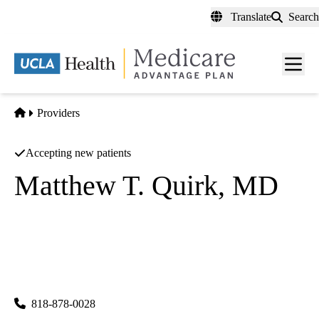
Skip
Translate
Search
to
main
content
Men
toggl
Home
Providers
Accepting new patients
Matthew T. Quirk, MD
Interventional Radiology
|
Diagnostic Radiology
UCLA Health Calabasas Imaging & Interventional Center
|
26585 Agoura Road, Suite 210
Calabasas
,
CA
91302
818-878-0028