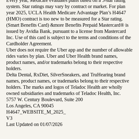
Every year, Medicare evaluates plans based on a 5-star rating
system. Star ratings may vary by contract or market. For plan
year 2025, UCLA Health Medicare Advantage Plan’s H4647
(HMO) contract is too new to be measured for a Star rating.
(Smart Benefits Card) &more Benefits Prepaid Mastercard® is
issued by Avidia Bank, pursuant to a license from Mastercard
Inc. Use of this card is subject to the terms and conditions of the
Cardholder Agreement.
Uber does not require the Uber app and the number of allowable
rides varies by plan. Uber and Uber Health brand names,
product names, and/or trademarks belong to their respective
holders.
Delta Dental, RxDiet, SilverSneakers, and TruHearing brand
names, product names, or trademarks belong to their respective
holders. The marks and logos of Teladoc Health are wholly
owned subsidiaries and trademarks of Teladoc Health, Inc.
5757 W. Century Boulevard, Suite 200
Los Angeles, CA 90045
H4647_WEBSITE_M_2025_
V3
Last Updated on 01/07/2026