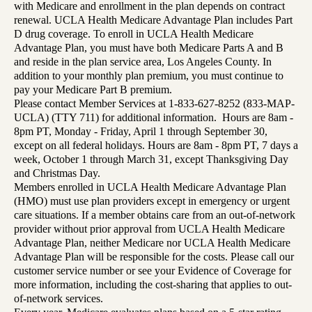
with Medicare and enrollment in the plan depends on contract
renewal. UCLA Health Medicare Advantage Plan includes Part
D drug coverage. To enroll in UCLA Health Medicare
Advantage Plan, you must have both Medicare Parts A and B
and reside in the plan service area, Los Angeles County. In
addition to your monthly plan premium, you must continue to
pay your Medicare Part B premium.
Please contact Member Services at 1-833-627-8252 (833-MAP-
UCLA) (TTY 711) for additional information. Hours are 8am -
8pm PT, Monday - Friday, April 1 through September 30,
except on all federal holidays. Hours are 8am - 8pm PT, 7 days a
week, October 1 through March 31, except Thanksgiving Day
and Christmas Day.
Members enrolled in UCLA Health Medicare Advantage Plan
(HMO) must use plan providers except in emergency or urgent
care situations. If a member obtains care from an out-of-network
provider without prior approval from UCLA Health Medicare
Advantage Plan, neither Medicare nor UCLA Health Medicare
Advantage Plan will be responsible for the costs. Please call our
customer service number or see your Evidence of Coverage for
more information, including the cost-sharing that applies to out-
of-network services.