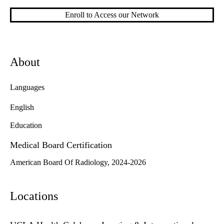
Enroll to Access our Network
About
Languages
English
Education
Medical Board Certification
American Board Of Radiology, 2024-2026
Locations