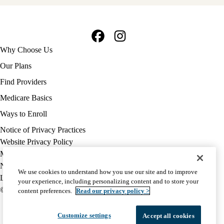
Facebook
Instagram
Footer
Why Choose Us
navigation
Our Plans
Find Providers
Medicare Basics
Ways to Enroll
Policy
Notice of Privacy Practices
links
Website Privacy Policy
MA
Medicare Complaint
(footer)
Nondiscrimination
We use cookies to understand how you use our site and to improve
Language Assistance
your experience, including personalizing content and to store your
© 2026 UCLA Health Medicare Advantage Plan
content preferences.
Read our privacy policy >
Customize settings
Accept all cookies