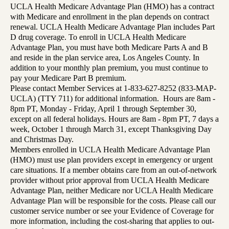
UCLA Health Medicare Advantage Plan (HMO) has a contract
with Medicare and enrollment in the plan depends on contract
renewal. UCLA Health Medicare Advantage Plan includes Part
D drug coverage. To enroll in UCLA Health Medicare
Advantage Plan, you must have both Medicare Parts A and B
and reside in the plan service area, Los Angeles County. In
addition to your monthly plan premium, you must continue to
pay your Medicare Part B premium.
Please contact Member Services at 1-833-627-8252 (833-MAP-
UCLA) (TTY 711) for additional information. Hours are 8am -
8pm PT, Monday - Friday, April 1 through September 30,
except on all federal holidays. Hours are 8am - 8pm PT, 7 days a
week, October 1 through March 31, except Thanksgiving Day
and Christmas Day.
Members enrolled in UCLA Health Medicare Advantage Plan
(HMO) must use plan providers except in emergency or urgent
care situations. If a member obtains care from an out-of-network
provider without prior approval from UCLA Health Medicare
Advantage Plan, neither Medicare nor UCLA Health Medicare
Advantage Plan will be responsible for the costs. Please call our
customer service number or see your Evidence of Coverage for
more information, including the cost-sharing that applies to out-