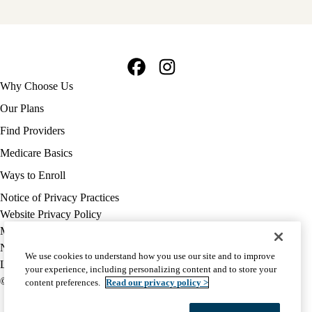
Facebook
Instagram
Footer
Why Choose Us
navigation
Our Plans
Find Providers
Medicare Basics
Ways to Enroll
Policy
Notice of Privacy Practices
links
Website Privacy Policy
MA
Medicare Complaint
(footer)
Nondiscrimination
We use cookies to understand how you use our site and to improve
Language Assistance
your experience, including personalizing content and to store your
© 2026 UCLA Health Medicare Advantage Plan
content preferences.
Read our privacy policy >