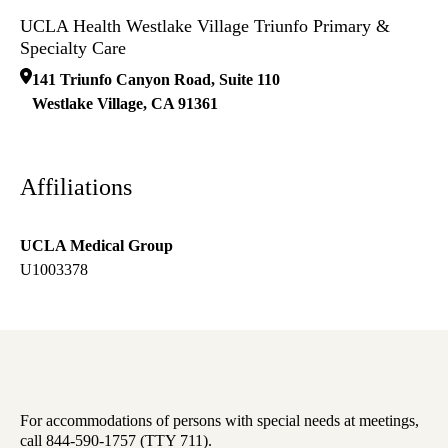
UCLA Health Westlake Village Triunfo Primary &
Specialty Care
141 Triunfo Canyon Road, Suite 110
Westlake Village
,
CA
91361
Affiliations
UCLA Medical Group
U1003378
For accommodations of persons with special needs at meetings,
call 844-590-1757 (TTY 711).