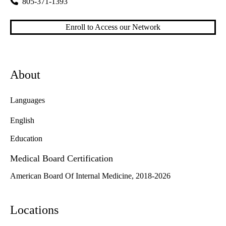
805-371-1393
Enroll to Access our Network
About
Languages
English
Education
Medical Board Certification
American Board Of Internal Medicine, 2018-2026
Locations