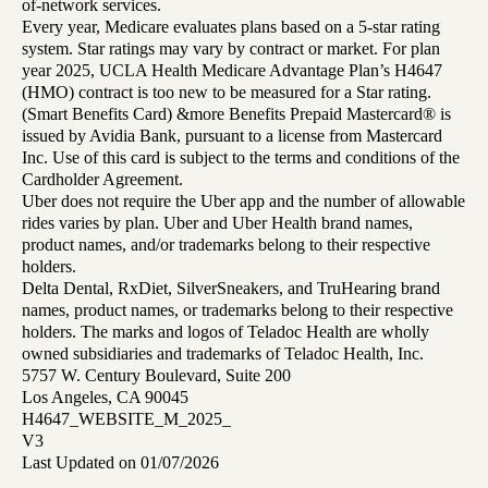
of-network services.
Every year, Medicare evaluates plans based on a 5-star rating
system. Star ratings may vary by contract or market. For plan
year 2025, UCLA Health Medicare Advantage Plan’s H4647
(HMO) contract is too new to be measured for a Star rating.
(Smart Benefits Card) &more Benefits Prepaid Mastercard® is
issued by Avidia Bank, pursuant to a license from Mastercard
Inc. Use of this card is subject to the terms and conditions of the
Cardholder Agreement.
Uber does not require the Uber app and the number of allowable
rides varies by plan. Uber and Uber Health brand names,
product names, and/or trademarks belong to their respective
holders.
Delta Dental, RxDiet, SilverSneakers, and TruHearing brand
names, product names, or trademarks belong to their respective
holders. The marks and logos of Teladoc Health are wholly
owned subsidiaries and trademarks of Teladoc Health, Inc.
5757 W. Century Boulevard, Suite 200
Los Angeles, CA 90045
H4647_WEBSITE_M_2025_
V3
Last Updated on 01/07/2026