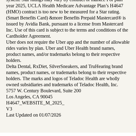
year 2025, UCLA Health Medicare Advantage Plan’s H4647
(HMO) contract is too new to be measured for a Star rating.
(Smart Benefits Card) &more Benefits Prepaid Mastercard® is
issued by Avidia Bank, pursuant to a license from Mastercard
Inc. Use of this card is subject to the terms and conditions of the
Cardholder Agreement.
Uber does not require the Uber app and the number of allowable
rides varies by plan. Uber and Uber Health brand names,
product names, and/or trademarks belong to their respective
holders.
Delta Dental, RxDiet, SilverSneakers, and TruHearing brand
names, product names, or trademarks belong to their respective
holders. The marks and logos of Teladoc Health are wholly
owned subsidiaries and trademarks of Teladoc Health, Inc.
5757 W. Century Boulevard, Suite 200
Los Angeles, CA 90045
H4647_WEBSITE_M_2025_
V3
Last Updated on 01/07/2026