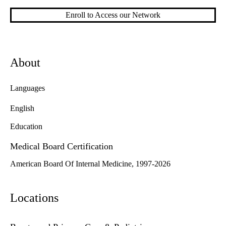
Enroll to Access our Network
About
Languages
English
Education
Medical Board Certification
American Board Of Internal Medicine, 1997-2026
Locations