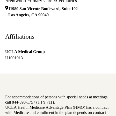
Brentwood Primary Care & Pediatrics
11980 San Vicente Boulevard, Suite 102
Los Angeles
,
CA
90049
Affiliations
UCLA Medical Group
U1001913
For accommodations of persons with special needs at meetings,
call 844-590-1757 (TTY 711).
UCLA Health Medicare Advantage Plan (HMO) has a contract
with Medicare and enrollment in the plan depends on contract