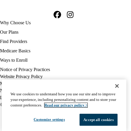
Facebook
Instagram
Footer
Why Choose Us
navigation
Our Plans
Find Providers
Medicare Basics
Ways to Enroll
Policy
Notice of Privacy Practices
links
Website Privacy Policy
MA
Medicare Complaint
(footer)
Nondiscrimination
We use cookies to understand how you use our site and to improve
Language Assistance
your experience, including personalizing content and to store your
© 2026 UCLA Health Medicare Advantage Plan
content preferences.
Read our privacy policy >
Customize settings
Accept all cookies