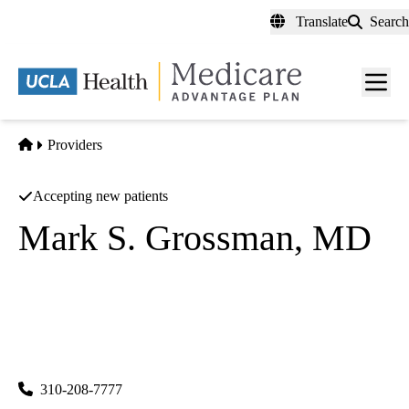
Skip
Translate
Search
to
main
content
Men
toggl
Home
Providers
Accepting new patients
Mark S. Grossman, MD
Pediatrics
|
Internal Medicine
Brentwood Primary Care & Pediatrics
|
11980 San Vicente Boulevard, Suite 102
Los Angeles
,
CA
90049
310-208-7777