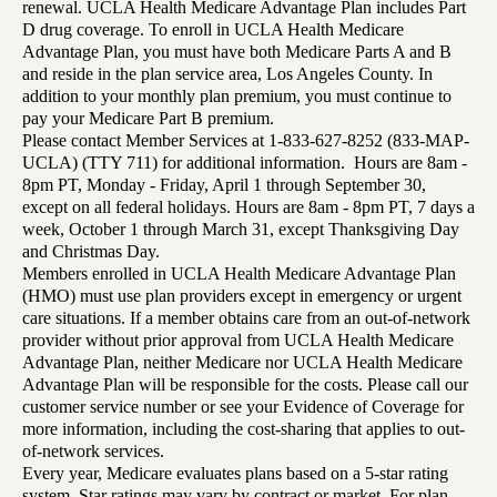
renewal. UCLA Health Medicare Advantage Plan includes Part
D drug coverage. To enroll in UCLA Health Medicare
Advantage Plan, you must have both Medicare Parts A and B
and reside in the plan service area, Los Angeles County. In
addition to your monthly plan premium, you must continue to
pay your Medicare Part B premium.
Please contact Member Services at 1-833-627-8252 (833-MAP-
UCLA) (TTY 711) for additional information. Hours are 8am -
8pm PT, Monday - Friday, April 1 through September 30,
except on all federal holidays. Hours are 8am - 8pm PT, 7 days a
week, October 1 through March 31, except Thanksgiving Day
and Christmas Day.
Members enrolled in UCLA Health Medicare Advantage Plan
(HMO) must use plan providers except in emergency or urgent
care situations. If a member obtains care from an out-of-network
provider without prior approval from UCLA Health Medicare
Advantage Plan, neither Medicare nor UCLA Health Medicare
Advantage Plan will be responsible for the costs. Please call our
customer service number or see your Evidence of Coverage for
more information, including the cost-sharing that applies to out-
of-network services.
Every year, Medicare evaluates plans based on a 5-star rating
system. Star ratings may vary by contract or market. For plan