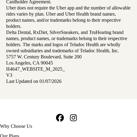
Cardholder Agreement.
Uber does not require the Uber app and the number of allowable
rides varies by plan. Uber and Uber Health brand names,
product names, and/or trademarks belong to their respective
holders.
Delta Dental, RxDiet, SilverSneakers, and TruHearing brand
names, product names, or trademarks belong to their respective
holders. The marks and logos of Teladoc Health are wholly
owned subsidiaries and trademarks of Teladoc Health, Inc.
5757 W. Century Boulevard, Suite 200
Los Angeles, CA 90045
H4647_WEBSITE_M_2025_
V3
Last Updated on 01/07/2026
Facebook
Instagram
Footer
Why Choose Us
navigation
Our Plans