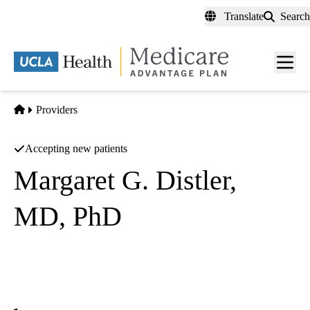
Skip
Translate
Search
to
main
content
Men
toggl
Home
Providers
Accepting new patients
Margaret G. Distler,
MD, PhD
Psychiatry
UCLA Health Calabasas Primary & Specialty Care
|
26585 Agoura Road, Suite 330
Calabasas
,
CA
91302