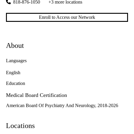
818-876-1050
+3 more locations
Enroll to Access our Network
About
Languages
English
Education
Medical Board Certification
American Board Of Psychiatry And Neurology, 2018-2026
Locations