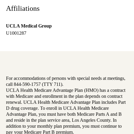
Affiliations
UCLA Medical Group
U1001287
For accommodations of persons with special needs at meetings,
call 844-590-1757 (TTY 711).
UCLA Health Medicare Advantage Plan (HMO) has a contract
with Medicare and enrollment in the plan depends on contract
renewal. UCLA Health Medicare Advantage Plan includes Part
D drug coverage. To enroll in UCLA Health Medicare
Advantage Plan, you must have both Medicare Parts A and B
and reside in the plan service area, Los Angeles County. In
addition to your monthly plan premium, you must continue to
pay your Medicare Part B premium.