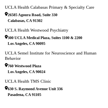
UCLA Health Calabasas Primary & Specialty Care
26585 Agoura Road, Suite 330
Calabasas
,
CA
91302
UCLA Health Westwood Psychiatry
300 UCLA Medical Plaza, Suites 1100 & 2200
Los Angeles
,
CA
90095
UCLA Semel Institute for Neuroscience and Human
Behavior
760 Westwood Plaza
Los Angeles
,
CA
90024
UCLA Health TMS Clinic
630 S. Raymond Avenue Unit 336
Pasadena
,
CA
91105