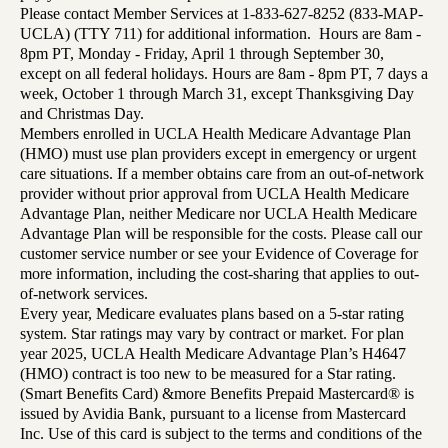
Please contact Member Services at 1-833-627-8252 (833-MAP-
UCLA) (TTY 711) for additional information. Hours are 8am -
8pm PT, Monday - Friday, April 1 through September 30,
except on all federal holidays. Hours are 8am - 8pm PT, 7 days a
week, October 1 through March 31, except Thanksgiving Day
and Christmas Day.
Members enrolled in UCLA Health Medicare Advantage Plan
(HMO) must use plan providers except in emergency or urgent
care situations. If a member obtains care from an out-of-network
provider without prior approval from UCLA Health Medicare
Advantage Plan, neither Medicare nor UCLA Health Medicare
Advantage Plan will be responsible for the costs. Please call our
customer service number or see your Evidence of Coverage for
more information, including the cost-sharing that applies to out-
of-network services.
Every year, Medicare evaluates plans based on a 5-star rating
system. Star ratings may vary by contract or market. For plan
year 2025, UCLA Health Medicare Advantage Plan’s H4647
(HMO) contract is too new to be measured for a Star rating.
(Smart Benefits Card) &more Benefits Prepaid Mastercard® is
issued by Avidia Bank, pursuant to a license from Mastercard
Inc. Use of this card is subject to the terms and conditions of the