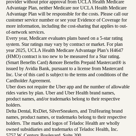
provider without prior approval from UCLA Health Medicare
Advantage Plan, neither Medicare nor UCLA Health Medicare
Advantage Plan will be responsible for the costs. Please call our
customer service number or see your Evidence of Coverage for
more information, including the cost-sharing that applies to out-
of-network services.
Every year, Medicare evaluates plans based on a 5-star rating
system. Star ratings may vary by contract or market. For plan
year 2025, UCLA Health Medicare Advantage Plan’s H4647
(HMO) contract is too new to be measured for a Star rating.
(Smart Benefits Card) &more Benefits Prepaid Mastercard® is
issued by Avidia Bank, pursuant to a license from Mastercard
Inc. Use of this card is subject to the terms and conditions of the
Cardholder Agreement.
Uber does not require the Uber app and the number of allowable
rides varies by plan. Uber and Uber Health brand names,
product names, and/or trademarks belong to their respective
holders.
Delta Dental, RxDiet, SilverSneakers, and TruHearing brand
names, product names, or trademarks belong to their respective
holders. The marks and logos of Teladoc Health are wholly
owned subsidiaries and trademarks of Teladoc Health, Inc.
5757 W. Century Boulevard, Suite 200