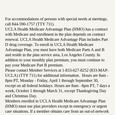
For accommodations of persons with special needs at meetings,
call 844-590-1757 (TTY 711).
UCLA Health Medicare Advantage Plan (HMO) has a contract
with Medicare and enrollment in the plan depends on contract
renewal. UCLA Health Medicare Advantage Plan includes Part
D drug coverage. To enroll in UCLA Health Medicare
Advantage Plan, you must have both Medicare Parts A and B
and reside in the plan service area, Los Angeles County. In
addition to your monthly plan premium, you must continue to
pay your Medicare Part B premium.
Please contact Member Services at 1-833-627-8252 (833-MAP-
UCLA) (TTY 711) for additional information. Hours are 8am -
8pm PT, Monday - Friday, April 1 through September 30,
except on all federal holidays. Hours are 8am - 8pm PT, 7 days a
week, October 1 through March 31, except Thanksgiving Day
and Christmas Day.
Members enrolled in UCLA Health Medicare Advantage Plan
(HMO) must use plan providers except in emergency or urgent
care situations. If a member obtains care from an out-of-network