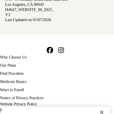
Los Angeles, CA 90045
H4647_WEBSITE_M_2025_
V3
Last Updated on 01/07/2026
Facebook
Instagram
Footer
Why Choose Us
navigation
Our Plans
Find Providers
Medicare Basics
Ways to Enroll
Policy
Notice of Privacy Practices
links
Website Privacy Policy
MA
Medicare Complaint