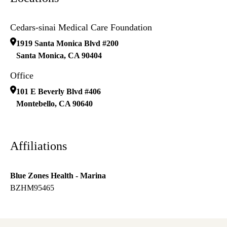
Cedars-sinai Medical Care Foundation
1919 Santa Monica Blvd #200
Santa Monica
,
CA
90404
Office
101 E Beverly Blvd #406
Montebello
,
CA
90640
Affiliations
Blue Zones Health - Marina
BZHM95465