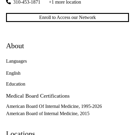
310-453-1871
+1 more location
Enroll to Access our Network
About
Languages
English
Education
Medical Board Certifications
American Board Of Internal Medicine, 1995-2026
American Board of Internal Medicine, 2015
Locations