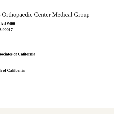
 Orthopaedic Center Medical Group
Blvd #400
A
90017
ociates of California
 of California
h