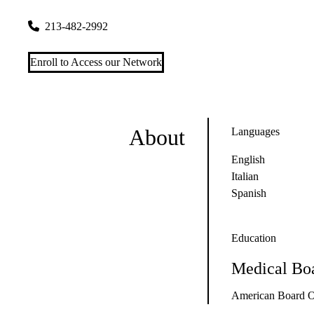
1245 Wilshire Blvd #400
Los Angeles
,
CA
90017
213-482-2992
Enroll to Access our Network
About
Languages
English
Italian
Spanish
Education
Medical Boa
American Board O