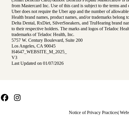
from Mastercard Inc. Use of this card is subject to the terms an
Uber does not require the Uber app and the number of allowable
Health brand names, product names, and/or trademarks belong to 
Delta Dental, RxDiet, SilverSneakers, and TruHearing brand na
to their respective holders. The marks and logos of Teladoc Hea
trademarks of Teladoc Health, Inc.
5757 W. Century Boulevard, Suite 200
Los Angeles, CA 90045
H4647_WEBSITE_M_2025_
V3
Last Updated on 01/07/2026
Facebook
Instagram
Policy
Notice of Privacy Practices
Webs
links
MA