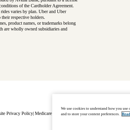
d conditions of the Cardholder Agreement.
 rides varies by plan. Uber and Uber
their respective holders.
mes, product names, or trademarks belong
lth are wholly owned subsidiaries and
Footer
Why Choose Us
|
Our Plans
We use cookies to understand how you use o
ite Privacy Policy
Medicare Complaint
navigation
Nondiscrimination
Language A
and to store your content preferences.
Read