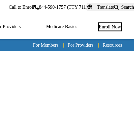
rtal
Call to Enroll
844-590-1757 (TTY 711)
Translate
Search
r Providers
Medicare Basics
Enroll Now
For Members
|
For Providers
|
Resources
Tertia
naviga
Medic
Advan