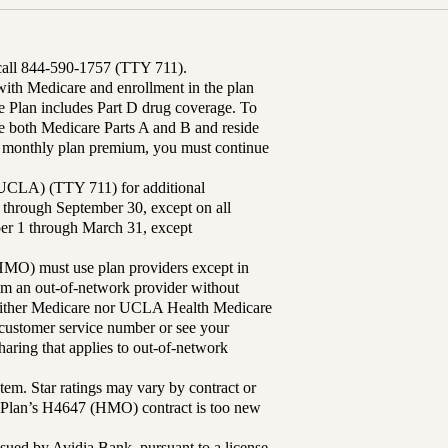
 call 844-590-1757 (TTY 711).
th Medicare and enrollment in the plan
Plan includes Part D drug coverage. To
 both Medicare Parts A and B and reside
ur monthly plan premium, you must continue
UCLA) (TTY 711) for additional
 through September 30, except on all
ber 1 through March 31, except
MO) must use plan providers except in
rom an out-of-network provider without
either Medicare nor UCLA Health Medicare
r customer service number or see your
aring that applies to out-of-network
tem. Star ratings may vary by contract or
Plan’s H4647 (HMO) contract is too new
sued by Avidia Bank, pursuant to a license