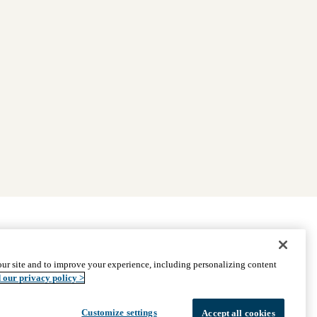
|
Find Providers
|
Medicare Basics
|
Ways to Enroll
ur site and to improve your experience, including personalizing content
ssistance
© 2026 UCLA Health Medicare Advantage Plan
 our privacy policy >
Customize settings
Accept all cookies