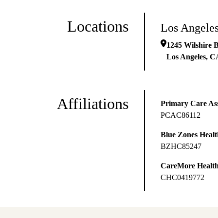
Locations
Los Angeles
1245 Wilshire 
Los Angeles
,
C
Affiliations
Primary Care Ass
PCAC86112
Blue Zones Health
BZHC85247
CareMore Healt
CHC0419772