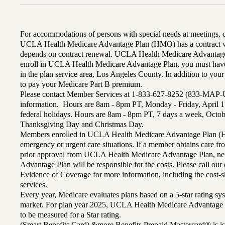
For accommodations of persons with special needs at meetings,
UCLA Health Medicare Advantage Plan (HMO) has a contract wi
depends on contract renewal. UCLA Health Medicare Advantage 
enroll in UCLA Health Medicare Advantage Plan, you must have
in the plan service area, Los Angeles County. In addition to yo
to pay your Medicare Part B premium.
Please contact Member Services at 1-833-627-8252 (833-MAP-
information. Hours are 8am - 8pm PT, Monday - Friday, April 1
federal holidays. Hours are 8am - 8pm PT, 7 days a week, Octo
Thanksgiving Day and Christmas Day.
Members enrolled in UCLA Health Medicare Advantage Plan (H
emergency or urgent care situations. If a member obtains care f
prior approval from UCLA Health Medicare Advantage Plan, n
Advantage Plan will be responsible for the costs. Please call ou
Evidence of Coverage for more information, including the cost-sh
services.
Every year, Medicare evaluates plans based on a 5-star rating sys
market. For plan year 2025, UCLA Health Medicare Advantage 
to be measured for a Star rating.
(Smart Benefits Card) &more Benefits Prepaid Mastercard® is is