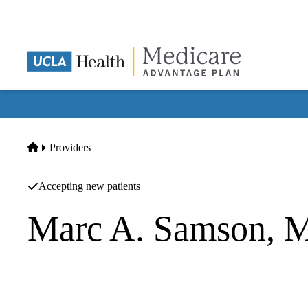
Skip
to
main
content
Home
Providers
Accepting new patients
Marc A. Samson, 
Orthopedic Surgery
Los Angeles Orthopaedic Center Medical Group