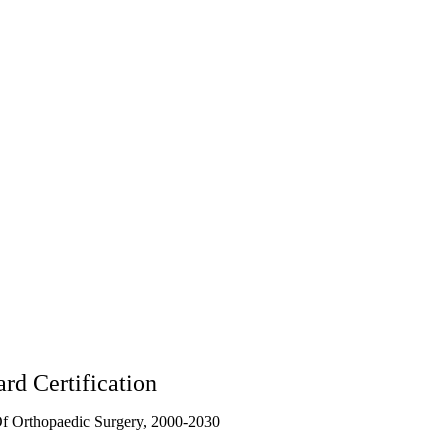
rd Certification
f Orthopaedic Surgery, 2000-2030