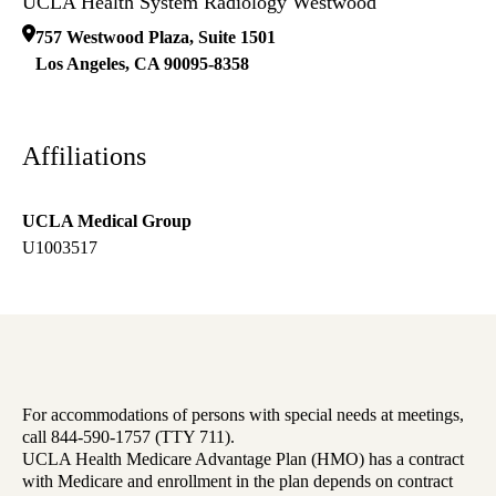
UCLA Health System Radiology Westwood
757 Westwood Plaza, Suite 1501
Los Angeles
,
CA
90095-8358
Affiliations
UCLA Medical Group
U1003517
For accommodations of persons with special needs at meetings,
call 844-590-1757 (TTY 711).
UCLA Health Medicare Advantage Plan (HMO) has a contract
with Medicare and enrollment in the plan depends on contract