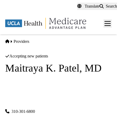
Skip
Translate
Search
to
main
content
Men
toggl
Home
Providers
Accepting new patients
Maitraya K. Patel, MD
Diagnostic Radiology
UCLA Health System Radiology Westwood
|
757 Westwood Plaza, Suite 1501
Los Angeles
,
CA
90095-
8358
310-301-6800