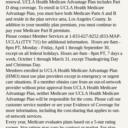
renewal. UCLA Health Medicare Advantage Plan includes Part
D drug coverage. To enroll in UCLA Health Medicare
Advantage Plan, you must have both Medicare Parts A and B
and reside in the plan service area, Los Angeles County. In
addition to your monthly plan premium, you must continue to
pay your Medicare Part B premium.
Please contact Member Services at 1-833-627-8252 (833-MAP-
UCLA) (TTY 711) for additional information. Hours are 8am -
8pm PT, Monday - Friday, April 1 through September 30,
except on all federal holidays. Hours are 8am - 8pm PT, 7 days a
week, October 1 through March 31, except Thanksgiving Day
and Christmas Day.
Members enrolled in UCLA Health Medicare Advantage Plan
(HMO) must use plan providers except in emergency or urgent
care situations. If a member obtains care from an out-of-network
provider without prior approval from UCLA Health Medicare
Advantage Plan, neither Medicare nor UCLA Health Medicare
Advantage Plan will be responsible for the costs. Please call our
customer service number or see your Evidence of Coverage for
more information, including the cost-sharing that applies to out-
of-network services.
Every year, Medicare evaluates plans based on a 5-star rating
system. Star ratings may vary by contract or market. For plan