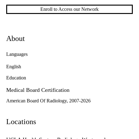
Enroll to Access our Network
About
Languages
English
Education
Medical Board Certification
American Board Of Radiology, 2007-2026
Locations