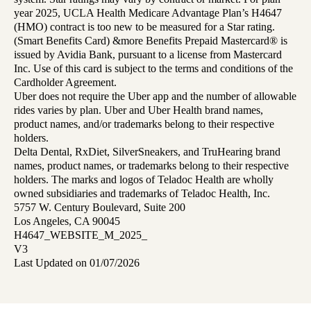
year 2025, UCLA Health Medicare Advantage Plan’s H4647
(HMO) contract is too new to be measured for a Star rating.
(Smart Benefits Card) &more Benefits Prepaid Mastercard® is
issued by Avidia Bank, pursuant to a license from Mastercard
Inc. Use of this card is subject to the terms and conditions of the
Cardholder Agreement.
Uber does not require the Uber app and the number of allowable
rides varies by plan. Uber and Uber Health brand names,
product names, and/or trademarks belong to their respective
holders.
Delta Dental, RxDiet, SilverSneakers, and TruHearing brand
names, product names, or trademarks belong to their respective
holders. The marks and logos of Teladoc Health are wholly
owned subsidiaries and trademarks of Teladoc Health, Inc.
5757 W. Century Boulevard, Suite 200
Los Angeles, CA 90045
H4647_WEBSITE_M_2025_
V3
Last Updated on 01/07/2026