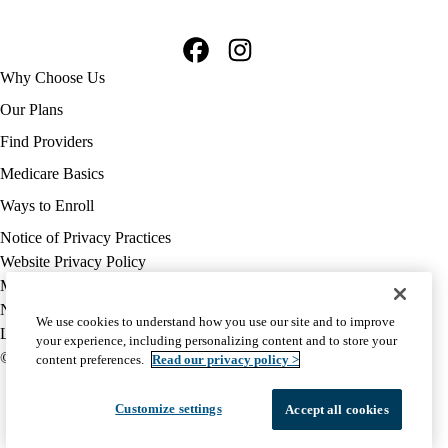
Facebook
Instagram
Footer
Why Choose Us
navigation
Our Plans
Find Providers
Medicare Basics
Ways to Enroll
Policy
Notice of Privacy Practices
links
Website Privacy Policy
MA
Medicare Complaint
(footer)
Nondiscrimination
We use cookies to understand how you use our site and to improve
Language Assistance
your experience, including personalizing content and to store your
© 2026 UCLA Health Medicare Advantage Plan
content preferences.
Read our privacy policy >
Customize settings
Accept all cookies