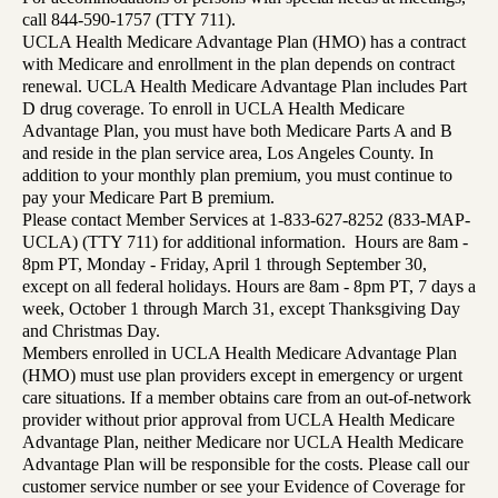
call 844-590-1757 (TTY 711).
UCLA Health Medicare Advantage Plan (HMO) has a contract
with Medicare and enrollment in the plan depends on contract
renewal. UCLA Health Medicare Advantage Plan includes Part
D drug coverage. To enroll in UCLA Health Medicare
Advantage Plan, you must have both Medicare Parts A and B
and reside in the plan service area, Los Angeles County. In
addition to your monthly plan premium, you must continue to
pay your Medicare Part B premium.
Please contact Member Services at 1-833-627-8252 (833-MAP-
UCLA) (TTY 711) for additional information. Hours are 8am -
8pm PT, Monday - Friday, April 1 through September 30,
except on all federal holidays. Hours are 8am - 8pm PT, 7 days a
week, October 1 through March 31, except Thanksgiving Day
and Christmas Day.
Members enrolled in UCLA Health Medicare Advantage Plan
(HMO) must use plan providers except in emergency or urgent
care situations. If a member obtains care from an out-of-network
provider without prior approval from UCLA Health Medicare
Advantage Plan, neither Medicare nor UCLA Health Medicare
Advantage Plan will be responsible for the costs. Please call our
customer service number or see your Evidence of Coverage for