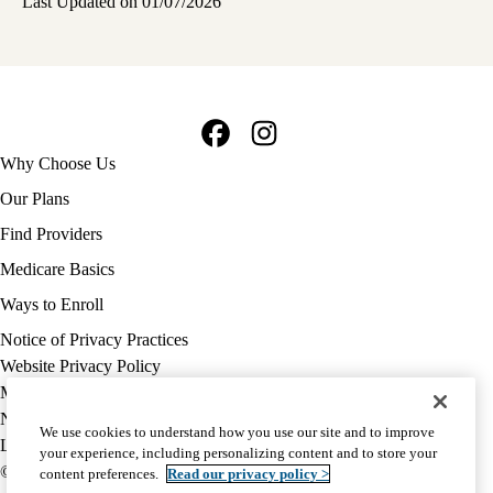
Last Updated on 01/07/2026
Facebook
Instagram
Footer
Why Choose Us
navigation
Our Plans
Find Providers
Medicare Basics
Ways to Enroll
Policy
Notice of Privacy Practices
links
Website Privacy Policy
MA
Medicare Complaint
(footer)
Nondiscrimination
We use cookies to understand how you use our site and to improve
Language Assistance
your experience, including personalizing content and to store your
© 2026 UCLA Health Medicare Advantage Plan
content preferences.
Read our privacy policy >