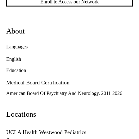
Enroll to Access our Network
About
Languages
English
Education
Medical Board Certification
American Board Of Psychiatry And Neurology, 2011-2026
Locations
UCLA Health Westwood Pediatrics