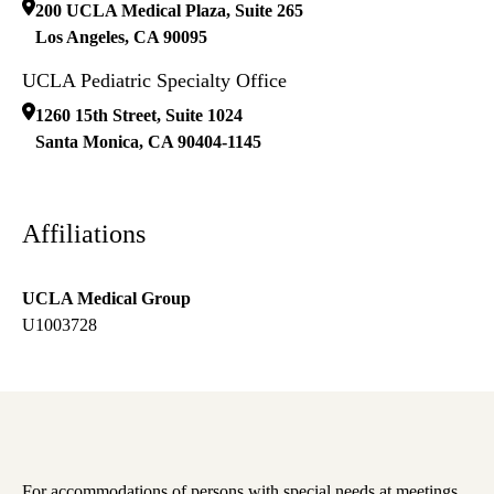
200 UCLA Medical Plaza, Suite 265
Los Angeles
,
CA
90095
UCLA Pediatric Specialty Office
1260 15th Street, Suite 1024
Santa Monica
,
CA
90404-1145
Affiliations
UCLA Medical Group
U1003728
For accommodations of persons with special needs at meetings,