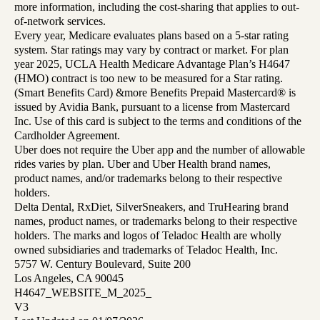
more information, including the cost-sharing that applies to out-
of-network services.
Every year, Medicare evaluates plans based on a 5-star rating
system. Star ratings may vary by contract or market. For plan
year 2025, UCLA Health Medicare Advantage Plan’s H4647
(HMO) contract is too new to be measured for a Star rating.
(Smart Benefits Card) &more Benefits Prepaid Mastercard® is
issued by Avidia Bank, pursuant to a license from Mastercard
Inc. Use of this card is subject to the terms and conditions of the
Cardholder Agreement.
Uber does not require the Uber app and the number of allowable
rides varies by plan. Uber and Uber Health brand names,
product names, and/or trademarks belong to their respective
holders.
Delta Dental, RxDiet, SilverSneakers, and TruHearing brand
names, product names, or trademarks belong to their respective
holders. The marks and logos of Teladoc Health are wholly
owned subsidiaries and trademarks of Teladoc Health, Inc.
5757 W. Century Boulevard, Suite 200
Los Angeles, CA 90045
H4647_WEBSITE_M_2025_
V3