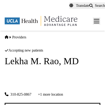
Skip
Translate
Search
to
main
content
Men
toggl
Home
Providers
Accepting new patients
Lekha M. Rao, MD
Epilepsy Neurology
|
Pediatric Neurology
UCLA Health Westwood Pediatrics
|
200 UCLA Medical Plaza, Suite 265
Los Angeles
,
CA
90095
310-825-0867
+1 more location