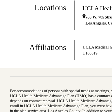
Locations
UCLA Healt
700 W. 7th Str
Los Angeles
,
C
Affiliations
UCLA Medical 
U100519
For accommodations of persons with special needs at meetings,
UCLA Health Medicare Advantage Plan (HMO) has a contract wi
depends on contract renewal. UCLA Health Medicare Advantage 
enroll in UCLA Health Medicare Advantage Plan, you must have
in the plan service area, Los Angeles County. In addition to yo