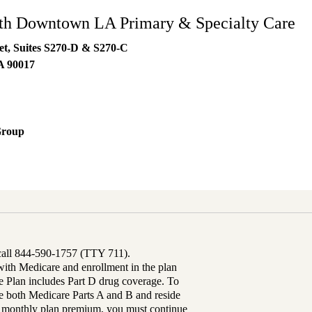
h Downtown LA Primary & Specialty Care
eet, Suites S270-D & S270-C
A
90017
Group
 call 844-590-1757 (TTY 711).
th Medicare and enrollment in the plan
Plan includes Part D drug coverage. To
 both Medicare Parts A and B and reside
ur monthly plan premium, you must continue