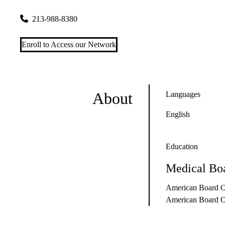
700 W. 7th Street, Suites S270-D & S270-C
Los Angeles
,
CA
213-988-8380
Enroll to Access our Network
About
Languages
English
Education
Medical Boa
American Board Of
American Board O