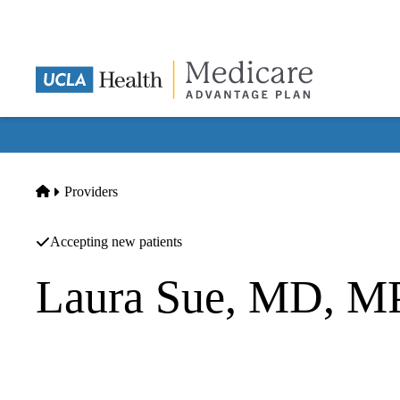
Skip
to
main
content
Home
Providers
Accepting new patients
Laura Sue, MD, 
Endocrinology
UCLA Health Downtown LA Primary & Specialty Care