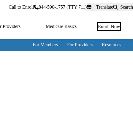
rtal
Call to Enroll
844-590-1757 (TTY 711)
Translate
Search
r Providers
Medicare Basics
Enroll Now
For Members
|
For Providers
|
Resources
Tertia
naviga
Medic
Advan