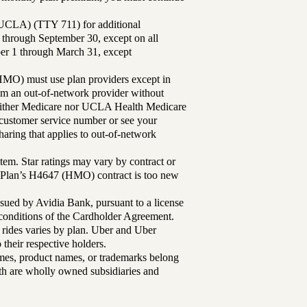
UCLA) (TTY 711) for additional
 through September 30, except on all
ber 1 through March 31, except
MO) must use plan providers except in
rom an out-of-network provider without
either Medicare nor UCLA Health Medicare
r customer service number or see your
aring that applies to out-of-network
tem. Star ratings may vary by contract or
Plan’s H4647 (HMO) contract is too new
sued by Avidia Bank, pursuant to a license
d conditions of the Cardholder Agreement.
 rides varies by plan. Uber and Uber
their respective holders.
mes, product names, or trademarks belong
lth are wholly owned subsidiaries and