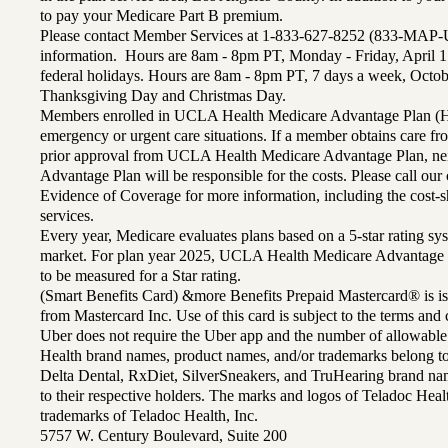
to pay your Medicare Part B premium.
Please contact Member Services at 1-833-627-8252 (833-MAP-
information. Hours are 8am - 8pm PT, Monday - Friday, April 1
federal holidays. Hours are 8am - 8pm PT, 7 days a week, Octo
Thanksgiving Day and Christmas Day.
Members enrolled in UCLA Health Medicare Advantage Plan (H
emergency or urgent care situations. If a member obtains care f
prior approval from UCLA Health Medicare Advantage Plan, n
Advantage Plan will be responsible for the costs. Please call ou
Evidence of Coverage for more information, including the cost-sh
services.
Every year, Medicare evaluates plans based on a 5-star rating sys
market. For plan year 2025, UCLA Health Medicare Advantage 
to be measured for a Star rating.
(Smart Benefits Card) &more Benefits Prepaid Mastercard® is is
from Mastercard Inc. Use of this card is subject to the terms an
Uber does not require the Uber app and the number of allowable
Health brand names, product names, and/or trademarks belong to 
Delta Dental, RxDiet, SilverSneakers, and TruHearing brand na
to their respective holders. The marks and logos of Teladoc Hea
trademarks of Teladoc Health, Inc.
5757 W. Century Boulevard, Suite 200