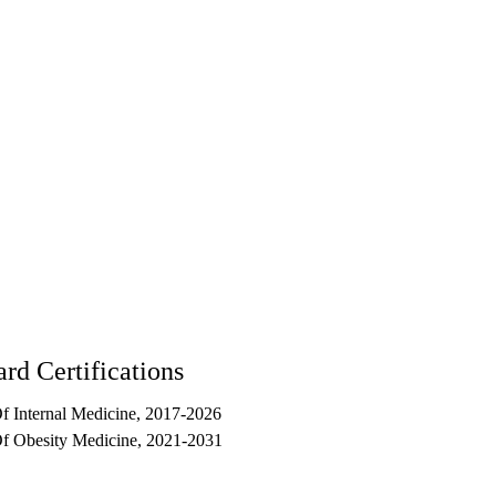
90017
rd Certifications
 Internal Medicine, 2017-2026
f Obesity Medicine, 2021-2031