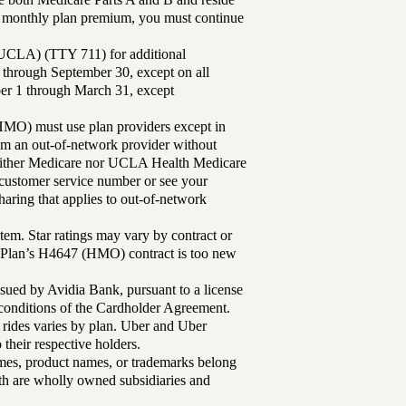
ur monthly plan premium, you must continue
UCLA) (TTY 711) for additional
 through September 30, except on all
ber 1 through March 31, except
MO) must use plan providers except in
rom an out-of-network provider without
either Medicare nor UCLA Health Medicare
r customer service number or see your
aring that applies to out-of-network
tem. Star ratings may vary by contract or
Plan’s H4647 (HMO) contract is too new
sued by Avidia Bank, pursuant to a license
d conditions of the Cardholder Agreement.
 rides varies by plan. Uber and Uber
their respective holders.
mes, product names, or trademarks belong
lth are wholly owned subsidiaries and