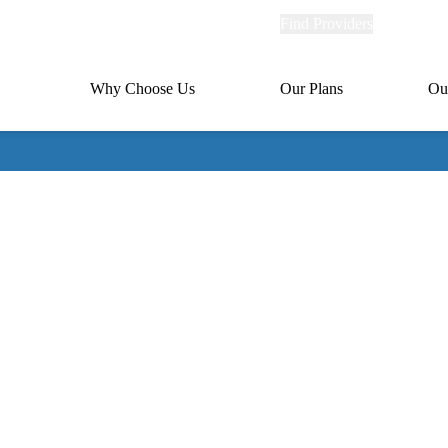
Explore
Find Providers
Member Po
Universal
links
links
(header)
MA
Primary
Why Choose Us
Our Plans
Ou
(header)
navigation