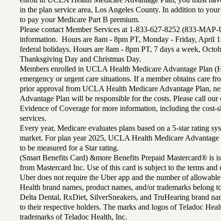
in the plan service area, Los Angeles County. In addition to yo
to pay your Medicare Part B premium.
Please contact Member Services at 1-833-627-8252 (833-MAP-
information. Hours are 8am - 8pm PT, Monday - Friday, April 1
federal holidays. Hours are 8am - 8pm PT, 7 days a week, Octo
Thanksgiving Day and Christmas Day.
Members enrolled in UCLA Health Medicare Advantage Plan (H
emergency or urgent care situations. If a member obtains care f
prior approval from UCLA Health Medicare Advantage Plan, n
Advantage Plan will be responsible for the costs. Please call ou
Evidence of Coverage for more information, including the cost-sh
services.
Every year, Medicare evaluates plans based on a 5-star rating sys
market. For plan year 2025, UCLA Health Medicare Advantage 
to be measured for a Star rating.
(Smart Benefits Card) &more Benefits Prepaid Mastercard® is is
from Mastercard Inc. Use of this card is subject to the terms an
Uber does not require the Uber app and the number of allowable
Health brand names, product names, and/or trademarks belong to 
Delta Dental, RxDiet, SilverSneakers, and TruHearing brand na
to their respective holders. The marks and logos of Teladoc Hea
trademarks of Teladoc Health, Inc.