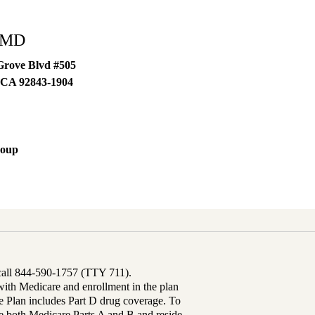
 MD
Grove Blvd #505
CA
92843-1904
roup
 call 844-590-1757 (TTY 711).
th Medicare and enrollment in the plan
Plan includes Part D drug coverage. To
 both Medicare Parts A and B and reside