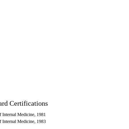
904
rd Certifications
 Internal Medicine, 1981
 Internal Medicine, 1983