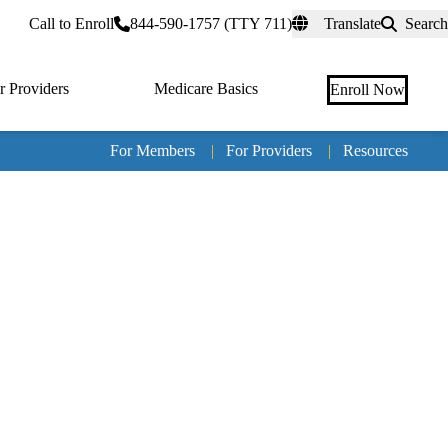
rtal
Call to Enroll
844-590-1757 (TTY 711)
Translate
Search
r Providers
Medicare Basics
Enroll Now
For Members
|
For Providers
|
Resources
Tertia
naviga
Medic
Advan