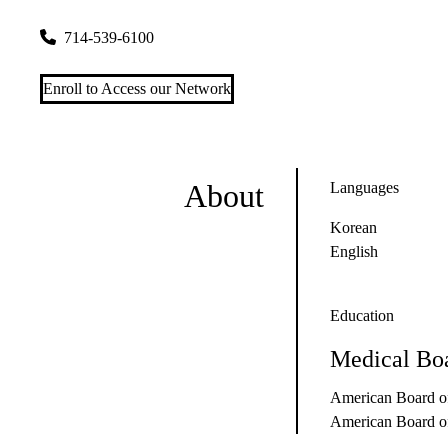
12555 Garden Grove Blvd #505
Garden Grove
,
CA
92843-1
714-539-6100
Enroll to Access our Network
About
Languages
Korean
English
Education
Medical Boa
American Board of
American Board of