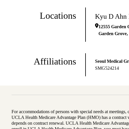
Locations
Kyu D Ahn
12555 Garden 
Garden Grove
,
Affiliations
Seoul Medical G
SMG524214
For accommodations of persons with special needs at meetings,
UCLA Health Medicare Advantage Plan (HMO) has a contract wi
depends on contract renewal. UCLA Health Medicare Advantage 
enroll in UCLA Health Medicare Advantage Plan, you must have