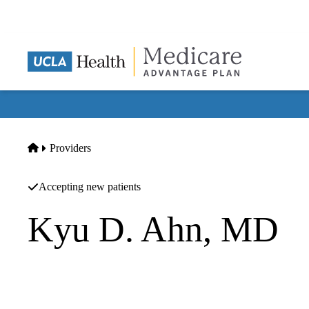
Skip
to
main
content
Home
Providers
Accepting new patients
Kyu D. Ahn, MD
Internal Medicine
Kyu D Ahn MD