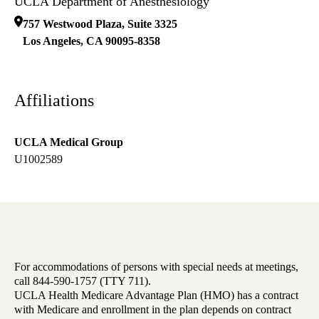
UCLA Department of Anesthesiology
757 Westwood Plaza, Suite 3325
Los Angeles
,
CA
90095-8358
Affiliations
UCLA Medical Group
U1002589
For accommodations of persons with special needs at meetings,
call 844-590-1757 (TTY 711).
UCLA Health Medicare Advantage Plan (HMO) has a contract
with Medicare and enrollment in the plan depends on contract