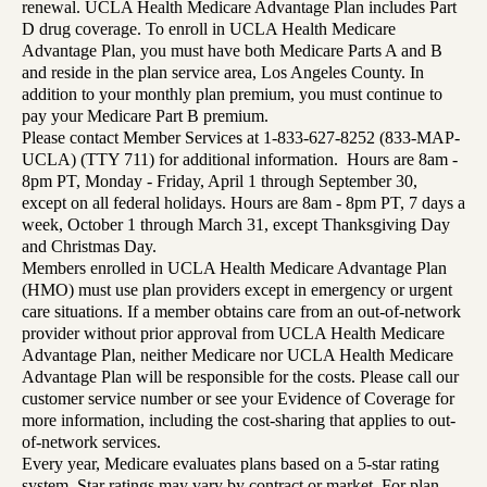
renewal. UCLA Health Medicare Advantage Plan includes Part
D drug coverage. To enroll in UCLA Health Medicare
Advantage Plan, you must have both Medicare Parts A and B
and reside in the plan service area, Los Angeles County. In
addition to your monthly plan premium, you must continue to
pay your Medicare Part B premium.
Please contact Member Services at 1-833-627-8252 (833-MAP-
UCLA) (TTY 711) for additional information. Hours are 8am -
8pm PT, Monday - Friday, April 1 through September 30,
except on all federal holidays. Hours are 8am - 8pm PT, 7 days a
week, October 1 through March 31, except Thanksgiving Day
and Christmas Day.
Members enrolled in UCLA Health Medicare Advantage Plan
(HMO) must use plan providers except in emergency or urgent
care situations. If a member obtains care from an out-of-network
provider without prior approval from UCLA Health Medicare
Advantage Plan, neither Medicare nor UCLA Health Medicare
Advantage Plan will be responsible for the costs. Please call our
customer service number or see your Evidence of Coverage for
more information, including the cost-sharing that applies to out-
of-network services.
Every year, Medicare evaluates plans based on a 5-star rating
system. Star ratings may vary by contract or market. For plan