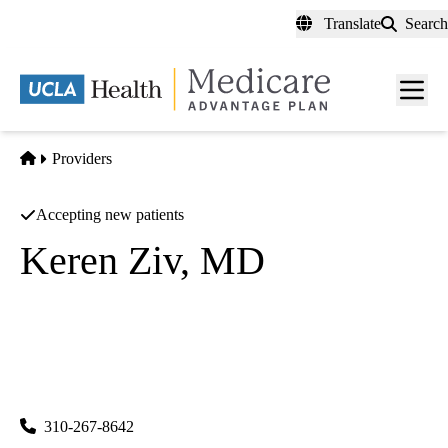
Skip
Translate
Search
to
main
content
Men
toggl
Home
Providers
Accepting new patients
Keren Ziv, MD
Anesthesiology
UCLA Department of Anesthesiology
|
757 Westwood Plaza, Suite 3325
Los Angeles
,
CA
90095-
8358
310-267-8642