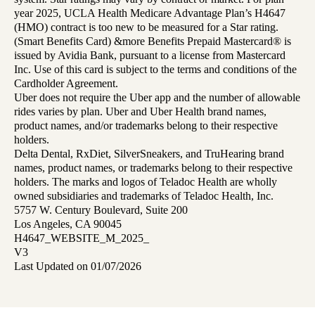
year 2025, UCLA Health Medicare Advantage Plan’s H4647
(HMO) contract is too new to be measured for a Star rating.
(Smart Benefits Card) &more Benefits Prepaid Mastercard® is
issued by Avidia Bank, pursuant to a license from Mastercard
Inc. Use of this card is subject to the terms and conditions of the
Cardholder Agreement.
Uber does not require the Uber app and the number of allowable
rides varies by plan. Uber and Uber Health brand names,
product names, and/or trademarks belong to their respective
holders.
Delta Dental, RxDiet, SilverSneakers, and TruHearing brand
names, product names, or trademarks belong to their respective
holders. The marks and logos of Teladoc Health are wholly
owned subsidiaries and trademarks of Teladoc Health, Inc.
5757 W. Century Boulevard, Suite 200
Los Angeles, CA 90045
H4647_WEBSITE_M_2025_
V3
Last Updated on 01/07/2026