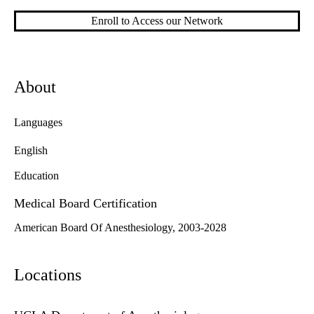
Enroll to Access our Network
About
Languages
English
Education
Medical Board Certification
American Board Of Anesthesiology, 2003-2028
Locations