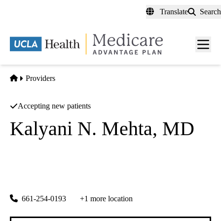
Skip
Translate
Search
to
main
content
Men
toggl
Home
Providers
Accepting new patients
Kalyani N. Mehta, MD
Nephrology
Renal Consultants Medical Group
|
23928 Lyons Ave Ste 105
Newhall
,
CA
91321
661-254-0193
+1 more location