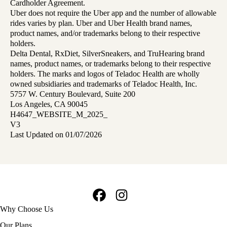
Cardholder Agreement.
Uber does not require the Uber app and the number of allowable
rides varies by plan. Uber and Uber Health brand names,
product names, and/or trademarks belong to their respective
holders.
Delta Dental, RxDiet, SilverSneakers, and TruHearing brand
names, product names, or trademarks belong to their respective
holders. The marks and logos of Teladoc Health are wholly
owned subsidiaries and trademarks of Teladoc Health, Inc.
5757 W. Century Boulevard, Suite 200
Los Angeles, CA 90045
H4647_WEBSITE_M_2025_
V3
Last Updated on 01/07/2026
Facebook
Instagram
Footer
Why Choose Us
navigation
Our Plans