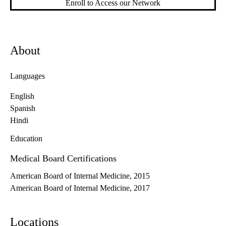
Enroll to Access our Network
About
Languages
English
Spanish
Hindi
Education
Medical Board Certifications
American Board of Internal Medicine, 2015
American Board of Internal Medicine, 2017
Locations