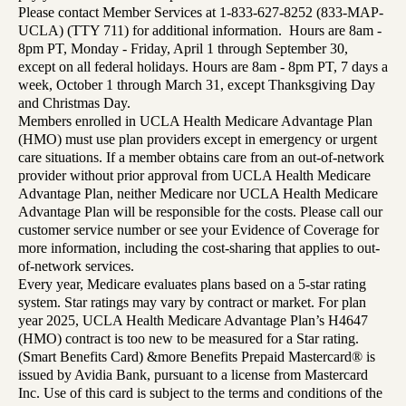
Please contact Member Services at 1-833-627-8252 (833-MAP-
UCLA) (TTY 711) for additional information. Hours are 8am -
8pm PT, Monday - Friday, April 1 through September 30,
except on all federal holidays. Hours are 8am - 8pm PT, 7 days a
week, October 1 through March 31, except Thanksgiving Day
and Christmas Day.
Members enrolled in UCLA Health Medicare Advantage Plan
(HMO) must use plan providers except in emergency or urgent
care situations. If a member obtains care from an out-of-network
provider without prior approval from UCLA Health Medicare
Advantage Plan, neither Medicare nor UCLA Health Medicare
Advantage Plan will be responsible for the costs. Please call our
customer service number or see your Evidence of Coverage for
more information, including the cost-sharing that applies to out-
of-network services.
Every year, Medicare evaluates plans based on a 5-star rating
system. Star ratings may vary by contract or market. For plan
year 2025, UCLA Health Medicare Advantage Plan’s H4647
(HMO) contract is too new to be measured for a Star rating.
(Smart Benefits Card) &more Benefits Prepaid Mastercard® is
issued by Avidia Bank, pursuant to a license from Mastercard
Inc. Use of this card is subject to the terms and conditions of the