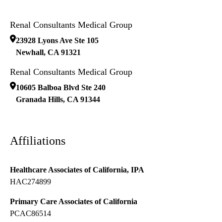
Renal Consultants Medical Group
23928 Lyons Ave Ste 105
Newhall
,
CA
91321
Renal Consultants Medical Group
10605 Balboa Blvd Ste 240
Granada Hills
,
CA
91344
Affiliations
Healthcare Associates of California, IPA
HAC274899
Primary Care Associates of California
PCAC86514