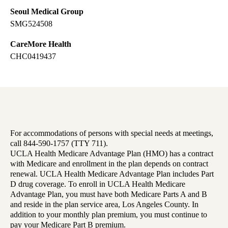
Seoul Medical Group
SMG524508
CareMore Health
CHC0419437
For accommodations of persons with special needs at meetings,
call 844-590-1757 (TTY 711).
UCLA Health Medicare Advantage Plan (HMO) has a contract
with Medicare and enrollment in the plan depends on contract
renewal. UCLA Health Medicare Advantage Plan includes Part
D drug coverage. To enroll in UCLA Health Medicare
Advantage Plan, you must have both Medicare Parts A and B
and reside in the plan service area, Los Angeles County. In
addition to your monthly plan premium, you must continue to
pay your Medicare Part B premium.