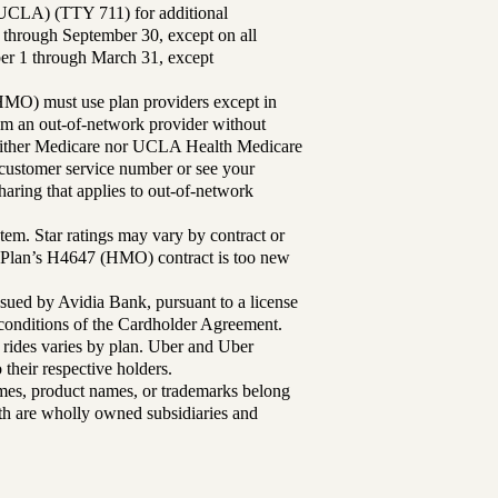
UCLA) (TTY 711) for additional
 through September 30, except on all
ber 1 through March 31, except
MO) must use plan providers except in
rom an out-of-network provider without
either Medicare nor UCLA Health Medicare
r customer service number or see your
aring that applies to out-of-network
tem. Star ratings may vary by contract or
Plan’s H4647 (HMO) contract is too new
sued by Avidia Bank, pursuant to a license
d conditions of the Cardholder Agreement.
 rides varies by plan. Uber and Uber
their respective holders.
mes, product names, or trademarks belong
lth are wholly owned subsidiaries and