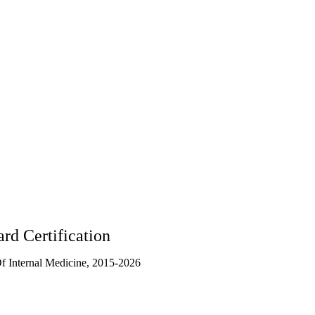
rd Certification
 Internal Medicine, 2015-2026