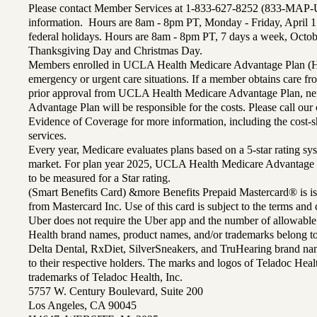
Please contact Member Services at 1-833-627-8252 (833-MAP-
information. Hours are 8am - 8pm PT, Monday - Friday, April 1
federal holidays. Hours are 8am - 8pm PT, 7 days a week, Octo
Thanksgiving Day and Christmas Day.
Members enrolled in UCLA Health Medicare Advantage Plan (H
emergency or urgent care situations. If a member obtains care f
prior approval from UCLA Health Medicare Advantage Plan, n
Advantage Plan will be responsible for the costs. Please call ou
Evidence of Coverage for more information, including the cost-sh
services.
Every year, Medicare evaluates plans based on a 5-star rating sys
market. For plan year 2025, UCLA Health Medicare Advantage 
to be measured for a Star rating.
(Smart Benefits Card) &more Benefits Prepaid Mastercard® is is
from Mastercard Inc. Use of this card is subject to the terms an
Uber does not require the Uber app and the number of allowable
Health brand names, product names, and/or trademarks belong to 
Delta Dental, RxDiet, SilverSneakers, and TruHearing brand na
to their respective holders. The marks and logos of Teladoc Hea
trademarks of Teladoc Health, Inc.
5757 W. Century Boulevard, Suite 200
Los Angeles, CA 90045