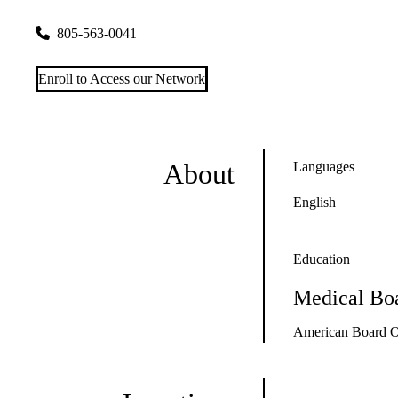
111 E. Victoria Street Floor 3
Santa Barbara
,
CA
93101
805-563-0041
Enroll to Access our Network
About
Languages
English
Education
Medical Boa
American Board Of