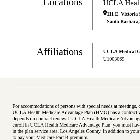
Locations
UCLA Healt
111 E. Victoria 
Santa Barbara
Affiliations
UCLA Medical 
U1003069
For accommodations of persons with special needs at meetings,
UCLA Health Medicare Advantage Plan (HMO) has a contract wi
depends on contract renewal. UCLA Health Medicare Advantage 
enroll in UCLA Health Medicare Advantage Plan, you must have
in the plan service area, Los Angeles County. In addition to yo
to pay your Medicare Part B premium.