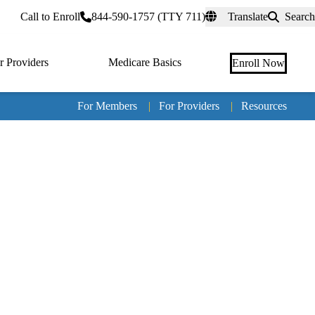
rtal
Call to Enroll
844-590-1757 (TTY 711)
Translate
Search
r Providers
Medicare Basics
Enroll Now
For Members
|
For Providers
|
Resources
Tertia
naviga
Medic
Advan