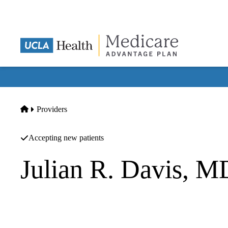
Skip
to
main
content
Home
Providers
Accepting new patients
Julian R. Davis, 
Hematology Oncology
UCLA Health Santa Barbara Cancer Care