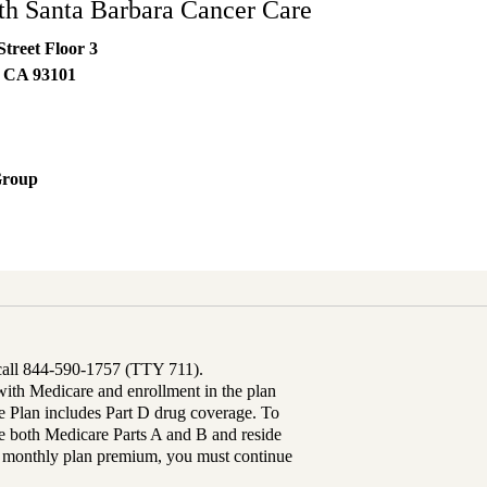
h Santa Barbara Cancer Care
Street Floor 3
,
CA
93101
Group
 call 844-590-1757 (TTY 711).
th Medicare and enrollment in the plan
Plan includes Part D drug coverage. To
 both Medicare Parts A and B and reside
ur monthly plan premium, you must continue