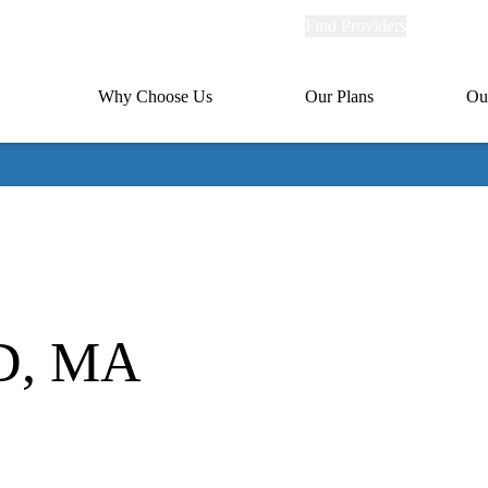
Explore
Find Providers
Member Po
Universal
links
links
(header)
MA
Primary
Why Choose Us
Our Plans
Ou
(header)
navigation
MD, MA