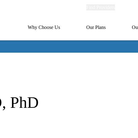
Explore
Find Providers
Member Po
Universal
links
links
(header)
MA
Primary
Why Choose Us
Our Plans
Ou
(header)
navigation
D, PhD