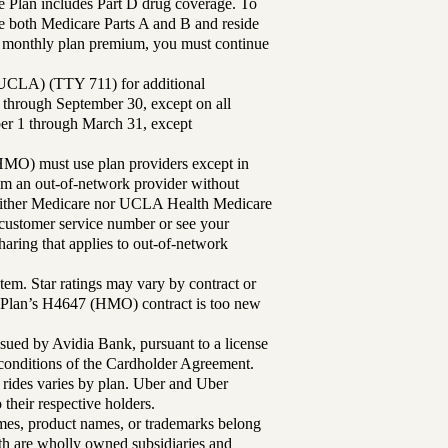
Plan includes Part D drug coverage. To
 both Medicare Parts A and B and reside
ur monthly plan premium, you must continue
UCLA) (TTY 711) for additional
 through September 30, except on all
ber 1 through March 31, except
MO) must use plan providers except in
rom an out-of-network provider without
either Medicare nor UCLA Health Medicare
r customer service number or see your
aring that applies to out-of-network
tem. Star ratings may vary by contract or
Plan’s H4647 (HMO) contract is too new
sued by Avidia Bank, pursuant to a license
d conditions of the Cardholder Agreement.
 rides varies by plan. Uber and Uber
their respective holders.
mes, product names, or trademarks belong
lth are wholly owned subsidiaries and