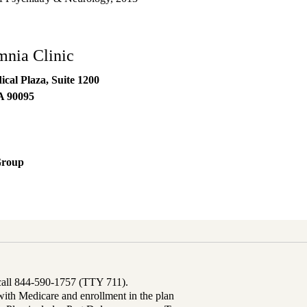
nia Clinic
al Plaza, Suite 1200
A
90095
Group
 call 844-590-1757 (TTY 711).
th Medicare and enrollment in the plan