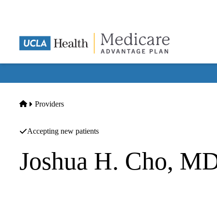
Skip
to
main
content
Home
Providers
Accepting new patients
Joshua H. Cho, M
Psychiatry
UCLA Insomnia Clinic