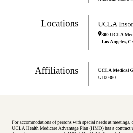
Locations
UCLA Insom
300 UCLA Medic
Los Angeles
,
C
Affiliations
UCLA Medical 
U100380
For accommodations of persons with special needs at meetings,
UCLA Health Medicare Advantage Plan (HMO) has a contract wi