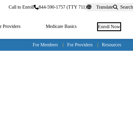
rtal
Call to Enroll
844-590-1757 (TTY 711)
Translate
Search
r Providers
Medicare Basics
Enroll Now
For Members
|
For Providers
|
Resources
Tertia
naviga
Medic
Advan