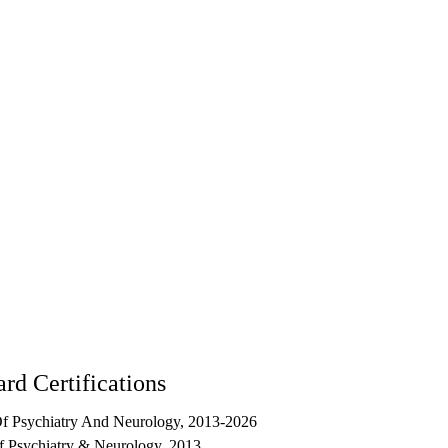
5
rd Certifications
f Psychiatry And Neurology, 2013-2026
 Psychiatry & Neurology, 2013