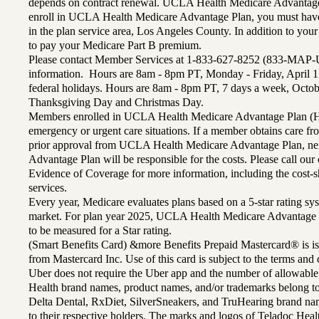
depends on contract renewal. UCLA Health Medicare Advantage 
enroll in UCLA Health Medicare Advantage Plan, you must have
in the plan service area, Los Angeles County. In addition to yo
to pay your Medicare Part B premium.
Please contact Member Services at 1-833-627-8252 (833-MAP-
information. Hours are 8am - 8pm PT, Monday - Friday, April 1
federal holidays. Hours are 8am - 8pm PT, 7 days a week, Octo
Thanksgiving Day and Christmas Day.
Members enrolled in UCLA Health Medicare Advantage Plan (H
emergency or urgent care situations. If a member obtains care f
prior approval from UCLA Health Medicare Advantage Plan, n
Advantage Plan will be responsible for the costs. Please call ou
Evidence of Coverage for more information, including the cost-sh
services.
Every year, Medicare evaluates plans based on a 5-star rating sys
market. For plan year 2025, UCLA Health Medicare Advantage 
to be measured for a Star rating.
(Smart Benefits Card) &more Benefits Prepaid Mastercard® is is
from Mastercard Inc. Use of this card is subject to the terms an
Uber does not require the Uber app and the number of allowable
Health brand names, product names, and/or trademarks belong to 
Delta Dental, RxDiet, SilverSneakers, and TruHearing brand na
to their respective holders. The marks and logos of Teladoc Hea