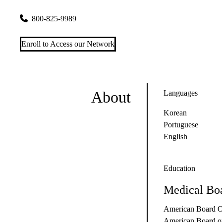
300 UCLA Medical Plaza, Suite 1200
Los Angeles
,
CA
9009
800-825-9989
Enroll to Access our Network
About
Languages
Korean
Portuguese
English
Education
Medical Boa
American Board O
American Board of