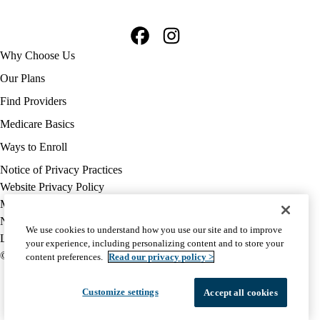
Facebook
Instagram
Footer
Why Choose Us
navigation
Our Plans
Find Providers
Medicare Basics
Ways to Enroll
Policy
Notice of Privacy Practices
links
Website Privacy Policy
MA
Medicare Complaint
(footer)
Nondiscrimination
We use cookies to understand how you use our site and to improve
Language Assistance
your experience, including personalizing content and to store your
© 2026 UCLA Health Medicare Advantage Plan
content preferences.
Read our privacy policy >
Customize settings
Accept all cookies