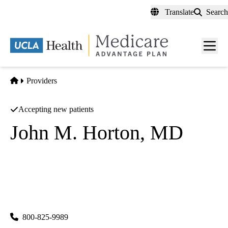
Skip
Translate
Search
to
main
content
Men
toggl
Home
Providers
Accepting new patients
John M. Horton, MD
Palliative Medicine
|
Psychiatry
UCLA Health Westwood Psychiatry
|
300 UCLA Medical Plaza, Suites 1100 & 2200
Los Angeles
,
CA
90095
800-825-9989