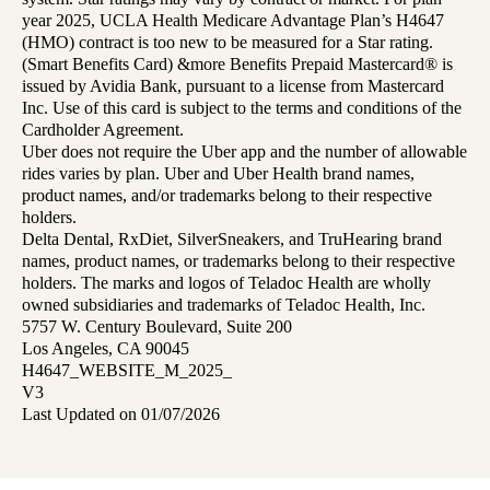
year 2025, UCLA Health Medicare Advantage Plan’s H4647
(HMO) contract is too new to be measured for a Star rating.
(Smart Benefits Card) &more Benefits Prepaid Mastercard® is
issued by Avidia Bank, pursuant to a license from Mastercard
Inc. Use of this card is subject to the terms and conditions of the
Cardholder Agreement.
Uber does not require the Uber app and the number of allowable
rides varies by plan. Uber and Uber Health brand names,
product names, and/or trademarks belong to their respective
holders.
Delta Dental, RxDiet, SilverSneakers, and TruHearing brand
names, product names, or trademarks belong to their respective
holders. The marks and logos of Teladoc Health are wholly
owned subsidiaries and trademarks of Teladoc Health, Inc.
5757 W. Century Boulevard, Suite 200
Los Angeles, CA 90045
H4647_WEBSITE_M_2025_
V3
Last Updated on 01/07/2026