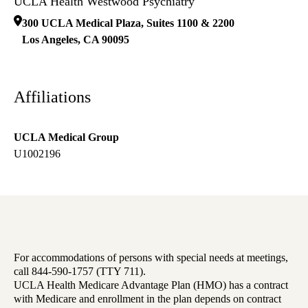
UCLA Health Westwood Psychiatry
300 UCLA Medical Plaza, Suites 1100 & 2200
Los Angeles
,
CA
90095
Affiliations
UCLA Medical Group
U1002196
For accommodations of persons with special needs at meetings,
call 844-590-1757 (TTY 711).
UCLA Health Medicare Advantage Plan (HMO) has a contract
with Medicare and enrollment in the plan depends on contract