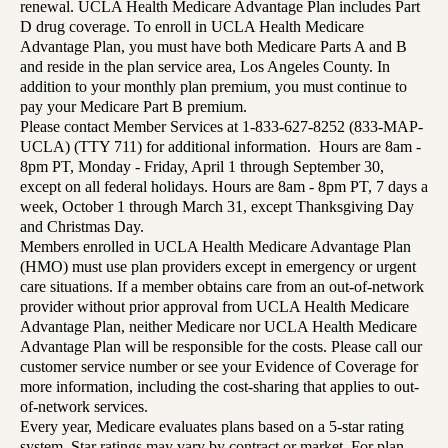
renewal. UCLA Health Medicare Advantage Plan includes Part
D drug coverage. To enroll in UCLA Health Medicare
Advantage Plan, you must have both Medicare Parts A and B
and reside in the plan service area, Los Angeles County. In
addition to your monthly plan premium, you must continue to
pay your Medicare Part B premium.
Please contact Member Services at 1-833-627-8252 (833-MAP-
UCLA) (TTY 711) for additional information. Hours are 8am -
8pm PT, Monday - Friday, April 1 through September 30,
except on all federal holidays. Hours are 8am - 8pm PT, 7 days a
week, October 1 through March 31, except Thanksgiving Day
and Christmas Day.
Members enrolled in UCLA Health Medicare Advantage Plan
(HMO) must use plan providers except in emergency or urgent
care situations. If a member obtains care from an out-of-network
provider without prior approval from UCLA Health Medicare
Advantage Plan, neither Medicare nor UCLA Health Medicare
Advantage Plan will be responsible for the costs. Please call our
customer service number or see your Evidence of Coverage for
more information, including the cost-sharing that applies to out-
of-network services.
Every year, Medicare evaluates plans based on a 5-star rating
system. Star ratings may vary by contract or market. For plan