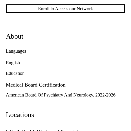
Enroll to Access our Network
About
Languages
English
Education
Medical Board Certification
American Board Of Psychiatry And Neurology, 2022-2026
Locations