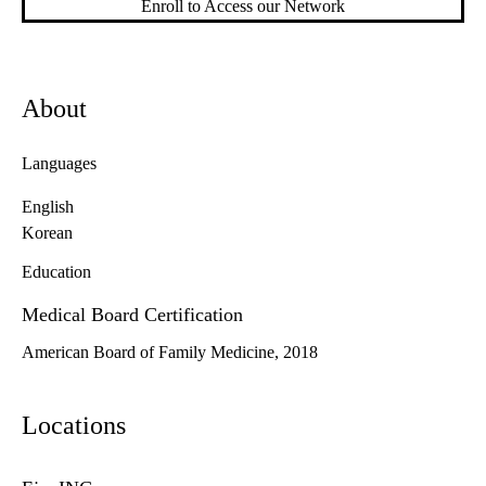
Enroll to Access our Network
About
Languages
English
Korean
Education
Medical Board Certification
American Board of Family Medicine, 2018
Locations