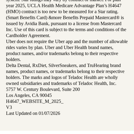
year 2025, UCLA Health Medicare Advantage Plan’s H4647
(HMO) contract is too new to be measured for a Star rating.
(Smart Benefits Card) &more Benefits Prepaid Mastercard® is
issued by Avidia Bank, pursuant to a license from Mastercard
Inc. Use of this card is subject to the terms and conditions of the
Cardholder Agreement.
Uber does not require the Uber app and the number of allowable
rides varies by plan. Uber and Uber Health brand names,
product names, and/or trademarks belong to their respective
holders.
Delta Dental, RxDiet, SilverSneakers, and TruHearing brand
names, product names, or trademarks belong to their respective
holders. The marks and logos of Teladoc Health are wholly
owned subsidiaries and trademarks of Teladoc Health, Inc.
5757 W. Century Boulevard, Suite 200
Los Angeles, CA 90045
H4647_WEBSITE_M_2025_
V3
Last Updated on 01/07/2026