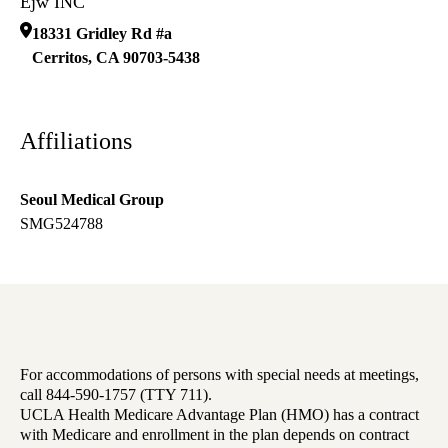
Ejw INC
18331 Gridley Rd #a
Cerritos
,
CA
90703-5438
Affiliations
Seoul Medical Group
SMG524788
For accommodations of persons with special needs at meetings,
call 844-590-1757 (TTY 711).
UCLA Health Medicare Advantage Plan (HMO) has a contract
with Medicare and enrollment in the plan depends on contract