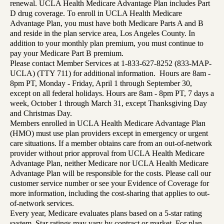
renewal. UCLA Health Medicare Advantage Plan includes Part
D drug coverage. To enroll in UCLA Health Medicare
Advantage Plan, you must have both Medicare Parts A and B
and reside in the plan service area, Los Angeles County. In
addition to your monthly plan premium, you must continue to
pay your Medicare Part B premium.
Please contact Member Services at 1-833-627-8252 (833-MAP-
UCLA) (TTY 711) for additional information. Hours are 8am -
8pm PT, Monday - Friday, April 1 through September 30,
except on all federal holidays. Hours are 8am - 8pm PT, 7 days a
week, October 1 through March 31, except Thanksgiving Day
and Christmas Day.
Members enrolled in UCLA Health Medicare Advantage Plan
(HMO) must use plan providers except in emergency or urgent
care situations. If a member obtains care from an out-of-network
provider without prior approval from UCLA Health Medicare
Advantage Plan, neither Medicare nor UCLA Health Medicare
Advantage Plan will be responsible for the costs. Please call our
customer service number or see your Evidence of Coverage for
more information, including the cost-sharing that applies to out-
of-network services.
Every year, Medicare evaluates plans based on a 5-star rating
system. Star ratings may vary by contract or market. For plan