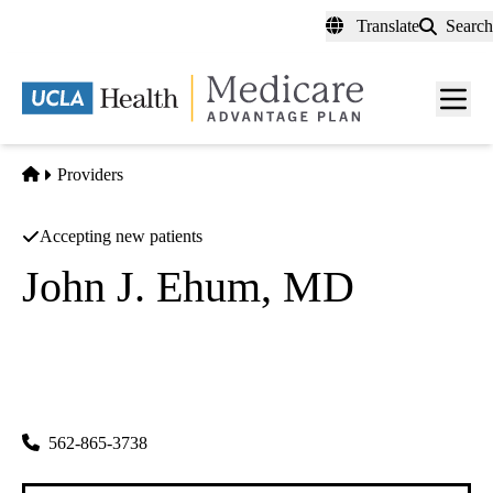
Skip
Translate
Search
to
main
content
Men
toggl
Home
Providers
Accepting new patients
John J. Ehum, MD
Family Practice
Ejw INC
|
18331 Gridley Rd #a
Cerritos
,
CA
90703-5438
562-865-3738