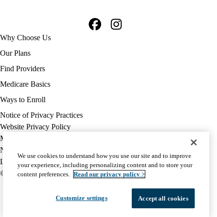
Facebook
Instagram
Footer
Why Choose Us
navigation
Our Plans
Find Providers
Medicare Basics
Ways to Enroll
Policy
Notice of Privacy Practices
links
Website Privacy Policy
MA
Medicare Complaint
(footer)
Nondiscrimination
We use cookies to understand how you use our site and to improve
Language Assistance
your experience, including personalizing content and to store your
© 2026 UCLA Health Medicare Advantage Plan
content preferences.
Read our privacy policy >
Customize settings
Accept all cookies