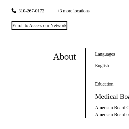
200 UCLA Medical Plaza, Suite 528
Los Angeles
,
CA
90095
310-267-0172
+3 more locations
Enroll to Access our Network
About
Languages
English
Education
Medical Boa
American Board O
American Board of