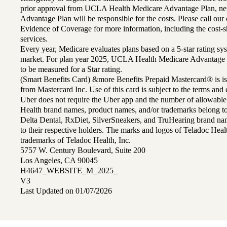
prior approval from UCLA Health Medicare Advantage Plan, n
Advantage Plan will be responsible for the costs. Please call ou
Evidence of Coverage for more information, including the cost-sh
services.
Every year, Medicare evaluates plans based on a 5-star rating sys
market. For plan year 2025, UCLA Health Medicare Advantage 
to be measured for a Star rating.
(Smart Benefits Card) &more Benefits Prepaid Mastercard® is is
from Mastercard Inc. Use of this card is subject to the terms an
Uber does not require the Uber app and the number of allowable
Health brand names, product names, and/or trademarks belong to 
Delta Dental, RxDiet, SilverSneakers, and TruHearing brand na
to their respective holders. The marks and logos of Teladoc Hea
trademarks of Teladoc Health, Inc.
5757 W. Century Boulevard, Suite 200
Los Angeles, CA 90045
H4647_WEBSITE_M_2025_
V3
Last Updated on 01/07/2026