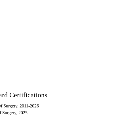
rd Certifications
f Surgery, 2011-2026
 Surgery, 2025