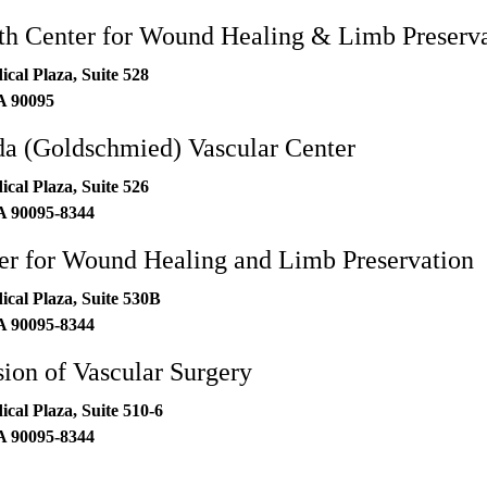
h Center for Wound Healing & Limb Preserva
al Plaza, Suite 528
A
90095
 (Goldschmied) Vascular Center
al Plaza, Suite 526
A
90095-8344
r for Wound Healing and Limb Preservation
al Plaza, Suite 530B
A
90095-8344
on of Vascular Surgery
al Plaza, Suite 510-6
A
90095-8344