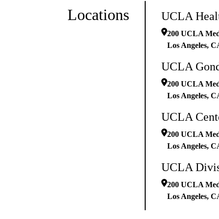
Locations
UCLA Healt
200 UCLA Medic
Los Angeles
,
C
UCLA Gonda
200 UCLA Medic
Los Angeles
,
C
UCLA Cente
200 UCLA Medic
Los Angeles
,
C
UCLA Divisi
200 UCLA Medic
Los Angeles
,
C