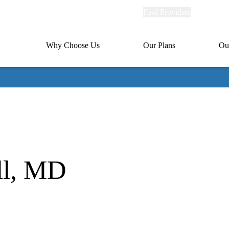
Explore
Find Providers
Member Po
Universal
links
links
(header)
MA
Primary
Why Choose Us
Our Plans
Ou
(header)
navigation
ll, MD
ion