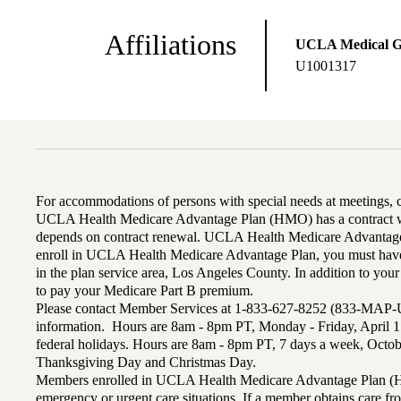
Affiliations
UCLA Medical 
U1001317
For accommodations of persons with special needs at meetings,
UCLA Health Medicare Advantage Plan (HMO) has a contract wi
depends on contract renewal. UCLA Health Medicare Advantage 
enroll in UCLA Health Medicare Advantage Plan, you must have
in the plan service area, Los Angeles County. In addition to yo
to pay your Medicare Part B premium.
Please contact Member Services at 1-833-627-8252 (833-MAP-
information. Hours are 8am - 8pm PT, Monday - Friday, April 1
federal holidays. Hours are 8am - 8pm PT, 7 days a week, Octo
Thanksgiving Day and Christmas Day.
Members enrolled in UCLA Health Medicare Advantage Plan (H
emergency or urgent care situations. If a member obtains care f