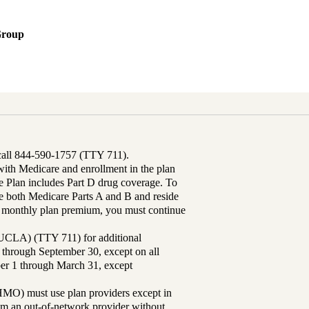
Group
 call 844-590-1757 (TTY 711).
th Medicare and enrollment in the plan
Plan includes Part D drug coverage. To
 both Medicare Parts A and B and reside
ur monthly plan premium, you must continue
UCLA) (TTY 711) for additional
 through September 30, except on all
ber 1 through March 31, except
MO) must use plan providers except in
rom an out-of-network provider without