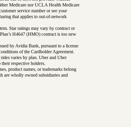
either Medicare nor UCLA Health Medicare
r customer service number or see your
aring that applies to out-of-network
tem. Star ratings may vary by contract or
Plan’s H4647 (HMO) contract is too new
sued by Avidia Bank, pursuant to a license
d conditions of the Cardholder Agreement.
 rides varies by plan. Uber and Uber
their respective holders.
mes, product names, or trademarks belong
lth are wholly owned subsidiaries and