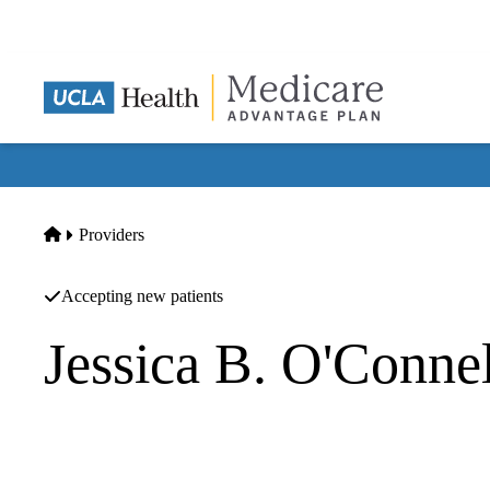
Skip
to
main
content
Home
Providers
Accepting new patients
Jessica B. O'Conne
Vascular Surgery
UCLA Health Center for Wound Healing & Limb Preservat