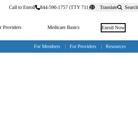
rtal
Call to Enroll
844-590-1757 (TTY 711)
Translate
Search
r Providers
Medicare Basics
Enroll Now
For Members
|
For Providers
|
Resources
Tertia
naviga
Medic
Advan