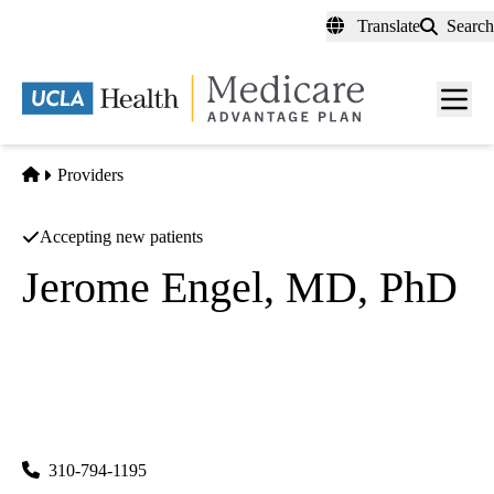
Skip
Translate
Search
to
main
content
Men
toggl
Home
Providers
Accepting new patients
Jerome Engel, MD, PhD
Epilepsy Neurology
|
Clinical Neurophysiology
UCLA Neurological Services
|
300 UCLA Medical Plaza, Suite B200
Los Angeles
,
CA
90095-6975
310-794-1195