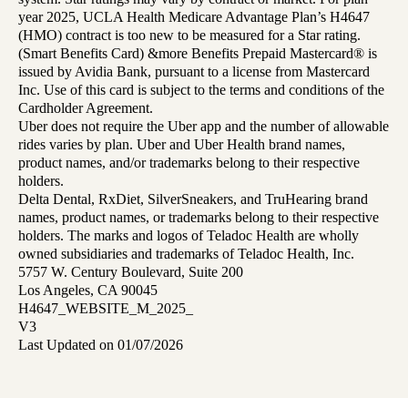
year 2025, UCLA Health Medicare Advantage Plan’s H4647
(HMO) contract is too new to be measured for a Star rating.
(Smart Benefits Card) &more Benefits Prepaid Mastercard® is
issued by Avidia Bank, pursuant to a license from Mastercard
Inc. Use of this card is subject to the terms and conditions of the
Cardholder Agreement.
Uber does not require the Uber app and the number of allowable
rides varies by plan. Uber and Uber Health brand names,
product names, and/or trademarks belong to their respective
holders.
Delta Dental, RxDiet, SilverSneakers, and TruHearing brand
names, product names, or trademarks belong to their respective
holders. The marks and logos of Teladoc Health are wholly
owned subsidiaries and trademarks of Teladoc Health, Inc.
5757 W. Century Boulevard, Suite 200
Los Angeles, CA 90045
H4647_WEBSITE_M_2025_
V3
Last Updated on 01/07/2026