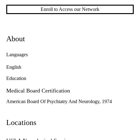
Enroll to Access our Network
About
Languages
English
Education
Medical Board Certification
American Board Of Psychiatry And Neurology, 1974
Locations