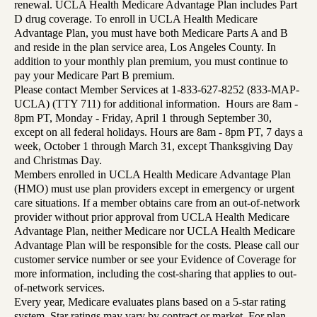
renewal. UCLA Health Medicare Advantage Plan includes Part
D drug coverage. To enroll in UCLA Health Medicare
Advantage Plan, you must have both Medicare Parts A and B
and reside in the plan service area, Los Angeles County. In
addition to your monthly plan premium, you must continue to
pay your Medicare Part B premium.
Please contact Member Services at 1-833-627-8252 (833-MAP-
UCLA) (TTY 711) for additional information. Hours are 8am -
8pm PT, Monday - Friday, April 1 through September 30,
except on all federal holidays. Hours are 8am - 8pm PT, 7 days a
week, October 1 through March 31, except Thanksgiving Day
and Christmas Day.
Members enrolled in UCLA Health Medicare Advantage Plan
(HMO) must use plan providers except in emergency or urgent
care situations. If a member obtains care from an out-of-network
provider without prior approval from UCLA Health Medicare
Advantage Plan, neither Medicare nor UCLA Health Medicare
Advantage Plan will be responsible for the costs. Please call our
customer service number or see your Evidence of Coverage for
more information, including the cost-sharing that applies to out-
of-network services.
Every year, Medicare evaluates plans based on a 5-star rating
system. Star ratings may vary by contract or market. For plan