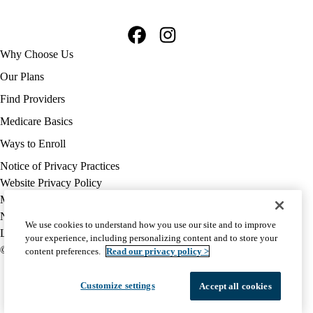
Facebook
Instagram
Footer
Why Choose Us
navigation
Our Plans
Find Providers
Medicare Basics
Ways to Enroll
Policy
Notice of Privacy Practices
links
Website Privacy Policy
MA
Medicare Complaint
(footer)
Nondiscrimination
We use cookies to understand how you use our site and to improve
Language Assistance
your experience, including personalizing content and to store your
© 2026 UCLA Health Medicare Advantage Plan
content preferences.
Read our privacy policy >
Customize settings
Accept all cookies