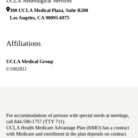
UCLA Neurological Services
300 UCLA Medical Plaza, Suite B200
Los Angeles
,
CA
90095-6975
Affiliations
UCLA Medical Group
U1002811
For accommodations of persons with special needs at meetings,
call 844-590-1757 (TTY 711).
UCLA Health Medicare Advantage Plan (HMO) has a contract
with Medicare and enrollment in the plan depends on contract