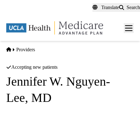
Skip
Translate
Search
to
main
content
Men
toggl
Home
Providers
Accepting new patients
Jennifer W. Nguyen-
Lee, MD
Anesthesiology
UCLA Department of Anesthesiology
|
757 Westwood Plaza, Suite 3325
Los Angeles
,
CA
90095-
8358