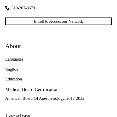
310-267-8679
Enroll to Access our Network
About
Languages
English
Education
Medical Board Certification
American Board Of Anesthesiology, 2012-2032
Locations