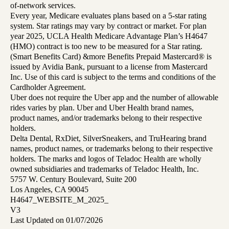
of-network services.
Every year, Medicare evaluates plans based on a 5-star rating
system. Star ratings may vary by contract or market. For plan
year 2025, UCLA Health Medicare Advantage Plan’s H4647
(HMO) contract is too new to be measured for a Star rating.
(Smart Benefits Card) &more Benefits Prepaid Mastercard® is
issued by Avidia Bank, pursuant to a license from Mastercard
Inc. Use of this card is subject to the terms and conditions of the
Cardholder Agreement.
Uber does not require the Uber app and the number of allowable
rides varies by plan. Uber and Uber Health brand names,
product names, and/or trademarks belong to their respective
holders.
Delta Dental, RxDiet, SilverSneakers, and TruHearing brand
names, product names, or trademarks belong to their respective
holders. The marks and logos of Teladoc Health are wholly
owned subsidiaries and trademarks of Teladoc Health, Inc.
5757 W. Century Boulevard, Suite 200
Los Angeles, CA 90045
H4647_WEBSITE_M_2025_
V3
Last Updated on 01/07/2026