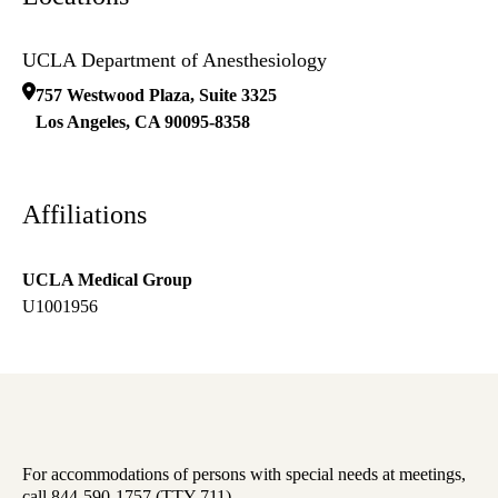
UCLA Department of Anesthesiology
757 Westwood Plaza, Suite 3325
Los Angeles
,
CA
90095-8358
Affiliations
UCLA Medical Group
U1001956
For accommodations of persons with special needs at meetings,
call 844-590-1757 (TTY 711).