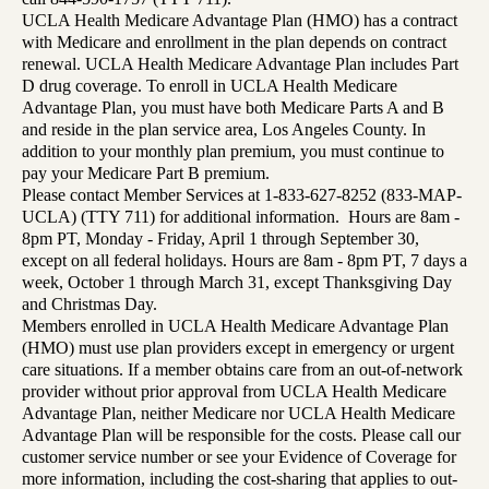
UCLA Health Medicare Advantage Plan (HMO) has a contract
with Medicare and enrollment in the plan depends on contract
renewal. UCLA Health Medicare Advantage Plan includes Part
D drug coverage. To enroll in UCLA Health Medicare
Advantage Plan, you must have both Medicare Parts A and B
and reside in the plan service area, Los Angeles County. In
addition to your monthly plan premium, you must continue to
pay your Medicare Part B premium.
Please contact Member Services at 1-833-627-8252 (833-MAP-
UCLA) (TTY 711) for additional information. Hours are 8am -
8pm PT, Monday - Friday, April 1 through September 30,
except on all federal holidays. Hours are 8am - 8pm PT, 7 days a
week, October 1 through March 31, except Thanksgiving Day
and Christmas Day.
Members enrolled in UCLA Health Medicare Advantage Plan
(HMO) must use plan providers except in emergency or urgent
care situations. If a member obtains care from an out-of-network
provider without prior approval from UCLA Health Medicare
Advantage Plan, neither Medicare nor UCLA Health Medicare
Advantage Plan will be responsible for the costs. Please call our
customer service number or see your Evidence of Coverage for
more information, including the cost-sharing that applies to out-