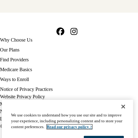
Facebook
Instagram
Footer
Why Choose Us
navigation
Our Plans
Find Providers
Medicare Basics
Ways to Enroll
Policy
Notice of Privacy Practices
links
Website Privacy Policy
MA
Medicare Complaint
(footer)
Nondiscrimination
We use cookies to understand how you use our site and to improve
Language Assistance
your experience, including personalizing content and to store your
© 2026 UCLA Health Medicare Advantage Plan
content preferences.
Read our privacy policy >