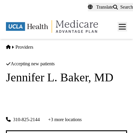
Skip
Translate
Search
to
main
content
Men
toggl
Home
Providers
Accepting new patients
Jennifer L. Baker, MD
Surgical Oncology
|
Breast Surgery
UCLA Health Santa Monica Breast Center
|
1223 16th Street, Suite 3100
Santa Monica
,
CA
90404
310-825-2144
+3 more locations