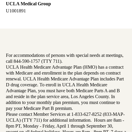
UCLA Medical Group
U1001891
For accommodations of persons with special needs at meetings,
call 844-590-1757 (TTY 711).
UCLA Health Medicare Advantage Plan (HMO) has a contract
with Medicare and enrollment in the plan depends on contract
renewal. UCLA Health Medicare Advantage Plan includes Part
D drug coverage. To enroll in UCLA Health Medicare
Advantage Plan, you must have both Medicare Parts A and B
and reside in the plan service area, Los Angeles County. In
addition to your monthly plan premium, you must continue to
pay your Medicare Part B premium.
Please contact Member Services at 1-833-627-8252 (833-MAP-
UCLA) (TTY 711) for additional information. Hours are 8am -
8pm PT, Monday - Friday, April 1 through September 30,
except on all federal holidays. Hours are 8am - 8pm PT, 7 days a