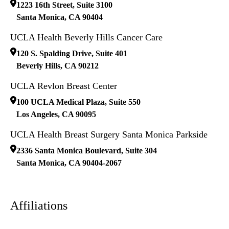
1223 16th Street, Suite 3100
Santa Monica
,
CA
90404
UCLA Health Beverly Hills Cancer Care
120 S. Spalding Drive, Suite 401
Beverly Hills
,
CA
90212
UCLA Revlon Breast Center
100 UCLA Medical Plaza, Suite 550
Los Angeles
,
CA
90095
UCLA Health Breast Surgery Santa Monica Parkside
2336 Santa Monica Boulevard, Suite 304
Santa Monica
,
CA
90404-2067
Affiliations