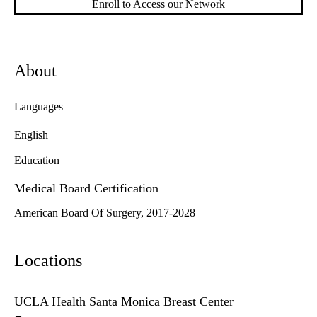
Enroll to Access our Network
About
Languages
English
Education
Medical Board Certification
American Board Of Surgery, 2017-2028
Locations
UCLA Health Santa Monica Breast Center