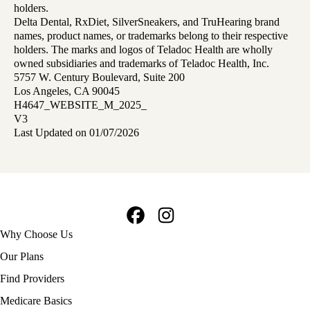
holders.
Delta Dental, RxDiet, SilverSneakers, and TruHearing brand
names, product names, or trademarks belong to their respective
holders. The marks and logos of Teladoc Health are wholly
owned subsidiaries and trademarks of Teladoc Health, Inc.
5757 W. Century Boulevard, Suite 200
Los Angeles, CA 90045
H4647_WEBSITE_M_2025_
V3
Last Updated on 01/07/2026
Facebook
Instagram
Footer
Why Choose Us
navigation
Our Plans
Find Providers
Medicare Basics