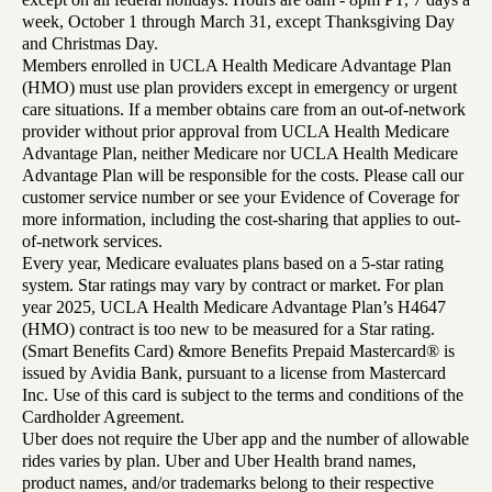
week, October 1 through March 31, except Thanksgiving Day
and Christmas Day.
Members enrolled in UCLA Health Medicare Advantage Plan
(HMO) must use plan providers except in emergency or urgent
care situations. If a member obtains care from an out-of-network
provider without prior approval from UCLA Health Medicare
Advantage Plan, neither Medicare nor UCLA Health Medicare
Advantage Plan will be responsible for the costs. Please call our
customer service number or see your Evidence of Coverage for
more information, including the cost-sharing that applies to out-
of-network services.
Every year, Medicare evaluates plans based on a 5-star rating
system. Star ratings may vary by contract or market. For plan
year 2025, UCLA Health Medicare Advantage Plan’s H4647
(HMO) contract is too new to be measured for a Star rating.
(Smart Benefits Card) &more Benefits Prepaid Mastercard® is
issued by Avidia Bank, pursuant to a license from Mastercard
Inc. Use of this card is subject to the terms and conditions of the
Cardholder Agreement.
Uber does not require the Uber app and the number of allowable
rides varies by plan. Uber and Uber Health brand names,
product names, and/or trademarks belong to their respective