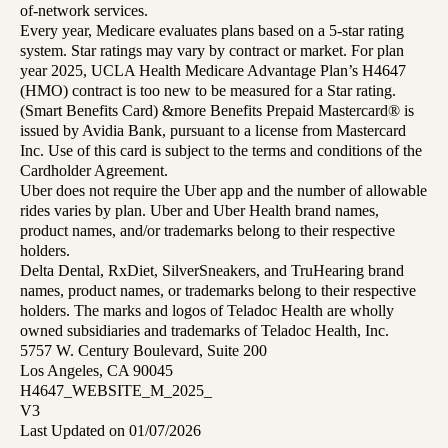
of-network services.
Every year, Medicare evaluates plans based on a 5-star rating
system. Star ratings may vary by contract or market. For plan
year 2025, UCLA Health Medicare Advantage Plan’s H4647
(HMO) contract is too new to be measured for a Star rating.
(Smart Benefits Card) &more Benefits Prepaid Mastercard® is
issued by Avidia Bank, pursuant to a license from Mastercard
Inc. Use of this card is subject to the terms and conditions of the
Cardholder Agreement.
Uber does not require the Uber app and the number of allowable
rides varies by plan. Uber and Uber Health brand names,
product names, and/or trademarks belong to their respective
holders.
Delta Dental, RxDiet, SilverSneakers, and TruHearing brand
names, product names, or trademarks belong to their respective
holders. The marks and logos of Teladoc Health are wholly
owned subsidiaries and trademarks of Teladoc Health, Inc.
5757 W. Century Boulevard, Suite 200
Los Angeles, CA 90045
H4647_WEBSITE_M_2025_
V3
Last Updated on 01/07/2026