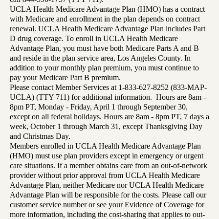
UCLA Health Medicare Advantage Plan (HMO) has a contract
with Medicare and enrollment in the plan depends on contract
renewal. UCLA Health Medicare Advantage Plan includes Part
D drug coverage. To enroll in UCLA Health Medicare
Advantage Plan, you must have both Medicare Parts A and B
and reside in the plan service area, Los Angeles County. In
addition to your monthly plan premium, you must continue to
pay your Medicare Part B premium.
Please contact Member Services at 1-833-627-8252 (833-MAP-
UCLA) (TTY 711) for additional information. Hours are 8am -
8pm PT, Monday - Friday, April 1 through September 30,
except on all federal holidays. Hours are 8am - 8pm PT, 7 days a
week, October 1 through March 31, except Thanksgiving Day
and Christmas Day.
Members enrolled in UCLA Health Medicare Advantage Plan
(HMO) must use plan providers except in emergency or urgent
care situations. If a member obtains care from an out-of-network
provider without prior approval from UCLA Health Medicare
Advantage Plan, neither Medicare nor UCLA Health Medicare
Advantage Plan will be responsible for the costs. Please call our
customer service number or see your Evidence of Coverage for
more information, including the cost-sharing that applies to out-