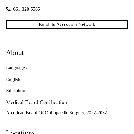
661-328-5565
Enroll to Access our Network
About
Languages
English
Education
Medical Board Certification
American Board Of Orthopaedic Surgery, 2022-2032
Locations