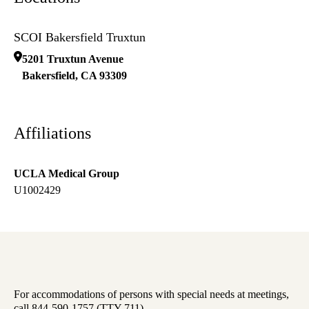
SCOI Bakersfield Truxtun
5201 Truxtun Avenue
Bakersfield
,
CA
93309
Affiliations
UCLA Medical Group
U1002429
For accommodations of persons with special needs at meetings,
call 844-590-1757 (TTY 711).