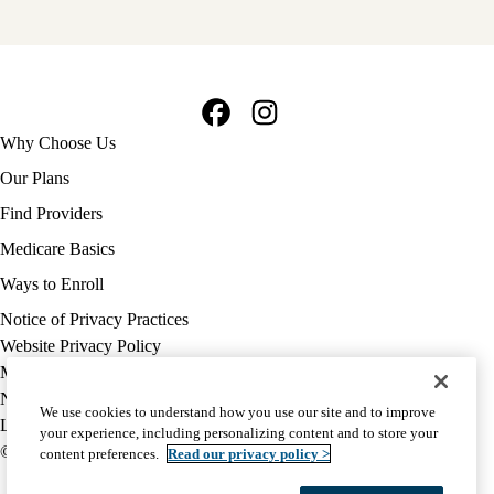
Facebook
Instagram
Footer
Why Choose Us
navigation
Our Plans
Find Providers
Medicare Basics
Ways to Enroll
Policy
Notice of Privacy Practices
links
Website Privacy Policy
MA
Medicare Complaint
(footer)
Nondiscrimination
We use cookies to understand how you use our site and to improve
Language Assistance
your experience, including personalizing content and to store your
© 2026 UCLA Health Medicare Advantage Plan
content preferences.
Read our privacy policy >