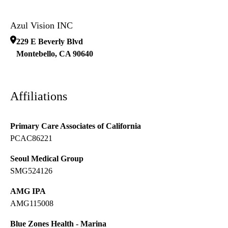
Azul Vision INC
229 E Beverly Blvd
Montebello
,
CA
90640
Affiliations
Primary Care Associates of California
PCAC86221
Seoul Medical Group
SMG524126
AMG IPA
AMG115008
Blue Zones Health - Marina