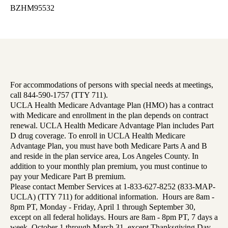
BZHM95532
For accommodations of persons with special needs at meetings,
call 844-590-1757 (TTY 711).
UCLA Health Medicare Advantage Plan (HMO) has a contract
with Medicare and enrollment in the plan depends on contract
renewal. UCLA Health Medicare Advantage Plan includes Part
D drug coverage. To enroll in UCLA Health Medicare
Advantage Plan, you must have both Medicare Parts A and B
and reside in the plan service area, Los Angeles County. In
addition to your monthly plan premium, you must continue to
pay your Medicare Part B premium.
Please contact Member Services at 1-833-627-8252 (833-MAP-
UCLA) (TTY 711) for additional information. Hours are 8am -
8pm PT, Monday - Friday, April 1 through September 30,
except on all federal holidays. Hours are 8am - 8pm PT, 7 days a
week, October 1 through March 31, except Thanksgiving Day