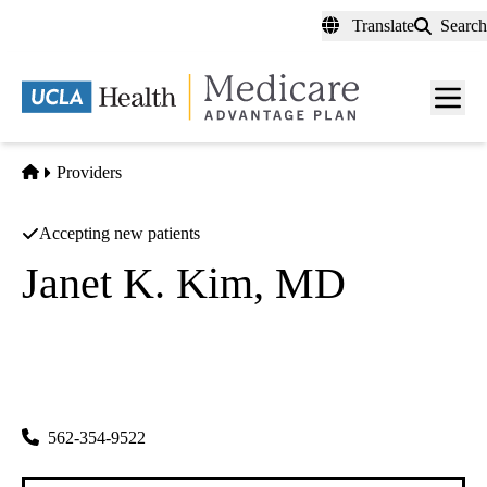
Skip
Translate
Search
to
main
content
Men
toggl
Home
Providers
Accepting new patients
Janet K. Kim, MD
Ophthalmology
Azul Vision INC
|
229 E Beverly Blvd
Montebello
,
CA
90640
562-354-9522