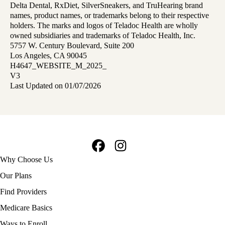
Delta Dental, RxDiet, SilverSneakers, and TruHearing brand
names, product names, or trademarks belong to their respective
holders. The marks and logos of Teladoc Health are wholly
owned subsidiaries and trademarks of Teladoc Health, Inc.
5757 W. Century Boulevard, Suite 200
Los Angeles, CA 90045
H4647_WEBSITE_M_2025_
V3
Last Updated on 01/07/2026
Facebook
Instagram
Footer
Why Choose Us
navigation
Our Plans
Find Providers
Medicare Basics
Ways to Enroll