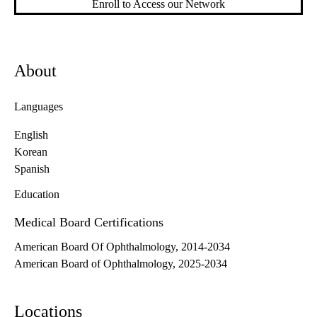
Enroll to Access our Network
About
Languages
English
Korean
Spanish
Education
Medical Board Certifications
American Board Of Ophthalmology, 2014-2034
American Board of Ophthalmology, 2025-2034
Locations