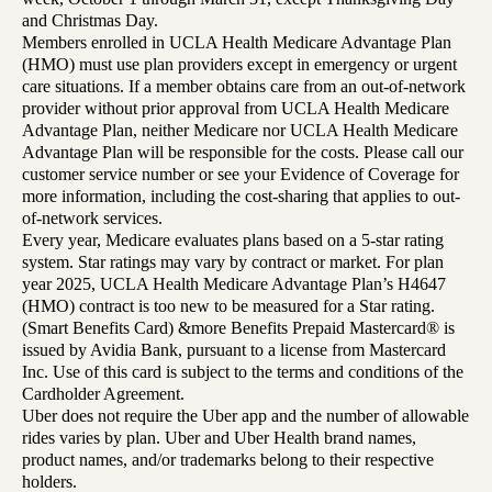
and Christmas Day.
Members enrolled in UCLA Health Medicare Advantage Plan
(HMO) must use plan providers except in emergency or urgent
care situations. If a member obtains care from an out-of-network
provider without prior approval from UCLA Health Medicare
Advantage Plan, neither Medicare nor UCLA Health Medicare
Advantage Plan will be responsible for the costs. Please call our
customer service number or see your Evidence of Coverage for
more information, including the cost-sharing that applies to out-
of-network services.
Every year, Medicare evaluates plans based on a 5-star rating
system. Star ratings may vary by contract or market. For plan
year 2025, UCLA Health Medicare Advantage Plan’s H4647
(HMO) contract is too new to be measured for a Star rating.
(Smart Benefits Card) &more Benefits Prepaid Mastercard® is
issued by Avidia Bank, pursuant to a license from Mastercard
Inc. Use of this card is subject to the terms and conditions of the
Cardholder Agreement.
Uber does not require the Uber app and the number of allowable
rides varies by plan. Uber and Uber Health brand names,
product names, and/or trademarks belong to their respective
holders.