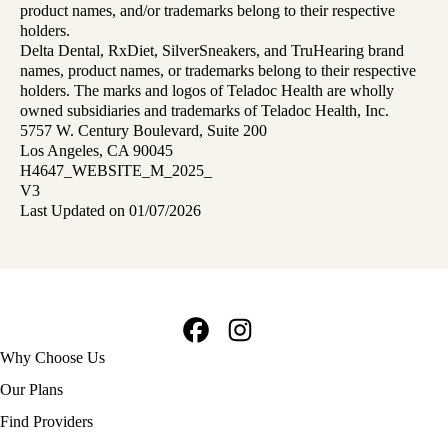
product names, and/or trademarks belong to their respective
holders.
Delta Dental, RxDiet, SilverSneakers, and TruHearing brand
names, product names, or trademarks belong to their respective
holders. The marks and logos of Teladoc Health are wholly
owned subsidiaries and trademarks of Teladoc Health, Inc.
5757 W. Century Boulevard, Suite 200
Los Angeles, CA 90045
H4647_WEBSITE_M_2025_
V3
Last Updated on 01/07/2026
Facebook
Instagram
Footer
Why Choose Us
navigation
Our Plans
Find Providers