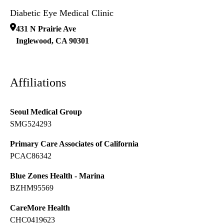
Diabetic Eye Medical Clinic
431 N Prairie Ave
Inglewood
,
CA
90301
Affiliations
Seoul Medical Group
SMG524293
Primary Care Associates of California
PCAC86342
Blue Zones Health - Marina
BZHM95569
CareMore Health
CHC0419623