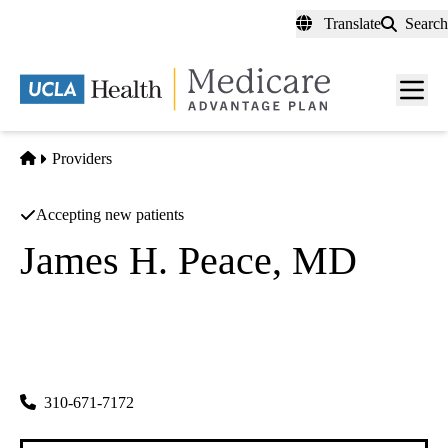
Skip
Translate
Search
to
main
content
Men
toggl
Home
Providers
Accepting new patients
James H. Peace, MD
Ophthalmology
Diabetic Eye Medical Clinic
|
431 N Prairie Ave
Inglewood
,
CA
90301
310-671-7172