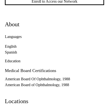
Enroll to Access our Network
About
Languages
English
Spanish
Education
Medical Board Certifications
American Board Of Ophthalmology, 1988
American Board of Ophthalmology, 1988
Locations