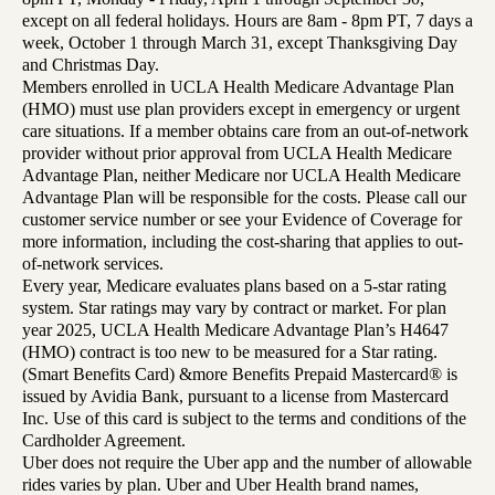
except on all federal holidays. Hours are 8am - 8pm PT, 7 days a
week, October 1 through March 31, except Thanksgiving Day
and Christmas Day.
Members enrolled in UCLA Health Medicare Advantage Plan
(HMO) must use plan providers except in emergency or urgent
care situations. If a member obtains care from an out-of-network
provider without prior approval from UCLA Health Medicare
Advantage Plan, neither Medicare nor UCLA Health Medicare
Advantage Plan will be responsible for the costs. Please call our
customer service number or see your Evidence of Coverage for
more information, including the cost-sharing that applies to out-
of-network services.
Every year, Medicare evaluates plans based on a 5-star rating
system. Star ratings may vary by contract or market. For plan
year 2025, UCLA Health Medicare Advantage Plan’s H4647
(HMO) contract is too new to be measured for a Star rating.
(Smart Benefits Card) &more Benefits Prepaid Mastercard® is
issued by Avidia Bank, pursuant to a license from Mastercard
Inc. Use of this card is subject to the terms and conditions of the
Cardholder Agreement.
Uber does not require the Uber app and the number of allowable
rides varies by plan. Uber and Uber Health brand names,