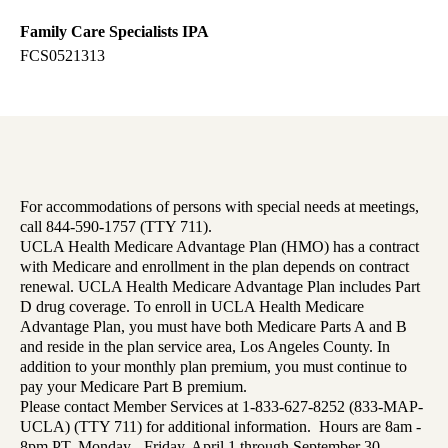
Family Care Specialists IPA
FCS0521313
For accommodations of persons with special needs at meetings,
call 844-590-1757 (TTY 711).
UCLA Health Medicare Advantage Plan (HMO) has a contract
with Medicare and enrollment in the plan depends on contract
renewal. UCLA Health Medicare Advantage Plan includes Part
D drug coverage. To enroll in UCLA Health Medicare
Advantage Plan, you must have both Medicare Parts A and B
and reside in the plan service area, Los Angeles County. In
addition to your monthly plan premium, you must continue to
pay your Medicare Part B premium.
Please contact Member Services at 1-833-627-8252 (833-MAP-
UCLA) (TTY 711) for additional information. Hours are 8am -
8pm PT, Monday - Friday, April 1 through September 30,