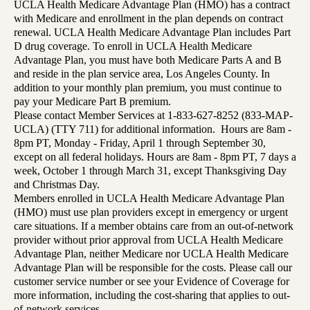
UCLA Health Medicare Advantage Plan (HMO) has a contract
with Medicare and enrollment in the plan depends on contract
renewal. UCLA Health Medicare Advantage Plan includes Part
D drug coverage. To enroll in UCLA Health Medicare
Advantage Plan, you must have both Medicare Parts A and B
and reside in the plan service area, Los Angeles County. In
addition to your monthly plan premium, you must continue to
pay your Medicare Part B premium.
Please contact Member Services at 1-833-627-8252 (833-MAP-
UCLA) (TTY 711) for additional information. Hours are 8am -
8pm PT, Monday - Friday, April 1 through September 30,
except on all federal holidays. Hours are 8am - 8pm PT, 7 days a
week, October 1 through March 31, except Thanksgiving Day
and Christmas Day.
Members enrolled in UCLA Health Medicare Advantage Plan
(HMO) must use plan providers except in emergency or urgent
care situations. If a member obtains care from an out-of-network
provider without prior approval from UCLA Health Medicare
Advantage Plan, neither Medicare nor UCLA Health Medicare
Advantage Plan will be responsible for the costs. Please call our
customer service number or see your Evidence of Coverage for
more information, including the cost-sharing that applies to out-
of-network services.