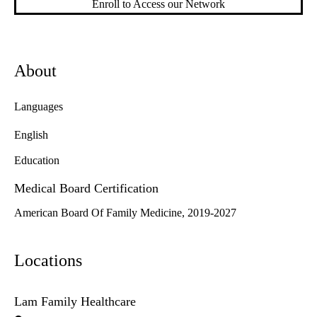
Enroll to Access our Network
About
Languages
English
Education
Medical Board Certification
American Board Of Family Medicine, 2019-2027
Locations
Lam Family Healthcare