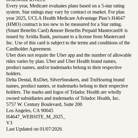
Every year, Medicare evaluates plans based on a 5-star rating
system. Star ratings may vary by contract or market. For plan
year 2025, UCLA Health Medicare Advantage Plan’s H4647
(HMO) contract is too new to be measured for a Star rating.
(Smart Benefits Card) &more Benefits Prepaid Mastercard® is
issued by Avidia Bank, pursuant to a license from Mastercard
Inc. Use of this card is subject to the terms and conditions of the
Cardholder Agreement.
Uber does not require the Uber app and the number of allowable
rides varies by plan. Uber and Uber Health brand names,
product names, and/or trademarks belong to their respective
holders.
Delta Dental, RxDiet, SilverSneakers, and TruHearing brand
names, product names, or trademarks belong to their respective
holders. The marks and logos of Teladoc Health are wholly
owned subsidiaries and trademarks of Teladoc Health, Inc.
5757 W. Century Boulevard, Suite 200
Los Angeles, CA 90045
H4647_WEBSITE_M_2025_
V3
Last Updated on 01/07/2026