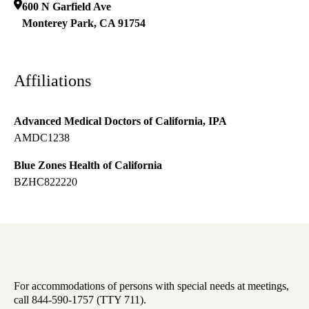
600 N Garfield Ave
Monterey Park
,
CA
91754
Affiliations
Advanced Medical Doctors of California, IPA
AMDC1238
Blue Zones Health of California
BZHC822220
For accommodations of persons with special needs at meetings,
call 844-590-1757 (TTY 711).