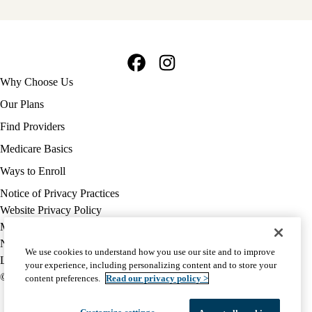
Facebook
Instagram
Footer
Why Choose Us
navigation
Our Plans
Find Providers
Medicare Basics
Ways to Enroll
Policy
Notice of Privacy Practices
links
Website Privacy Policy
MA
Medicare Complaint
(footer)
Nondiscrimination
We use cookies to understand how you use our site and to improve
Language Assistance
your experience, including personalizing content and to store your
© 2026 UCLA Health Medicare Advantage Plan
content preferences.
Read our privacy policy >