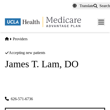
Skip
Translate
Search
to
main
content
Men
toggl
Home
Providers
Accepting new patients
James T. Lam, DO
Family Medicine
Lam Family Healthcare
|
600 N Garfield Ave
Monterey Park
,
CA
91754
626-571-6736