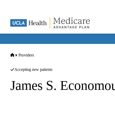
Skip
to
main
content
Home
Providers
Accepting new patients
James S. Economo
Surgical Oncology
UCLA Health Thoracic Surgery & Surgical Oncology