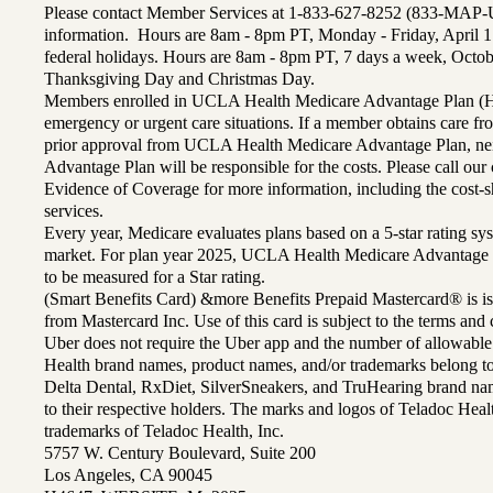
Please contact Member Services at 1-833-627-8252 (833-MAP-
information. Hours are 8am - 8pm PT, Monday - Friday, April 1
federal holidays. Hours are 8am - 8pm PT, 7 days a week, Octo
Thanksgiving Day and Christmas Day.
Members enrolled in UCLA Health Medicare Advantage Plan (H
emergency or urgent care situations. If a member obtains care f
prior approval from UCLA Health Medicare Advantage Plan, n
Advantage Plan will be responsible for the costs. Please call ou
Evidence of Coverage for more information, including the cost-sh
services.
Every year, Medicare evaluates plans based on a 5-star rating sys
market. For plan year 2025, UCLA Health Medicare Advantage 
to be measured for a Star rating.
(Smart Benefits Card) &more Benefits Prepaid Mastercard® is is
from Mastercard Inc. Use of this card is subject to the terms an
Uber does not require the Uber app and the number of allowable
Health brand names, product names, and/or trademarks belong to 
Delta Dental, RxDiet, SilverSneakers, and TruHearing brand na
to their respective holders. The marks and logos of Teladoc Hea
trademarks of Teladoc Health, Inc.
5757 W. Century Boulevard, Suite 200
Los Angeles, CA 90045