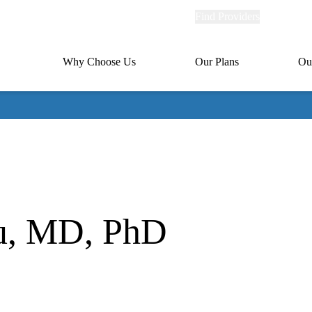
Explore
Find Providers
Member Po
Universal
links
links
(header)
MA
Primary
Why Choose Us
Our Plans
Ou
(header)
navigation
u, MD, PhD