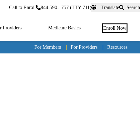
rtal
Call to Enroll
844-590-1757 (TTY 711)
Translate
Search
r Providers
Medicare Basics
Enroll Now
For Members
|
For Providers
|
Resources
Tertia
naviga
Medic
Advan