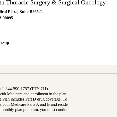
h Thoracic Surgery & Surgical Oncology
al Plaza, Suite B265-1
A
90095
Group
 call 844-590-1757 (TTY 711).
th Medicare and enrollment in the plan
Plan includes Part D drug coverage. To
 both Medicare Parts A and B and reside
ur monthly plan premium, you must continue