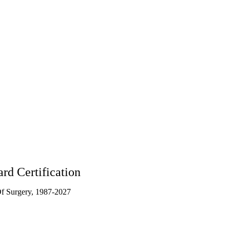
095
rd Certification
f Surgery, 1987-2027