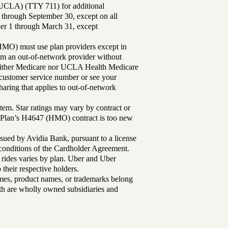
UCLA) (TTY 711) for additional
 through September 30, except on all
ber 1 through March 31, except
MO) must use plan providers except in
rom an out-of-network provider without
either Medicare nor UCLA Health Medicare
r customer service number or see your
aring that applies to out-of-network
tem. Star ratings may vary by contract or
Plan’s H4647 (HMO) contract is too new
sued by Avidia Bank, pursuant to a license
d conditions of the Cardholder Agreement.
 rides varies by plan. Uber and Uber
their respective holders.
mes, product names, or trademarks belong
lth are wholly owned subsidiaries and