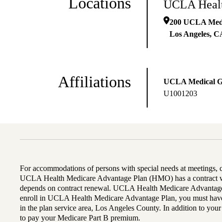
Locations
UCLA Healt
200 UCLA Medic
Los Angeles
,
C
Affiliations
UCLA Medical 
U1001203
For accommodations of persons with special needs at meetings,
UCLA Health Medicare Advantage Plan (HMO) has a contract wi
depends on contract renewal. UCLA Health Medicare Advantage 
enroll in UCLA Health Medicare Advantage Plan, you must have
in the plan service area, Los Angeles County. In addition to yo
to pay your Medicare Part B premium.