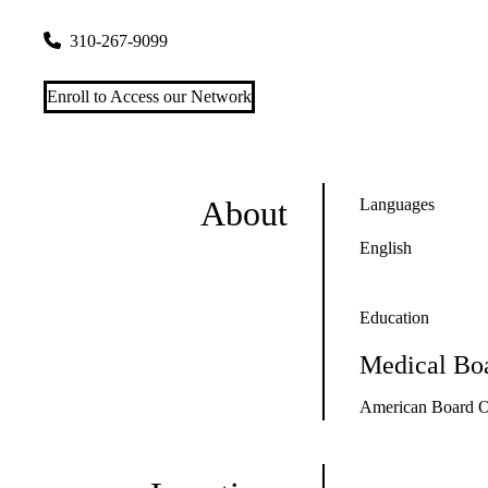
200 UCLA Medical Plaza, Suite B265-1
Los Angeles
,
CA
90
310-267-9099
Enroll to Access our Network
About
Languages
English
Education
Medical Boa
American Board O