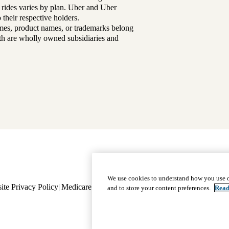
 rides varies by plan. Uber and Uber
their respective holders.
mes, product names, or trademarks belong
lth are wholly owned subsidiaries and
Footer
Why Choose Us
|
Our Plans
We use cookies to understand how you use o
ite Privacy Policy
Medicare Complaint
navigation
Nondiscrimination
Language A
and to store your content preferences.
Read