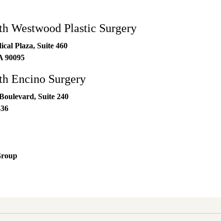
h Westwood Plastic Surgery
al Plaza, Suite 460
A
90095
h Encino Surgery
Boulevard, Suite 240
436
Group