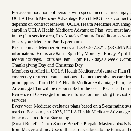
For accommodations of persons with special needs at meetings,
UCLA Health Medicare Advantage Plan (HMO) has a contract wi
depends on contract renewal. UCLA Health Medicare Advantage 
enroll in UCLA Health Medicare Advantage Plan, you must have
in the plan service area, Los Angeles County. In addition to yo
to pay your Medicare Part B premium.
Please contact Member Services at 1-833-627-8252 (833-MAP-
information. Hours are 8am - 8pm PT, Monday - Friday, April 1
federal holidays. Hours are 8am - 8pm PT, 7 days a week, Octo
Thanksgiving Day and Christmas Day.
Members enrolled in UCLA Health Medicare Advantage Plan (H
emergency or urgent care situations. If a member obtains care f
prior approval from UCLA Health Medicare Advantage Plan, n
Advantage Plan will be responsible for the costs. Please call ou
Evidence of Coverage for more information, including the cost-sh
services.
Every year, Medicare evaluates plans based on a 5-star rating sys
market. For plan year 2025, UCLA Health Medicare Advantage 
to be measured for a Star rating.
(Smart Benefits Card) &more Benefits Prepaid Mastercard® is is
from Mastercard Inc. Use of this card is subject to the terms an