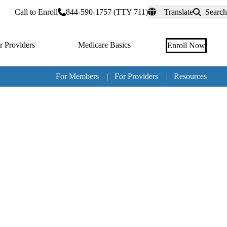
rtal
Call to Enroll
844-590-1757 (TTY 711)
Translate
Search
r Providers
Medicare Basics
Enroll Now
For Members
|
For Providers
|
Resources
Tertia
naviga
Medic
Advan