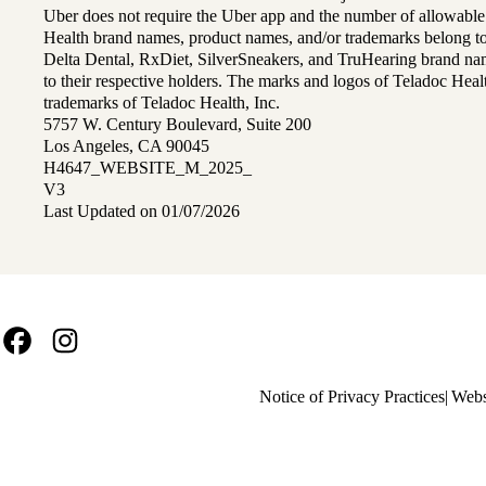
Uber does not require the Uber app and the number of allowable
Health brand names, product names, and/or trademarks belong to 
Delta Dental, RxDiet, SilverSneakers, and TruHearing brand na
to their respective holders. The marks and logos of Teladoc Hea
trademarks of Teladoc Health, Inc.
5757 W. Century Boulevard, Suite 200
Los Angeles, CA 90045
H4647_WEBSITE_M_2025_
V3
Last Updated on 01/07/2026
Facebook
Instagram
Policy
Notice of Privacy Practices
Webs
links
MA
(footer)