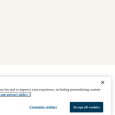
|
Find Providers
|
Medicare Basics
|
Ways to Enroll
ur site and to improve your experience, including personalizing content
ssistance
© 2026 UCLA Health Medicare Advantage Plan
 our privacy policy >
Customize settings
Accept all cookies