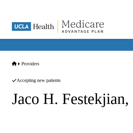
Skip
to
main
content
Home
Providers
Accepting new patients
Jaco H. Festekjian
Plastic Surgery
UCLA Health Westwood Plastic Surgery