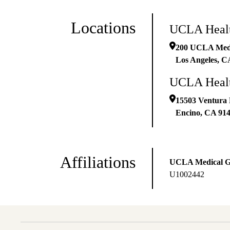
Locations
UCLA Healt
200 UCLA Medic
Los Angeles
,
C
UCLA Healt
15503 Ventura 
Encino
,
CA
91
Affiliations
UCLA Medical 
U1002442