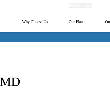
Explore
Find Providers
Member Po
Universal
links
links
(header)
MA
Primary
Why Choose Us
Our Plans
Ou
(header)
navigation
, MD