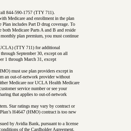
 call 844-590-1757 (TTY 711).
th Medicare and enrollment in the plan
Plan includes Part D drug coverage. To
 both Medicare Parts A and B and reside
ur monthly plan premium, you must continue
UCLA) (TTY 711) for additional
 through September 30, except on all
ber 1 through March 31, except
MO) must use plan providers except in
rom an out-of-network provider without
either Medicare nor UCLA Health Medicare
r customer service number or see your
aring that applies to out-of-network
tem. Star ratings may vary by contract or
Plan’s H4647 (HMO) contract is too new
sued by Avidia Bank, pursuant to a license
d conditions of the Cardholder Agreement.