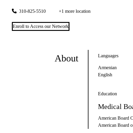
200 UCLA Medical Plaza, Suite 460
Los Angeles
,
CA
90095
310-825-5510
+1 more location
Enroll to Access our Network
About
Languages
Armenian
English
Education
Medical Boa
American Board Of
American Board of