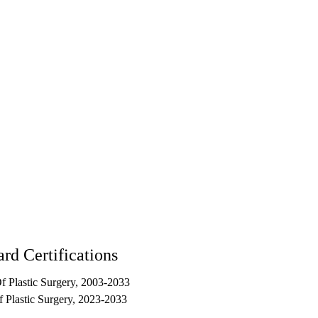
rd Certifications
 Plastic Surgery, 2003-2033
 Plastic Surgery, 2023-2033