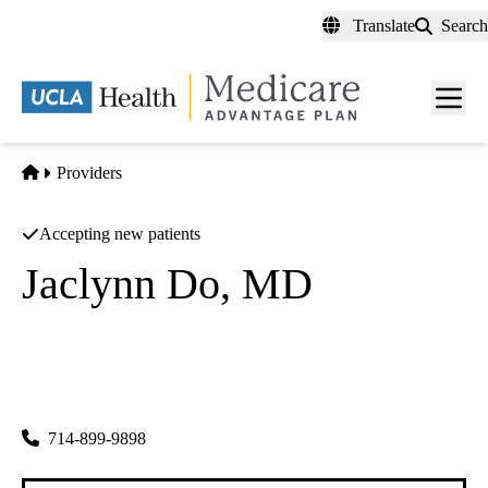
Skip
Translate
Search
to
main
content
Men
toggl
Home
Providers
Accepting new patients
Jaclynn Do, MD
Internal Medicine
Jaclynn Do MD INC
|
8070 Westminster
Westminster
,
CA
92683
714-899-9898