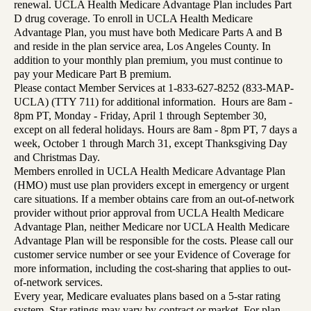
renewal. UCLA Health Medicare Advantage Plan includes Part
D drug coverage. To enroll in UCLA Health Medicare
Advantage Plan, you must have both Medicare Parts A and B
and reside in the plan service area, Los Angeles County. In
addition to your monthly plan premium, you must continue to
pay your Medicare Part B premium.
Please contact Member Services at 1-833-627-8252 (833-MAP-
UCLA) (TTY 711) for additional information. Hours are 8am -
8pm PT, Monday - Friday, April 1 through September 30,
except on all federal holidays. Hours are 8am - 8pm PT, 7 days a
week, October 1 through March 31, except Thanksgiving Day
and Christmas Day.
Members enrolled in UCLA Health Medicare Advantage Plan
(HMO) must use plan providers except in emergency or urgent
care situations. If a member obtains care from an out-of-network
provider without prior approval from UCLA Health Medicare
Advantage Plan, neither Medicare nor UCLA Health Medicare
Advantage Plan will be responsible for the costs. Please call our
customer service number or see your Evidence of Coverage for
more information, including the cost-sharing that applies to out-
of-network services.
Every year, Medicare evaluates plans based on a 5-star rating
system. Star ratings may vary by contract or market. For plan