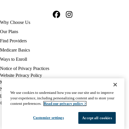
Facebook
Instagram
Footer
Why Choose Us
navigation
Our Plans
Find Providers
Medicare Basics
Ways to Enroll
Policy
Notice of Privacy Practices
links
Website Privacy Policy
MA
Medicare Complaint
(footer)
Nondiscrimination
We use cookies to understand how you use our site and to improve
Language Assistance
your experience, including personalizing content and to store your
© 2026 UCLA Health Medicare Advantage Plan
content preferences.
Read our privacy policy >
Customize settings
Accept all cookies