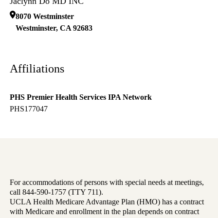
Jaclynn Do MD INC
8070 Westminster
Westminster
,
CA
92683
Affiliations
PHS Premier Health Services IPA Network
PHS177047
For accommodations of persons with special needs at meetings,
call 844-590-1757 (TTY 711).
UCLA Health Medicare Advantage Plan (HMO) has a contract
with Medicare and enrollment in the plan depends on contract