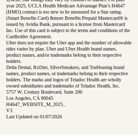
year 2025, UCLA Health Medicare Advantage Plan’s H4647
(HMO) contract is too new to be measured for a Star rating.
(Smart Benefits Card) &more Benefits Prepaid Mastercard® is
issued by Avidia Bank, pursuant to a license from Mastercard
Inc. Use of this card is subject to the terms and conditions of the
Cardholder Agreement.
Uber does not require the Uber app and the number of allowable
rides varies by plan. Uber and Uber Health brand names,
product names, and/or trademarks belong to their respective
holders.
Delta Dental, RxDiet, SilverSneakers, and TruHearing brand
names, product names, or trademarks belong to their respective
holders. The marks and logos of Teladoc Health are wholly
owned subsidiaries and trademarks of Teladoc Health, Inc.
5757 W. Century Boulevard, Suite 200
Los Angeles, CA 90045
H4647_WEBSITE_M_2025_
V3
Last Updated on 01/07/2026