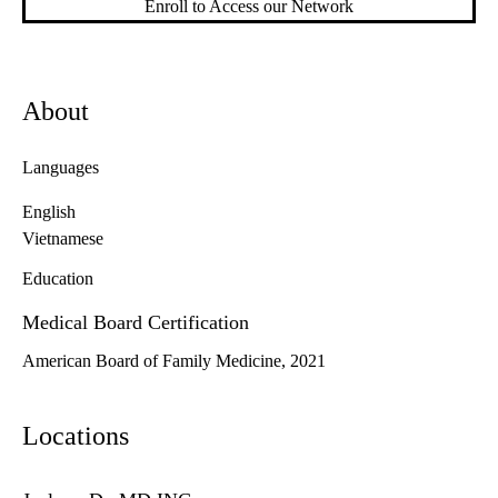
Enroll to Access our Network
About
Languages
English
Vietnamese
Education
Medical Board Certification
American Board of Family Medicine, 2021
Locations