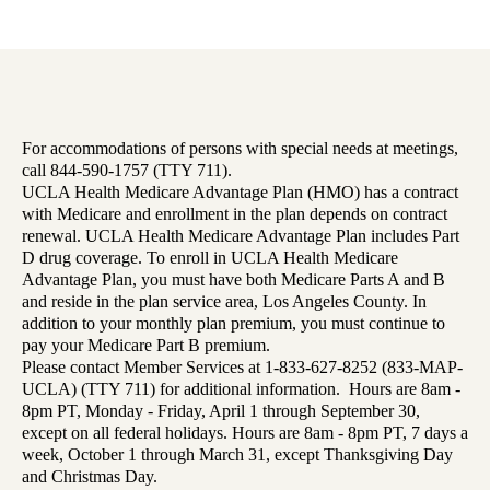
For accommodations of persons with special needs at meetings,
call 844-590-1757 (TTY 711).
UCLA Health Medicare Advantage Plan (HMO) has a contract
with Medicare and enrollment in the plan depends on contract
renewal. UCLA Health Medicare Advantage Plan includes Part
D drug coverage. To enroll in UCLA Health Medicare
Advantage Plan, you must have both Medicare Parts A and B
and reside in the plan service area, Los Angeles County. In
addition to your monthly plan premium, you must continue to
pay your Medicare Part B premium.
Please contact Member Services at 1-833-627-8252 (833-MAP-
UCLA) (TTY 711) for additional information. Hours are 8am -
8pm PT, Monday - Friday, April 1 through September 30,
except on all federal holidays. Hours are 8am - 8pm PT, 7 days a
week, October 1 through March 31, except Thanksgiving Day
and Christmas Day.