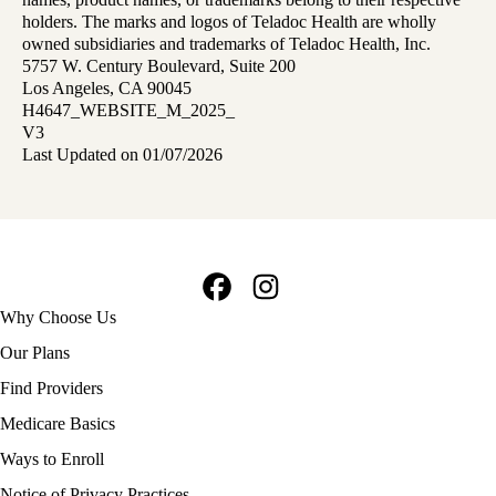
holders. The marks and logos of Teladoc Health are wholly
owned subsidiaries and trademarks of Teladoc Health, Inc.
5757 W. Century Boulevard, Suite 200
Los Angeles, CA 90045
H4647_WEBSITE_M_2025_
V3
Last Updated on 01/07/2026
Facebook
Instagram
Footer
Why Choose Us
navigation
Our Plans
Find Providers
Medicare Basics
Ways to Enroll
Policy
Notice of Privacy Practices