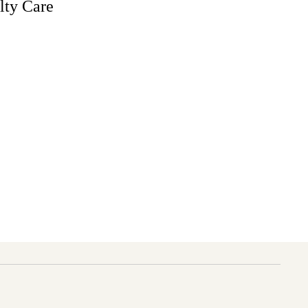
lty Care