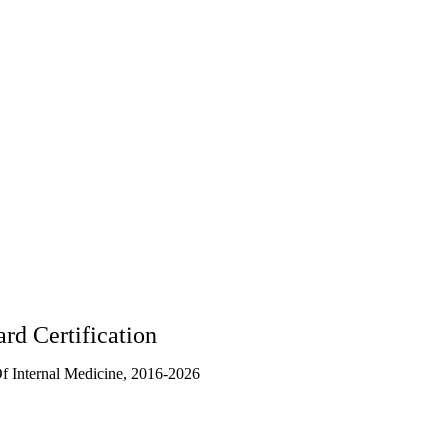
1361
rd Certification
 Internal Medicine, 2016-2026