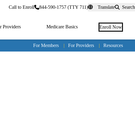
rtal
Call to Enroll
844-590-1757 (TTY 711)
Translate
Search
r Providers
Medicare Basics
Enroll Now
For Members
|
For Providers
|
Resources
Tertia
naviga
Medic
Advan