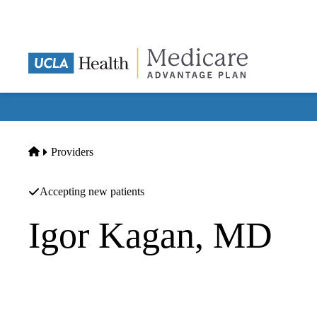
Skip
to
main
content
Home
Providers
Accepting new patients
Igor Kagan, MD
Nephrology
UCLA Health Westlake Village Triunfo Primary & Specialt