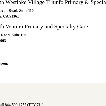
 Westlake Village Triunfo Primary & Specia
nyon Road, Suite 110
e
,
CA
91361
 Ventura Primary and Specialty Care
 Road, Suite 100
3003
Group
 call 844-590-1757 (TTY 711).