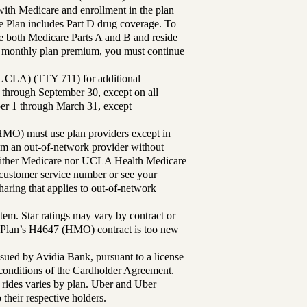
th Medicare and enrollment in the plan
Plan includes Part D drug coverage. To
 both Medicare Parts A and B and reside
ur monthly plan premium, you must continue
UCLA) (TTY 711) for additional
 through September 30, except on all
ber 1 through March 31, except
MO) must use plan providers except in
rom an out-of-network provider without
either Medicare nor UCLA Health Medicare
r customer service number or see your
aring that applies to out-of-network
tem. Star ratings may vary by contract or
Plan’s H4647 (HMO) contract is too new
sued by Avidia Bank, pursuant to a license
d conditions of the Cardholder Agreement.
 rides varies by plan. Uber and Uber
their respective holders.