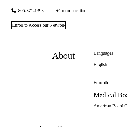
141 Triunfo Canyon Road, Suite 110
Westlake Village
,
CA
9
805-371-1393
+1 more location
Enroll to Access our Network
About
Languages
English
Education
Medical Boa
American Board Of