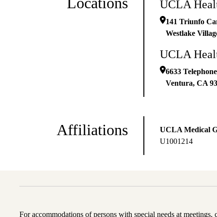
Locations
UCLA Health
141 Triunfo Ca
Westlake Villag
UCLA Health
6633 Telephone
Ventura
,
CA
9
Affiliations
UCLA Medical 
U1001214
For accommodations of persons with special needs at meetings,