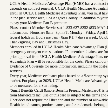
UCLA Health Medicare Advantage Plan (HMO) has a contract wi
depends on contract renewal. UCLA Health Medicare Advantage 
enroll in UCLA Health Medicare Advantage Plan, you must have
in the plan service area, Los Angeles County. In addition to yo
to pay your Medicare Part B premium.
Please contact Member Services at 1-833-627-8252 (833-MAP-
information. Hours are 8am - 8pm PT, Monday - Friday, April 1
federal holidays. Hours are 8am - 8pm PT, 7 days a week, Octo
Thanksgiving Day and Christmas Day.
Members enrolled in UCLA Health Medicare Advantage Plan (H
emergency or urgent care situations. If a member obtains care f
prior approval from UCLA Health Medicare Advantage Plan, n
Advantage Plan will be responsible for the costs. Please call ou
Evidence of Coverage for more information, including the cost-sh
services.
Every year, Medicare evaluates plans based on a 5-star rating sys
market. For plan year 2025, UCLA Health Medicare Advantage 
to be measured for a Star rating.
(Smart Benefits Card) &more Benefits Prepaid Mastercard® is is
from Mastercard Inc. Use of this card is subject to the terms an
Uber does not require the Uber app and the number of allowable
Health brand names, product names, and/or trademarks belong to 