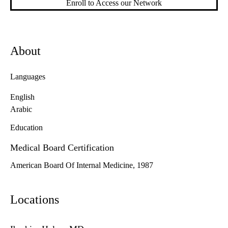
Enroll to Access our Network
About
Languages
English
Arabic
Education
Medical Board Certification
American Board Of Internal Medicine, 1987
Locations