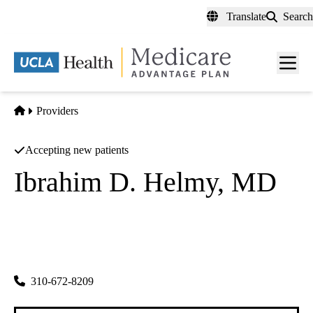
Skip
Translate
Search
to
main
content
Men
toggl
Home
Providers
Accepting new patients
Ibrahim D. Helmy, MD
Cardiovascular Diseases
Ibrahim Helmy MD
|
575 E Hardy St #315
Inglewood
,
CA
90301
310-672-8209