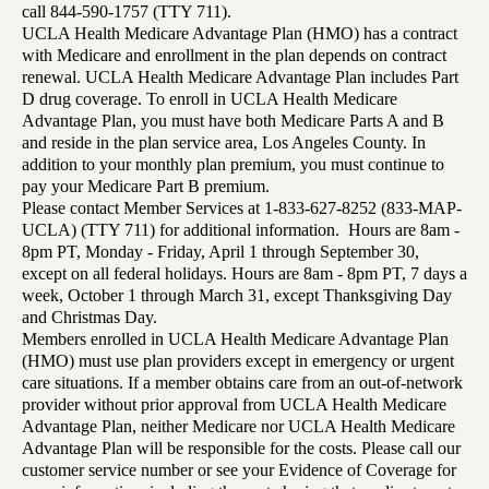
call 844-590-1757 (TTY 711).
UCLA Health Medicare Advantage Plan (HMO) has a contract
with Medicare and enrollment in the plan depends on contract
renewal. UCLA Health Medicare Advantage Plan includes Part
D drug coverage. To enroll in UCLA Health Medicare
Advantage Plan, you must have both Medicare Parts A and B
and reside in the plan service area, Los Angeles County. In
addition to your monthly plan premium, you must continue to
pay your Medicare Part B premium.
Please contact Member Services at 1-833-627-8252 (833-MAP-
UCLA) (TTY 711) for additional information. Hours are 8am -
8pm PT, Monday - Friday, April 1 through September 30,
except on all federal holidays. Hours are 8am - 8pm PT, 7 days a
week, October 1 through March 31, except Thanksgiving Day
and Christmas Day.
Members enrolled in UCLA Health Medicare Advantage Plan
(HMO) must use plan providers except in emergency or urgent
care situations. If a member obtains care from an out-of-network
provider without prior approval from UCLA Health Medicare
Advantage Plan, neither Medicare nor UCLA Health Medicare
Advantage Plan will be responsible for the costs. Please call our
customer service number or see your Evidence of Coverage for