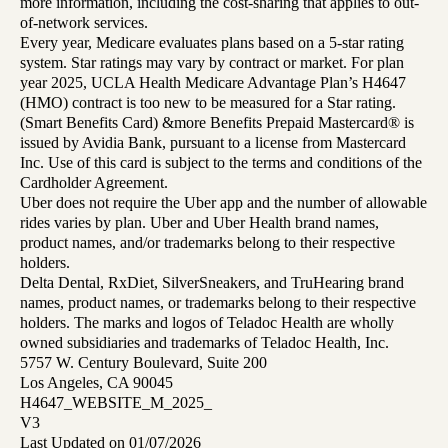
more information, including the cost-sharing that applies to out-
of-network services.
Every year, Medicare evaluates plans based on a 5-star rating
system. Star ratings may vary by contract or market. For plan
year 2025, UCLA Health Medicare Advantage Plan’s H4647
(HMO) contract is too new to be measured for a Star rating.
(Smart Benefits Card) &more Benefits Prepaid Mastercard® is
issued by Avidia Bank, pursuant to a license from Mastercard
Inc. Use of this card is subject to the terms and conditions of the
Cardholder Agreement.
Uber does not require the Uber app and the number of allowable
rides varies by plan. Uber and Uber Health brand names,
product names, and/or trademarks belong to their respective
holders.
Delta Dental, RxDiet, SilverSneakers, and TruHearing brand
names, product names, or trademarks belong to their respective
holders. The marks and logos of Teladoc Health are wholly
owned subsidiaries and trademarks of Teladoc Health, Inc.
5757 W. Century Boulevard, Suite 200
Los Angeles, CA 90045
H4647_WEBSITE_M_2025_
V3
Last Updated on 01/07/2026