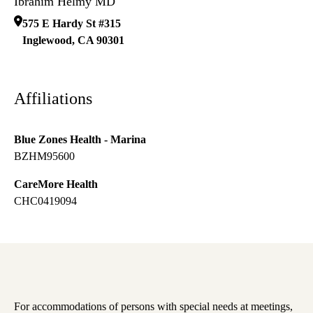
Ibrahim Helmy MD
575 E Hardy St #315
Inglewood
,
CA
90301
Affiliations
Blue Zones Health - Marina
BZHM95600
CareMore Health
CHC0419094
For accommodations of persons with special needs at meetings,