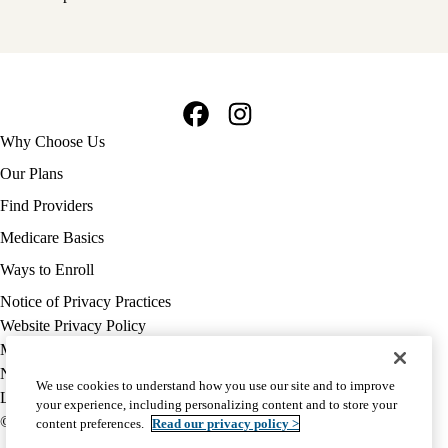
Facebook
Instagram
Footer
Why Choose Us
navigation
Our Plans
Find Providers
Medicare Basics
Ways to Enroll
Policy
Notice of Privacy Practices
links
Website Privacy Policy
MA
Medicare Complaint
(footer)
Nondiscrimination
We use cookies to understand how you use our site and to improve
Language Assistance
your experience, including personalizing content and to store your
© 2026 UCLA Health Medicare Advantage Plan
content preferences.
Read our privacy policy >