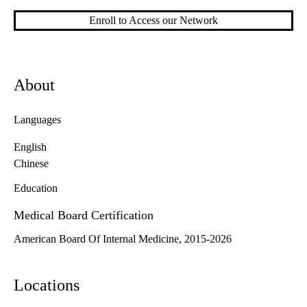
Enroll to Access our Network
About
Languages
English
Chinese
Education
Medical Board Certification
American Board Of Internal Medicine, 2015-2026
Locations