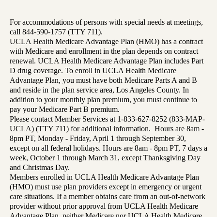
For accommodations of persons with special needs at meetings,
call 844-590-1757 (TTY 711).
UCLA Health Medicare Advantage Plan (HMO) has a contract
with Medicare and enrollment in the plan depends on contract
renewal. UCLA Health Medicare Advantage Plan includes Part
D drug coverage. To enroll in UCLA Health Medicare
Advantage Plan, you must have both Medicare Parts A and B
and reside in the plan service area, Los Angeles County. In
addition to your monthly plan premium, you must continue to
pay your Medicare Part B premium.
Please contact Member Services at 1-833-627-8252 (833-MAP-
UCLA) (TTY 711) for additional information. Hours are 8am -
8pm PT, Monday - Friday, April 1 through September 30,
except on all federal holidays. Hours are 8am - 8pm PT, 7 days a
week, October 1 through March 31, except Thanksgiving Day
and Christmas Day.
Members enrolled in UCLA Health Medicare Advantage Plan
(HMO) must use plan providers except in emergency or urgent
care situations. If a member obtains care from an out-of-network
provider without prior approval from UCLA Health Medicare
Advantage Plan, neither Medicare nor UCLA Health Medicare