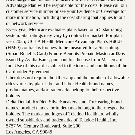
Advantage Plan will be responsible for the costs. Please call our
customer service number or see your Evidence of Coverage for
more information, including the cost-sharing that applies to out-
of-network services.
Every year, Medicare evaluates plans based on a 5-star rating
system. Star ratings may vary by contract or market. For plan
year 2025, UCLA Health Medicare Advantage Plan’s H4647
(HMO) contract is too new to be measured for a Star rating.
(Smart Benefits Card) &more Benefits Prepaid Mastercard® is
issued by Avidia Bank, pursuant to a license from Mastercard
Inc. Use of this card is subject to the terms and conditions of the
Cardholder Agreement.
Uber does not require the Uber app and the number of allowable
rides varies by plan. Uber and Uber Health brand names,
product names, and/or trademarks belong to their respective
holders.
Delta Dental, RxDiet, SilverSneakers, and TruHearing brand
names, product names, or trademarks belong to their respective
holders. The marks and logos of Teladoc Health are wholly
owned subsidiaries and trademarks of Teladoc Health, Inc.
5757 W. Century Boulevard, Suite 200
Los Angeles, CA 90045