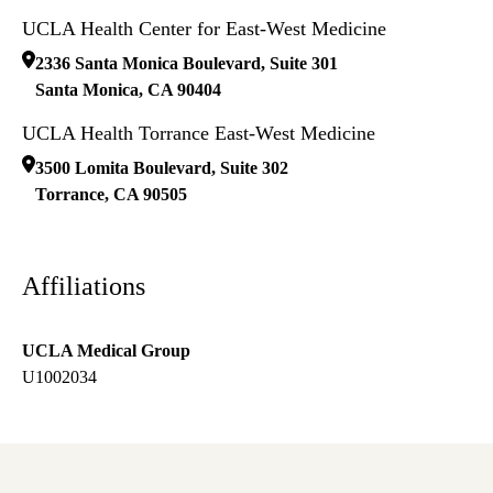
UCLA Health Center for East-West Medicine
2336 Santa Monica Boulevard, Suite 301
Santa Monica
,
CA
90404
UCLA Health Torrance East-West Medicine
3500 Lomita Boulevard, Suite 302
Torrance
,
CA
90505
Affiliations
UCLA Medical Group
U1002034