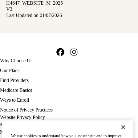
H4647_WEBSITE_M_2025_
V3
Last Updated on 01/07/2026
Facebook
Instagram
Footer
Why Choose Us
navigation
Our Plans
Find Providers
Medicare Basics
Ways to Enroll
Policy
Notice of Privacy Practices
links
Website Privacy Policy
MA
Medicare Complaint
(footer)
Nondiscrimination
We use cookies to understand how you use our site and to improve