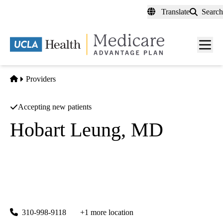
Skip
Translate
Search
to
main
content
Men
toggl
Home
Providers
Accepting new patients
Hobart Leung, MD
Internal Medicine
UCLA Health Center for East-West Medicine
|
2336 Santa Monica Boulevard, Suite 301
Santa Monica
,
CA
90404
310-998-9118
+1 more location