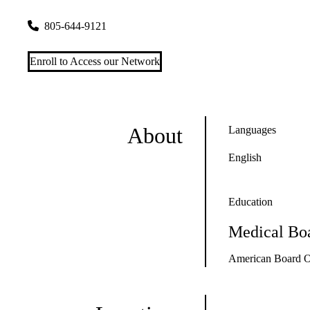
6633 Telephone Road, Suites 100, 150 & 212
Ventura
,
CA
9
805-644-9121
Enroll to Access our Network
About
Languages
English
Education
Medical Boa
American Board O