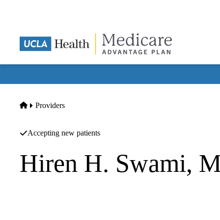
Skip
to
main
content
Home
Providers
Accepting new patients
Hiren H. Swami, 
Family Medicine
UCLA Health Ventura Primary & Specialty Care