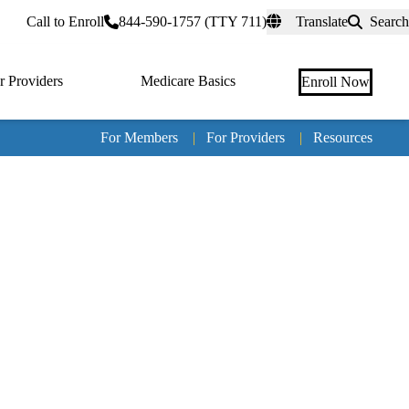
rtal
Call to Enroll
844-590-1757 (TTY 711)
Translate
Search
r Providers
Medicare Basics
Enroll Now
For Members
|
For Providers
|
Resources
Tertia
naviga
Medic
Advan