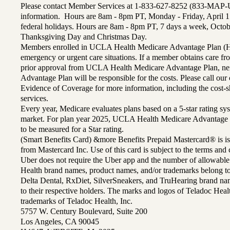
Please contact Member Services at 1-833-627-8252 (833-MAP-
information. Hours are 8am - 8pm PT, Monday - Friday, April 1
federal holidays. Hours are 8am - 8pm PT, 7 days a week, Octo
Thanksgiving Day and Christmas Day.
Members enrolled in UCLA Health Medicare Advantage Plan (H
emergency or urgent care situations. If a member obtains care f
prior approval from UCLA Health Medicare Advantage Plan, n
Advantage Plan will be responsible for the costs. Please call ou
Evidence of Coverage for more information, including the cost-sh
services.
Every year, Medicare evaluates plans based on a 5-star rating sys
market. For plan year 2025, UCLA Health Medicare Advantage 
to be measured for a Star rating.
(Smart Benefits Card) &more Benefits Prepaid Mastercard® is is
from Mastercard Inc. Use of this card is subject to the terms an
Uber does not require the Uber app and the number of allowable
Health brand names, product names, and/or trademarks belong to 
Delta Dental, RxDiet, SilverSneakers, and TruHearing brand na
to their respective holders. The marks and logos of Teladoc Hea
trademarks of Teladoc Health, Inc.
5757 W. Century Boulevard, Suite 200
Los Angeles, CA 90045