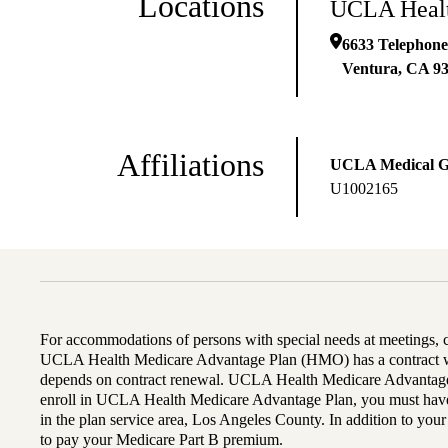
Locations
UCLA Healt
6633 Telephone
Ventura
,
CA
9
Affiliations
UCLA Medical 
U1002165
For accommodations of persons with special needs at meetings,
UCLA Health Medicare Advantage Plan (HMO) has a contract wi
depends on contract renewal. UCLA Health Medicare Advantage 
enroll in UCLA Health Medicare Advantage Plan, you must have
in the plan service area, Los Angeles County. In addition to yo
to pay your Medicare Part B premium.