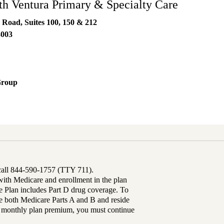
h Ventura Primary & Specialty Care
 Road, Suites 100, 150 & 212
3003
Group
 call 844-590-1757 (TTY 711).
th Medicare and enrollment in the plan
Plan includes Part D drug coverage. To
 both Medicare Parts A and B and reside
ur monthly plan premium, you must continue