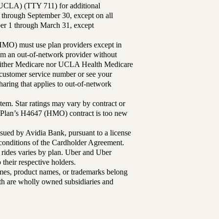
UCLA) (TTY 711) for additional
 through September 30, except on all
ber 1 through March 31, except
MO) must use plan providers except in
rom an out-of-network provider without
either Medicare nor UCLA Health Medicare
r customer service number or see your
aring that applies to out-of-network
tem. Star ratings may vary by contract or
Plan’s H4647 (HMO) contract is too new
sued by Avidia Bank, pursuant to a license
d conditions of the Cardholder Agreement.
 rides varies by plan. Uber and Uber
their respective holders.
mes, product names, or trademarks belong
lth are wholly owned subsidiaries and