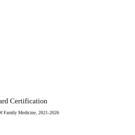
3003
rd Certification
f Family Medicine, 2021-2026