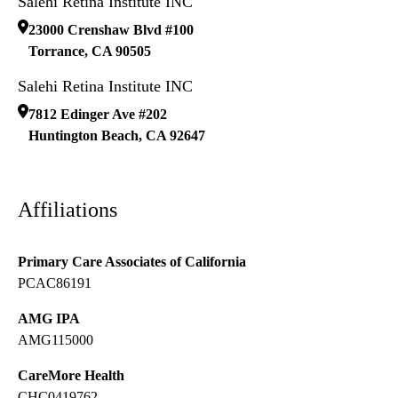
Salehi Retina Institute INC
23000 Crenshaw Blvd #100
Torrance
,
CA
90505
Salehi Retina Institute INC
7812 Edinger Ave #202
Huntington Beach
,
CA
92647
Affiliations
Primary Care Associates of California
PCAC86191
AMG IPA
AMG115000
CareMore Health
CHC0419762