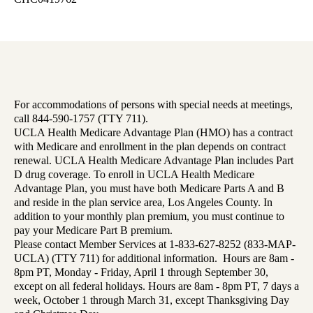
For accommodations of persons with special needs at meetings,
call 844-590-1757 (TTY 711).
UCLA Health Medicare Advantage Plan (HMO) has a contract
with Medicare and enrollment in the plan depends on contract
renewal. UCLA Health Medicare Advantage Plan includes Part
D drug coverage. To enroll in UCLA Health Medicare
Advantage Plan, you must have both Medicare Parts A and B
and reside in the plan service area, Los Angeles County. In
addition to your monthly plan premium, you must continue to
pay your Medicare Part B premium.
Please contact Member Services at 1-833-627-8252 (833-MAP-
UCLA) (TTY 711) for additional information. Hours are 8am -
8pm PT, Monday - Friday, April 1 through September 30,
except on all federal holidays. Hours are 8am - 8pm PT, 7 days a
week, October 1 through March 31, except Thanksgiving Day