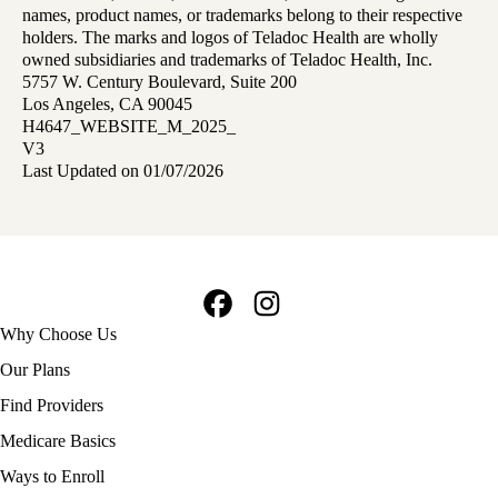
names, product names, or trademarks belong to their respective
holders. The marks and logos of Teladoc Health are wholly
owned subsidiaries and trademarks of Teladoc Health, Inc.
5757 W. Century Boulevard, Suite 200
Los Angeles, CA 90045
H4647_WEBSITE_M_2025_
V3
Last Updated on 01/07/2026
Facebook
Instagram
Footer
Why Choose Us
navigation
Our Plans
Find Providers
Medicare Basics
Ways to Enroll