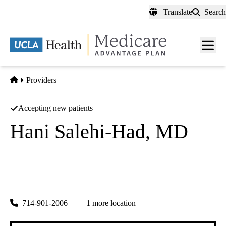
Skip
Translate
Search
to
main
content
Men
toggl
Home
Providers
Accepting new patients
Hani Salehi-Had, MD
Ophthalmology
Salehi Retina Institute INC
|
23000 Crenshaw Blvd #100
Torrance
,
CA
90505
714-901-2006
+1 more location