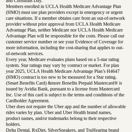
and Christmas Day.
Members enrolled in UCLA Health Medicare Advantage Plan
(HMO) must use plan providers except in emergency or urgent
care situations. If a member obtains care from an out-of-network
provider without prior approval from UCLA Health Medicare
Advantage Plan, neither Medicare nor UCLA Health Medicare
Advantage Plan will be responsible for the costs. Please call our
customer service number or see your Evidence of Coverage for
more information, including the cost-sharing that applies to out-
of-network services.
Every year, Medicare evaluates plans based on a 5-star rating
system. Star ratings may vary by contract or market. For plan
year 2025, UCLA Health Medicare Advantage Plan’s H4647
(HMO) contract is too new to be measured for a Star rating.
(Smart Benefits Card) &more Benefits Prepaid Mastercard® is
issued by Avidia Bank, pursuant to a license from Mastercard
Inc. Use of this card is subject to the terms and conditions of the
Cardholder Agreement.
Uber does not require the Uber app and the number of allowable
rides varies by plan. Uber and Uber Health brand names,
product names, and/or trademarks belong to their respective
holders.
Delta Dental, RxDiet, SilverSneakers, and TruHearing brand