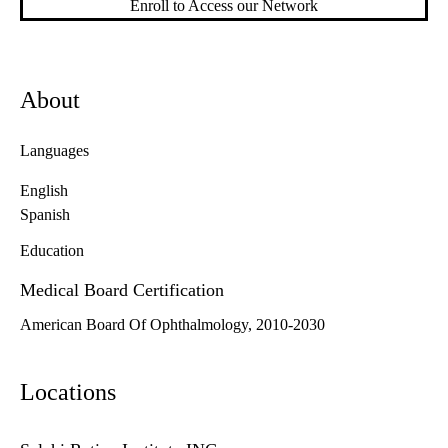
Enroll to Access our Network
About
Languages
English
Spanish
Education
Medical Board Certification
American Board Of Ophthalmology, 2010-2030
Locations