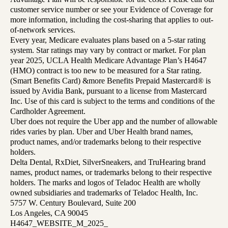
customer service number or see your Evidence of Coverage for
more information, including the cost-sharing that applies to out-
of-network services.
Every year, Medicare evaluates plans based on a 5-star rating
system. Star ratings may vary by contract or market. For plan
year 2025, UCLA Health Medicare Advantage Plan’s H4647
(HMO) contract is too new to be measured for a Star rating.
(Smart Benefits Card) &more Benefits Prepaid Mastercard® is
issued by Avidia Bank, pursuant to a license from Mastercard
Inc. Use of this card is subject to the terms and conditions of the
Cardholder Agreement.
Uber does not require the Uber app and the number of allowable
rides varies by plan. Uber and Uber Health brand names,
product names, and/or trademarks belong to their respective
holders.
Delta Dental, RxDiet, SilverSneakers, and TruHearing brand
names, product names, or trademarks belong to their respective
holders. The marks and logos of Teladoc Health are wholly
owned subsidiaries and trademarks of Teladoc Health, Inc.
5757 W. Century Boulevard, Suite 200
Los Angeles, CA 90045
H4647_WEBSITE_M_2025_