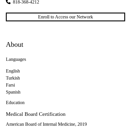
818-368-4212
Enroll to Access our Network
About
Languages
English
Turkish
Farsi
Spanish
Education
Medical Board Certification
American Board of Internal Medicine, 2019