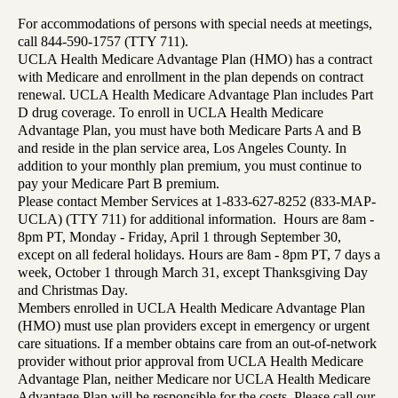
For accommodations of persons with special needs at meetings,
call 844-590-1757 (TTY 711).
UCLA Health Medicare Advantage Plan (HMO) has a contract
with Medicare and enrollment in the plan depends on contract
renewal. UCLA Health Medicare Advantage Plan includes Part
D drug coverage. To enroll in UCLA Health Medicare
Advantage Plan, you must have both Medicare Parts A and B
and reside in the plan service area, Los Angeles County. In
addition to your monthly plan premium, you must continue to
pay your Medicare Part B premium.
Please contact Member Services at 1-833-627-8252 (833-MAP-
UCLA) (TTY 711) for additional information. Hours are 8am -
8pm PT, Monday - Friday, April 1 through September 30,
except on all federal holidays. Hours are 8am - 8pm PT, 7 days a
week, October 1 through March 31, except Thanksgiving Day
and Christmas Day.
Members enrolled in UCLA Health Medicare Advantage Plan
(HMO) must use plan providers except in emergency or urgent
care situations. If a member obtains care from an out-of-network
provider without prior approval from UCLA Health Medicare
Advantage Plan, neither Medicare nor UCLA Health Medicare
Advantage Plan will be responsible for the costs. Please call our