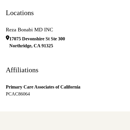
Locations
Reza Bonabi MD INC
17075 Devonshire St Ste 300
Northridge
,
CA
91325
Affiliations
Primary Care Associates of California
PCAC86064