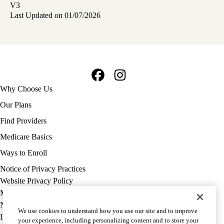
V3
Last Updated on 01/07/2026
Facebook
Instagram
Footer
Why Choose Us
navigation
Our Plans
Find Providers
Medicare Basics
Ways to Enroll
Policy
Notice of Privacy Practices
links
Website Privacy Policy
MA
Medicare Complaint
(footer)
Nondiscrimination
We use cookies to understand how you use our site and to improve
Language Assistance
your experience, including personalizing content and to store your