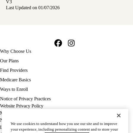
V3
Last Updated on 01/07/2026
Facebook
Instagram
Footer
Why Choose Us
navigation
Our Plans
Find Providers
Medicare Basics
Ways to Enroll
Policy
Notice of Privacy Practices
links
Website Privacy Policy
MA
Medicare Complaint
(footer)
Nondiscrimination
We use cookies to understand how you use our site and to improve
Language Assistance
your experience, including personalizing content and to store your