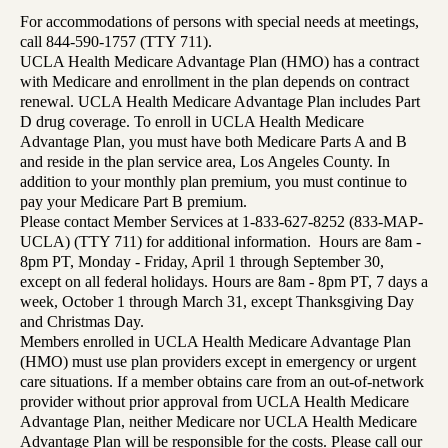
For accommodations of persons with special needs at meetings,
call 844-590-1757 (TTY 711).
UCLA Health Medicare Advantage Plan (HMO) has a contract
with Medicare and enrollment in the plan depends on contract
renewal. UCLA Health Medicare Advantage Plan includes Part
D drug coverage. To enroll in UCLA Health Medicare
Advantage Plan, you must have both Medicare Parts A and B
and reside in the plan service area, Los Angeles County. In
addition to your monthly plan premium, you must continue to
pay your Medicare Part B premium.
Please contact Member Services at 1-833-627-8252 (833-MAP-
UCLA) (TTY 711) for additional information. Hours are 8am -
8pm PT, Monday - Friday, April 1 through September 30,
except on all federal holidays. Hours are 8am - 8pm PT, 7 days a
week, October 1 through March 31, except Thanksgiving Day
and Christmas Day.
Members enrolled in UCLA Health Medicare Advantage Plan
(HMO) must use plan providers except in emergency or urgent
care situations. If a member obtains care from an out-of-network
provider without prior approval from UCLA Health Medicare
Advantage Plan, neither Medicare nor UCLA Health Medicare
Advantage Plan will be responsible for the costs. Please call our