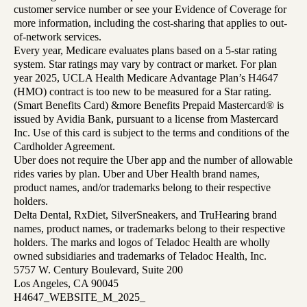
customer service number or see your Evidence of Coverage for
more information, including the cost-sharing that applies to out-
of-network services.
Every year, Medicare evaluates plans based on a 5-star rating
system. Star ratings may vary by contract or market. For plan
year 2025, UCLA Health Medicare Advantage Plan’s H4647
(HMO) contract is too new to be measured for a Star rating.
(Smart Benefits Card) &more Benefits Prepaid Mastercard® is
issued by Avidia Bank, pursuant to a license from Mastercard
Inc. Use of this card is subject to the terms and conditions of the
Cardholder Agreement.
Uber does not require the Uber app and the number of allowable
rides varies by plan. Uber and Uber Health brand names,
product names, and/or trademarks belong to their respective
holders.
Delta Dental, RxDiet, SilverSneakers, and TruHearing brand
names, product names, or trademarks belong to their respective
holders. The marks and logos of Teladoc Health are wholly
owned subsidiaries and trademarks of Teladoc Health, Inc.
5757 W. Century Boulevard, Suite 200
Los Angeles, CA 90045
H4647_WEBSITE_M_2025_