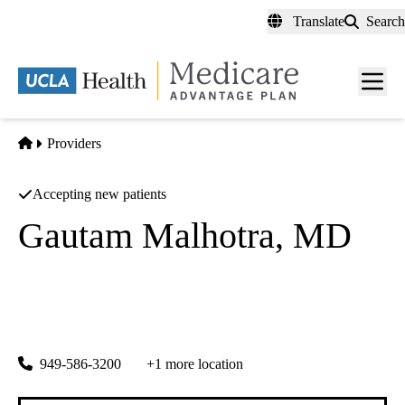
Skip
Translate
Search
to
main
content
Men
toggl
Home
Providers
Accepting new patients
Gautam Malhotra, MD
Orthopedic Surgery
Orthowest
|
24331 El Toro Rd 200
Laguna Woods
,
CA
92637-3116
949-586-3200
+1 more location