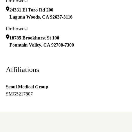
Orthowest
24331 El Toro Rd 200
Laguna Woods
,
CA
92637-3116
Orthowest
18785 Brookhurst St 100
Fountain Valley
,
CA
92708-7300
Affiliations
Seoul Medical Group
SMG5217807