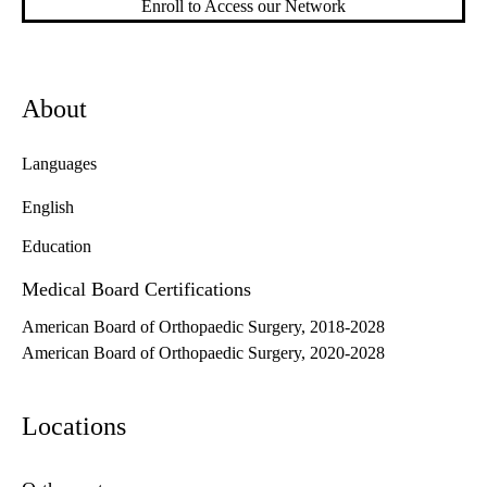
Enroll to Access our Network
About
Languages
English
Education
Medical Board Certifications
American Board of Orthopaedic Surgery, 2018-2028
American Board of Orthopaedic Surgery, 2020-2028
Locations