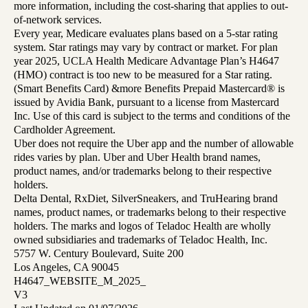
more information, including the cost-sharing that applies to out-
of-network services.
Every year, Medicare evaluates plans based on a 5-star rating
system. Star ratings may vary by contract or market. For plan
year 2025, UCLA Health Medicare Advantage Plan’s H4647
(HMO) contract is too new to be measured for a Star rating.
(Smart Benefits Card) &more Benefits Prepaid Mastercard® is
issued by Avidia Bank, pursuant to a license from Mastercard
Inc. Use of this card is subject to the terms and conditions of the
Cardholder Agreement.
Uber does not require the Uber app and the number of allowable
rides varies by plan. Uber and Uber Health brand names,
product names, and/or trademarks belong to their respective
holders.
Delta Dental, RxDiet, SilverSneakers, and TruHearing brand
names, product names, or trademarks belong to their respective
holders. The marks and logos of Teladoc Health are wholly
owned subsidiaries and trademarks of Teladoc Health, Inc.
5757 W. Century Boulevard, Suite 200
Los Angeles, CA 90045
H4647_WEBSITE_M_2025_
V3