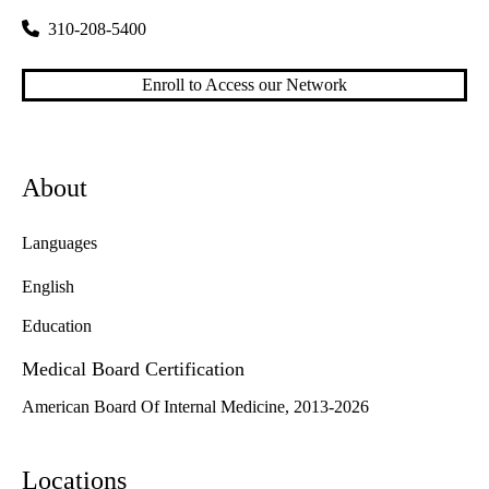
310-208-5400
Enroll to Access our Network
About
Languages
English
Education
Medical Board Certification
American Board Of Internal Medicine, 2013-2026
Locations