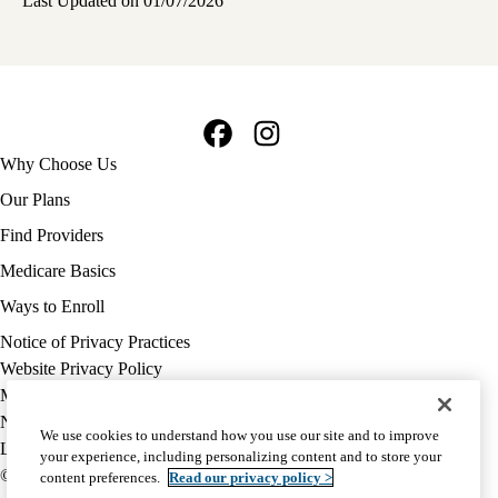
Last Updated on 01/07/2026
Facebook
Instagram
Footer
Why Choose Us
navigation
Our Plans
Find Providers
Medicare Basics
Ways to Enroll
Policy
Notice of Privacy Practices
links
Website Privacy Policy
MA
Medicare Complaint
(footer)
Nondiscrimination
We use cookies to understand how you use our site and to improve
Language Assistance
your experience, including personalizing content and to store your
© 2026 UCLA Health Medicare Advantage Plan
content preferences.
Read our privacy policy >