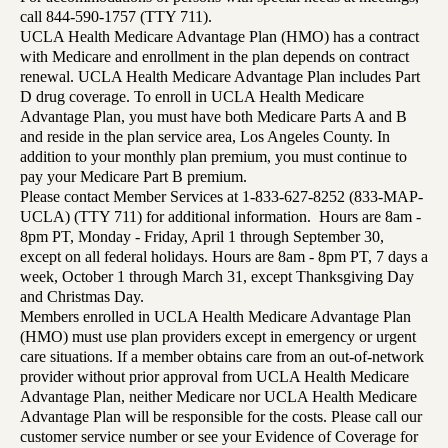
call 844-590-1757 (TTY 711).
UCLA Health Medicare Advantage Plan (HMO) has a contract
with Medicare and enrollment in the plan depends on contract
renewal. UCLA Health Medicare Advantage Plan includes Part
D drug coverage. To enroll in UCLA Health Medicare
Advantage Plan, you must have both Medicare Parts A and B
and reside in the plan service area, Los Angeles County. In
addition to your monthly plan premium, you must continue to
pay your Medicare Part B premium.
Please contact Member Services at 1-833-627-8252 (833-MAP-
UCLA) (TTY 711) for additional information. Hours are 8am -
8pm PT, Monday - Friday, April 1 through September 30,
except on all federal holidays. Hours are 8am - 8pm PT, 7 days a
week, October 1 through March 31, except Thanksgiving Day
and Christmas Day.
Members enrolled in UCLA Health Medicare Advantage Plan
(HMO) must use plan providers except in emergency or urgent
care situations. If a member obtains care from an out-of-network
provider without prior approval from UCLA Health Medicare
Advantage Plan, neither Medicare nor UCLA Health Medicare
Advantage Plan will be responsible for the costs. Please call our
customer service number or see your Evidence of Coverage for