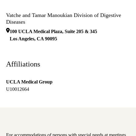
Vatche and Tamar Manoukian Division of Digestive
Diseases
100 UCLA Medical Plaza, Suite 205 & 345
Los Angeles
,
CA
90095
Affiliations
UCLA Medical Group
U10012664
For accommodations of persons with special needs at meetings,