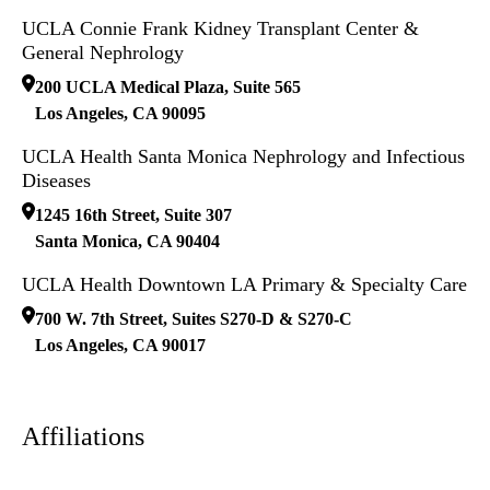
UCLA Connie Frank Kidney Transplant Center &
General Nephrology
200 UCLA Medical Plaza, Suite 565
Los Angeles
,
CA
90095
UCLA Health Santa Monica Nephrology and Infectious
Diseases
1245 16th Street, Suite 307
Santa Monica
,
CA
90404
UCLA Health Downtown LA Primary & Specialty Care
700 W. 7th Street, Suites S270-D & S270-C
Los Angeles
,
CA
90017
Affiliations