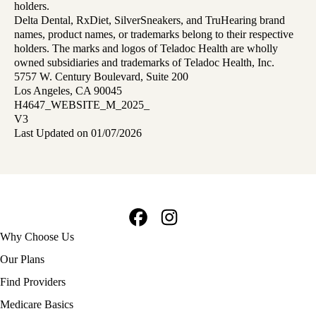
holders.
Delta Dental, RxDiet, SilverSneakers, and TruHearing brand
names, product names, or trademarks belong to their respective
holders. The marks and logos of Teladoc Health are wholly
owned subsidiaries and trademarks of Teladoc Health, Inc.
5757 W. Century Boulevard, Suite 200
Los Angeles, CA 90045
H4647_WEBSITE_M_2025_
V3
Last Updated on 01/07/2026
Facebook
Instagram
Footer
Why Choose Us
navigation
Our Plans
Find Providers
Medicare Basics