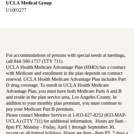
UCLA Medical Group
U1003277
For accommodations of persons with special needs at meetings,
call 844-590-1757 (TTY 711).
UCLA Health Medicare Advantage Plan (HMO) has a contract
with Medicare and enrollment in the plan depends on contract
renewal. UCLA Health Medicare Advantage Plan includes Part
D drug coverage. To enroll in UCLA Health Medicare
Advantage Plan, you must have both Medicare Parts A and B
and reside in the plan service area, Los Angeles County. In
addition to your monthly plan premium, you must continue to
pay your Medicare Part B premium.
Please contact Member Services at 1-833-627-8252 (833-MAP-
UCLA) (TTY 711) for additional information. Hours are 8am -
8pm PT, Monday - Friday, April 1 through September 30,
except on all federal holidays. Hours are 8am - 8pm PT, 7 days a