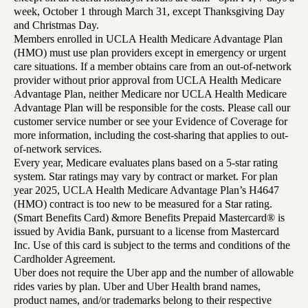
week, October 1 through March 31, except Thanksgiving Day
and Christmas Day.
Members enrolled in UCLA Health Medicare Advantage Plan
(HMO) must use plan providers except in emergency or urgent
care situations. If a member obtains care from an out-of-network
provider without prior approval from UCLA Health Medicare
Advantage Plan, neither Medicare nor UCLA Health Medicare
Advantage Plan will be responsible for the costs. Please call our
customer service number or see your Evidence of Coverage for
more information, including the cost-sharing that applies to out-
of-network services.
Every year, Medicare evaluates plans based on a 5-star rating
system. Star ratings may vary by contract or market. For plan
year 2025, UCLA Health Medicare Advantage Plan’s H4647
(HMO) contract is too new to be measured for a Star rating.
(Smart Benefits Card) &more Benefits Prepaid Mastercard® is
issued by Avidia Bank, pursuant to a license from Mastercard
Inc. Use of this card is subject to the terms and conditions of the
Cardholder Agreement.
Uber does not require the Uber app and the number of allowable
rides varies by plan. Uber and Uber Health brand names,
product names, and/or trademarks belong to their respective