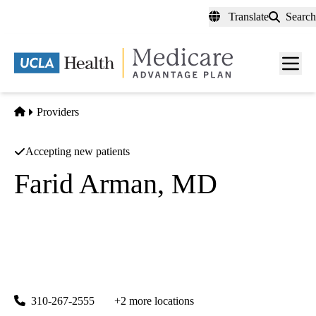
Skip
Translate
Search
to
main
content
Men
toggl
Home
Providers
Accepting new patients
Farid Arman, MD
Nephrology
UCLA Connie Frank Kidney Transplant Center & General
Nephrology
|
200 UCLA Medical Plaza, Suite 565
Los Angeles
,
CA
90095
310-267-2555
+2 more locations