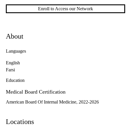
Enroll to Access our Network
About
Languages
English
Farsi
Education
Medical Board Certification
American Board Of Internal Medicine, 2022-2026
Locations