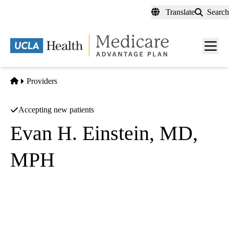
Skip
Translate
Search
to
main
content
Men
toggl
Home
Providers
Accepting new patients
Evan H. Einstein, MD,
MPH
Psychiatry
UCLA Health Westwood Psychiatry
|
300 UCLA Medical Plaza, Suites 1100 & 2200
Los Angeles
,
CA
90095