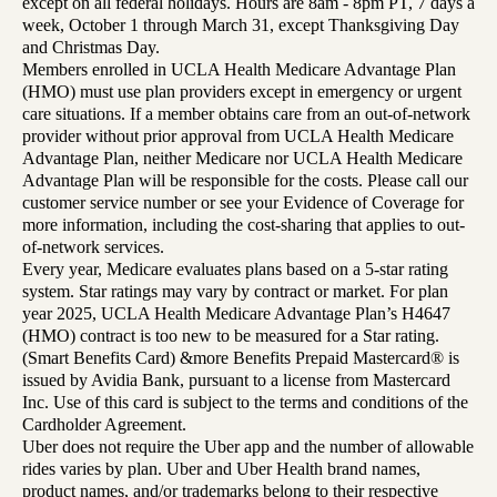
except on all federal holidays. Hours are 8am - 8pm PT, 7 days a
week, October 1 through March 31, except Thanksgiving Day
and Christmas Day.
Members enrolled in UCLA Health Medicare Advantage Plan
(HMO) must use plan providers except in emergency or urgent
care situations. If a member obtains care from an out-of-network
provider without prior approval from UCLA Health Medicare
Advantage Plan, neither Medicare nor UCLA Health Medicare
Advantage Plan will be responsible for the costs. Please call our
customer service number or see your Evidence of Coverage for
more information, including the cost-sharing that applies to out-
of-network services.
Every year, Medicare evaluates plans based on a 5-star rating
system. Star ratings may vary by contract or market. For plan
year 2025, UCLA Health Medicare Advantage Plan’s H4647
(HMO) contract is too new to be measured for a Star rating.
(Smart Benefits Card) &more Benefits Prepaid Mastercard® is
issued by Avidia Bank, pursuant to a license from Mastercard
Inc. Use of this card is subject to the terms and conditions of the
Cardholder Agreement.
Uber does not require the Uber app and the number of allowable
rides varies by plan. Uber and Uber Health brand names,
product names, and/or trademarks belong to their respective