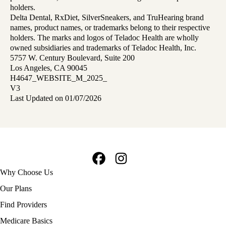
holders.
Delta Dental, RxDiet, SilverSneakers, and TruHearing brand
names, product names, or trademarks belong to their respective
holders. The marks and logos of Teladoc Health are wholly
owned subsidiaries and trademarks of Teladoc Health, Inc.
5757 W. Century Boulevard, Suite 200
Los Angeles, CA 90045
H4647_WEBSITE_M_2025_
V3
Last Updated on 01/07/2026
Facebook
Instagram
Footer
Why Choose Us
navigation
Our Plans
Find Providers
Medicare Basics