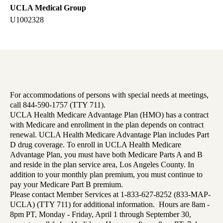
UCLA Medical Group
U1002328
For accommodations of persons with special needs at meetings,
call 844-590-1757 (TTY 711).
UCLA Health Medicare Advantage Plan (HMO) has a contract
with Medicare and enrollment in the plan depends on contract
renewal. UCLA Health Medicare Advantage Plan includes Part
D drug coverage. To enroll in UCLA Health Medicare
Advantage Plan, you must have both Medicare Parts A and B
and reside in the plan service area, Los Angeles County. In
addition to your monthly plan premium, you must continue to
pay your Medicare Part B premium.
Please contact Member Services at 1-833-627-8252 (833-MAP-
UCLA) (TTY 711) for additional information. Hours are 8am -
8pm PT, Monday - Friday, April 1 through September 30,