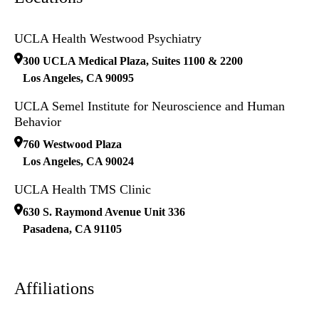
UCLA Health Westwood Psychiatry
300 UCLA Medical Plaza, Suites 1100 & 2200
Los Angeles
,
CA
90095
UCLA Semel Institute for Neuroscience and Human
Behavior
760 Westwood Plaza
Los Angeles
,
CA
90024
UCLA Health TMS Clinic
630 S. Raymond Avenue Unit 336
Pasadena
,
CA
91105
Affiliations