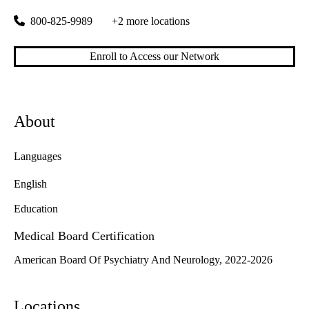
800-825-9989
+2 more locations
Enroll to Access our Network
About
Languages
English
Education
Medical Board Certification
American Board Of Psychiatry And Neurology, 2022-2026
Locations