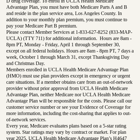
D drug coverage. To enroll in UCLA Health Medicare
Advantage Plan, you must have both Medicare Parts A and B
and reside in the plan service area, Los Angeles County. In
addition to your monthly plan premium, you must continue to
pay your Medicare Part B premium.
Please contact Member Services at 1-833-627-8252 (833-MAP-
UCLA) (TTY 711) for additional information. Hours are 8am -
8pm PT, Monday - Friday, April 1 through September 30,
except on all federal holidays. Hours are 8am - 8pm PT, 7 days a
week, October 1 through March 31, except Thanksgiving Day
and Christmas Day.
Members enrolled in UCLA Health Medicare Advantage Plan
(HMO) must use plan providers except in emergency or urgent
care situations. If a member obtains care from an out-of-network
provider without prior approval from UCLA Health Medicare
Advantage Plan, neither Medicare nor UCLA Health Medicare
Advantage Plan will be responsible for the costs. Please call our
customer service number or see your Evidence of Coverage for
more information, including the cost-sharing that applies to out-
of-network services.
Every year, Medicare evaluates plans based on a 5-star rating
system. Star ratings may vary by contract or market. For plan
year 2025, UCLA Health Medicare Advantage Plan’s H4647