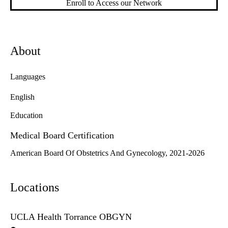
Enroll to Access our Network
About
Languages
English
Education
Medical Board Certification
American Board Of Obstetrics And Gynecology, 2021-2026
Locations
UCLA Health Torrance OBGYN