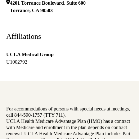
4201 Torrance Boulevard, Suite 600
Torrance
,
CA
90503
Affiliations
UCLA Medical Group
U1002792
For accommodations of persons with special needs at meetings,
call 844-590-1757 (TTY 711).
UCLA Health Medicare Advantage Plan (HMO) has a contract
with Medicare and enrollment in the plan depends on contract
renewal. UCLA Health Medicare Advantage Plan includes Part