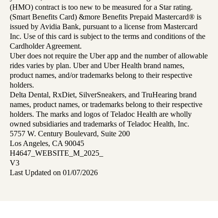
(HMO) contract is too new to be measured for a Star rating.
(Smart Benefits Card) &more Benefits Prepaid Mastercard® is
issued by Avidia Bank, pursuant to a license from Mastercard
Inc. Use of this card is subject to the terms and conditions of the
Cardholder Agreement.
Uber does not require the Uber app and the number of allowable
rides varies by plan. Uber and Uber Health brand names,
product names, and/or trademarks belong to their respective
holders.
Delta Dental, RxDiet, SilverSneakers, and TruHearing brand
names, product names, or trademarks belong to their respective
holders. The marks and logos of Teladoc Health are wholly
owned subsidiaries and trademarks of Teladoc Health, Inc.
5757 W. Century Boulevard, Suite 200
Los Angeles, CA 90045
H4647_WEBSITE_M_2025_
V3
Last Updated on 01/07/2026