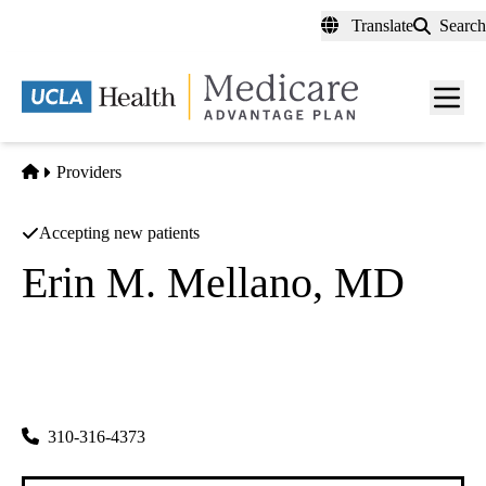
Skip
Translate
Search
to
main
content
Men
toggl
Home
Providers
Accepting new patients
Erin M. Mellano, MD
Obstetrics and Gynecology
|
Urogynecology
UCLA Health Torrance OBGYN
|
4201 Torrance Boulevard, Suite 600
Torrance
,
CA
90503
310-316-4373