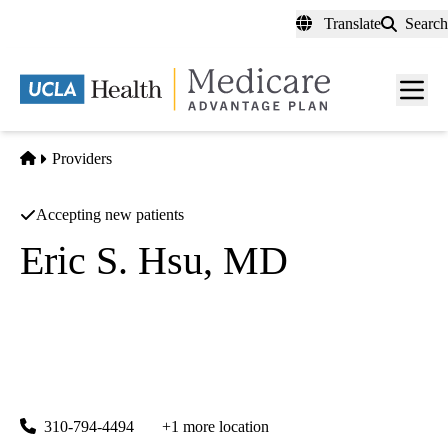
Skip
Translate
Search
to
main
content
Men
toggl
Home
Providers
Accepting new patients
Eric S. Hsu, MD
Pain Medicine
UCLA Department of Anesthesiology
|
757 Westwood Plaza, Suite 3325
Los Angeles
,
CA
90095-
8358
310-794-4494
+1 more location