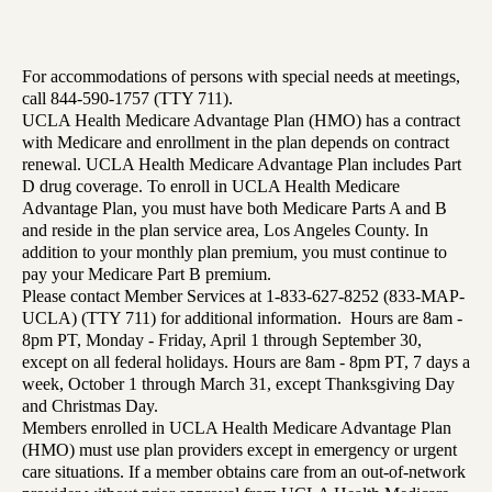
For accommodations of persons with special needs at meetings,
call 844-590-1757 (TTY 711).
UCLA Health Medicare Advantage Plan (HMO) has a contract
with Medicare and enrollment in the plan depends on contract
renewal. UCLA Health Medicare Advantage Plan includes Part
D drug coverage. To enroll in UCLA Health Medicare
Advantage Plan, you must have both Medicare Parts A and B
and reside in the plan service area, Los Angeles County. In
addition to your monthly plan premium, you must continue to
pay your Medicare Part B premium.
Please contact Member Services at 1-833-627-8252 (833-MAP-
UCLA) (TTY 711) for additional information. Hours are 8am -
8pm PT, Monday - Friday, April 1 through September 30,
except on all federal holidays. Hours are 8am - 8pm PT, 7 days a
week, October 1 through March 31, except Thanksgiving Day
and Christmas Day.
Members enrolled in UCLA Health Medicare Advantage Plan
(HMO) must use plan providers except in emergency or urgent
care situations. If a member obtains care from an out-of-network