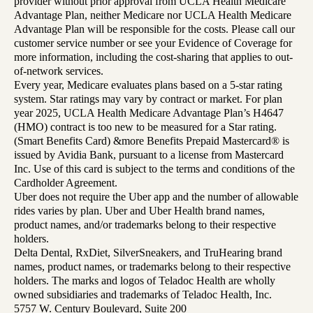
provider without prior approval from UCLA Health Medicare
Advantage Plan, neither Medicare nor UCLA Health Medicare
Advantage Plan will be responsible for the costs. Please call our
customer service number or see your Evidence of Coverage for
more information, including the cost-sharing that applies to out-
of-network services.
Every year, Medicare evaluates plans based on a 5-star rating
system. Star ratings may vary by contract or market. For plan
year 2025, UCLA Health Medicare Advantage Plan’s H4647
(HMO) contract is too new to be measured for a Star rating.
(Smart Benefits Card) &more Benefits Prepaid Mastercard® is
issued by Avidia Bank, pursuant to a license from Mastercard
Inc. Use of this card is subject to the terms and conditions of the
Cardholder Agreement.
Uber does not require the Uber app and the number of allowable
rides varies by plan. Uber and Uber Health brand names,
product names, and/or trademarks belong to their respective
holders.
Delta Dental, RxDiet, SilverSneakers, and TruHearing brand
names, product names, or trademarks belong to their respective
holders. The marks and logos of Teladoc Health are wholly
owned subsidiaries and trademarks of Teladoc Health, Inc.
5757 W. Century Boulevard, Suite 200