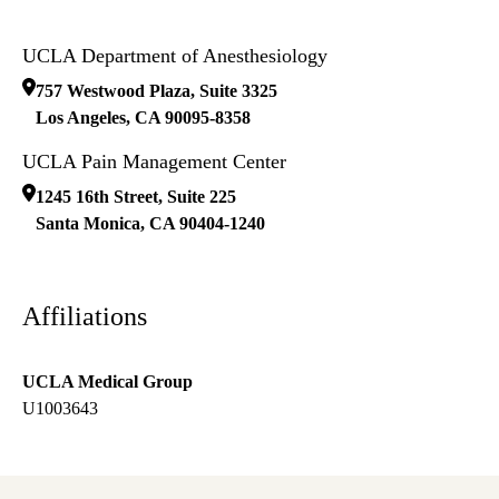
UCLA Department of Anesthesiology
757 Westwood Plaza, Suite 3325
Los Angeles
,
CA
90095-8358
UCLA Pain Management Center
1245 16th Street, Suite 225
Santa Monica
,
CA
90404-1240
Affiliations
UCLA Medical Group
U1003643