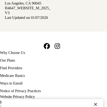
Los Angeles, CA 90045
H4647_WEBSITE_M_2025_
V3
Last Updated on 01/07/2026
Facebook
Instagram
Footer
Why Choose Us
navigation
Our Plans
Find Providers
Medicare Basics
Ways to Enroll
Policy
Notice of Privacy Practices
links
Website Privacy Policy
MA
Medicare Complaint