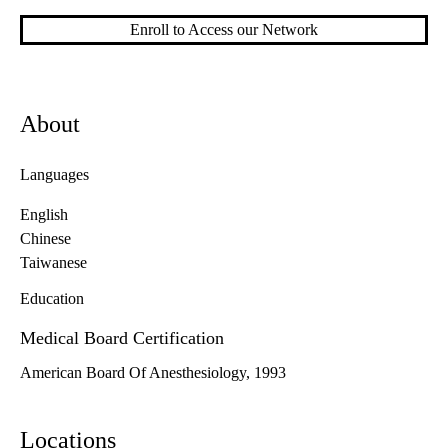
Enroll to Access our Network
About
Languages
English
Chinese
Taiwanese
Education
Medical Board Certification
American Board Of Anesthesiology, 1993
Locations