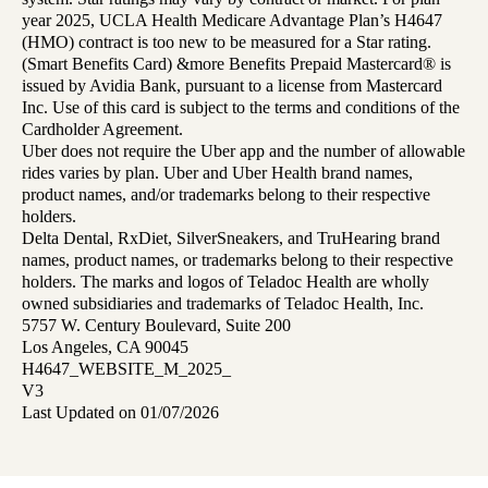
year 2025, UCLA Health Medicare Advantage Plan’s H4647
(HMO) contract is too new to be measured for a Star rating.
(Smart Benefits Card) &more Benefits Prepaid Mastercard® is
issued by Avidia Bank, pursuant to a license from Mastercard
Inc. Use of this card is subject to the terms and conditions of the
Cardholder Agreement.
Uber does not require the Uber app and the number of allowable
rides varies by plan. Uber and Uber Health brand names,
product names, and/or trademarks belong to their respective
holders.
Delta Dental, RxDiet, SilverSneakers, and TruHearing brand
names, product names, or trademarks belong to their respective
holders. The marks and logos of Teladoc Health are wholly
owned subsidiaries and trademarks of Teladoc Health, Inc.
5757 W. Century Boulevard, Suite 200
Los Angeles, CA 90045
H4647_WEBSITE_M_2025_
V3
Last Updated on 01/07/2026