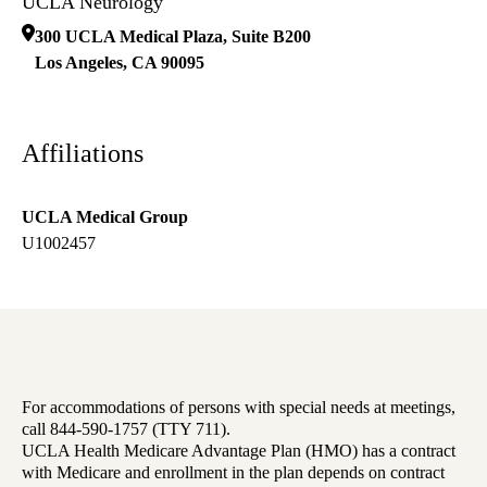
UCLA Neurology
300 UCLA Medical Plaza, Suite B200
Los Angeles
,
CA
90095
Affiliations
UCLA Medical Group
U1002457
For accommodations of persons with special needs at meetings,
call 844-590-1757 (TTY 711).
UCLA Health Medicare Advantage Plan (HMO) has a contract
with Medicare and enrollment in the plan depends on contract