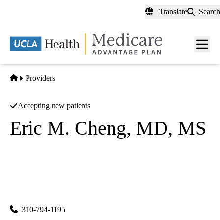
Skip
Translate
Search
to
main
content
Men
toggl
Home
Providers
Accepting new patients
Eric M. Cheng, MD, MS
Neurology
UCLA Neurology
|
300 UCLA Medical Plaza, Suite B200
Los Angeles
,
CA
90095
310-794-1195