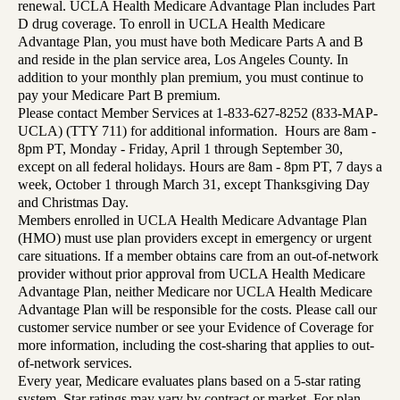
renewal. UCLA Health Medicare Advantage Plan includes Part
D drug coverage. To enroll in UCLA Health Medicare
Advantage Plan, you must have both Medicare Parts A and B
and reside in the plan service area, Los Angeles County. In
addition to your monthly plan premium, you must continue to
pay your Medicare Part B premium.
Please contact Member Services at 1-833-627-8252 (833-MAP-
UCLA) (TTY 711) for additional information. Hours are 8am -
8pm PT, Monday - Friday, April 1 through September 30,
except on all federal holidays. Hours are 8am - 8pm PT, 7 days a
week, October 1 through March 31, except Thanksgiving Day
and Christmas Day.
Members enrolled in UCLA Health Medicare Advantage Plan
(HMO) must use plan providers except in emergency or urgent
care situations. If a member obtains care from an out-of-network
provider without prior approval from UCLA Health Medicare
Advantage Plan, neither Medicare nor UCLA Health Medicare
Advantage Plan will be responsible for the costs. Please call our
customer service number or see your Evidence of Coverage for
more information, including the cost-sharing that applies to out-
of-network services.
Every year, Medicare evaluates plans based on a 5-star rating
system. Star ratings may vary by contract or market. For plan