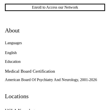
Enroll to Access our Network
About
Languages
English
Education
Medical Board Certification
American Board Of Psychiatry And Neurology, 2001-2026
Locations