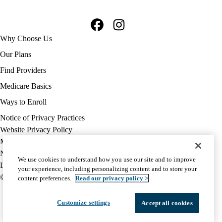
Facebook
Instagram
Footer
Why Choose Us
navigation
Our Plans
Find Providers
Medicare Basics
Ways to Enroll
Policy
Notice of Privacy Practices
links
Website Privacy Policy
MA
Medicare Complaint
(footer)
Nondiscrimination
We use cookies to understand how you use our site and to improve
Language Assistance
your experience, including personalizing content and to store your
© 2026 UCLA Health Medicare Advantage Plan
content preferences.
Read our privacy policy >
Customize settings
Accept all cookies