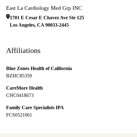
East La Cardiology Med Grp INC
1701 E Cesar E Chavez Ave Ste 125
Los Angeles
,
CA
90033-2445
Affiliations
Blue Zones Health of California
BZHC85359
CareMore Health
CHC0418673
Family Care Specialists IPA
FCS0521061