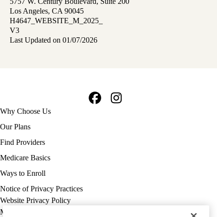
5757 W. Century Boulevard, Suite 200
Los Angeles, CA 90045
H4647_WEBSITE_M_2025_
V3
Last Updated on 01/07/2026
Facebook
Instagram
Footer
Why Choose Us
navigation
Our Plans
Find Providers
Medicare Basics
Ways to Enroll
Policy
Notice of Privacy Practices
links
Website Privacy Policy
MA
Medicare Complaint