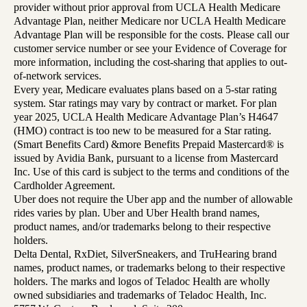
provider without prior approval from UCLA Health Medicare
Advantage Plan, neither Medicare nor UCLA Health Medicare
Advantage Plan will be responsible for the costs. Please call our
customer service number or see your Evidence of Coverage for
more information, including the cost-sharing that applies to out-
of-network services.
Every year, Medicare evaluates plans based on a 5-star rating
system. Star ratings may vary by contract or market. For plan
year 2025, UCLA Health Medicare Advantage Plan’s H4647
(HMO) contract is too new to be measured for a Star rating.
(Smart Benefits Card) &more Benefits Prepaid Mastercard® is
issued by Avidia Bank, pursuant to a license from Mastercard
Inc. Use of this card is subject to the terms and conditions of the
Cardholder Agreement.
Uber does not require the Uber app and the number of allowable
rides varies by plan. Uber and Uber Health brand names,
product names, and/or trademarks belong to their respective
holders.
Delta Dental, RxDiet, SilverSneakers, and TruHearing brand
names, product names, or trademarks belong to their respective
holders. The marks and logos of Teladoc Health are wholly
owned subsidiaries and trademarks of Teladoc Health, Inc.