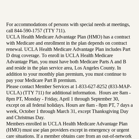
For accommodations of persons with special needs at meetings,
call 844-590-1757 (TTY 711).
UCLA Health Medicare Advantage Plan (HMO) has a contract
with Medicare and enrollment in the plan depends on contract
renewal. UCLA Health Medicare Advantage Plan includes Part
D drug coverage. To enroll in UCLA Health Medicare
Advantage Plan, you must have both Medicare Parts A and B
and reside in the plan service area, Los Angeles County. In
addition to your monthly plan premium, you must continue to
pay your Medicare Part B premium.
Please contact Member Services at 1-833-627-8252 (833-MAP-
UCLA) (TTY 711) for additional information. Hours are 8am -
8pm PT, Monday - Friday, April 1 through September 30,
except on all federal holidays. Hours are 8am - 8pm PT, 7 days a
week, October 1 through March 31, except Thanksgiving Day
and Christmas Day.
Members enrolled in UCLA Health Medicare Advantage Plan
(HMO) must use plan providers except in emergency or urgent
care situations. If a member obtains care from an out-of-network