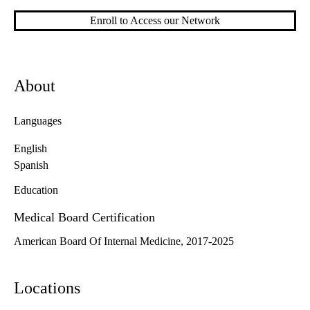
Enroll to Access our Network
About
Languages
English
Spanish
Education
Medical Board Certification
American Board Of Internal Medicine, 2017-2025
Locations