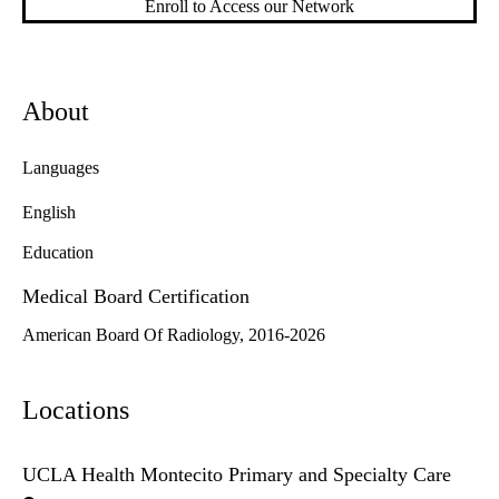
Enroll to Access our Network
About
Languages
English
Education
Medical Board Certification
American Board Of Radiology, 2016-2026
Locations
UCLA Health Montecito Primary and Specialty Care