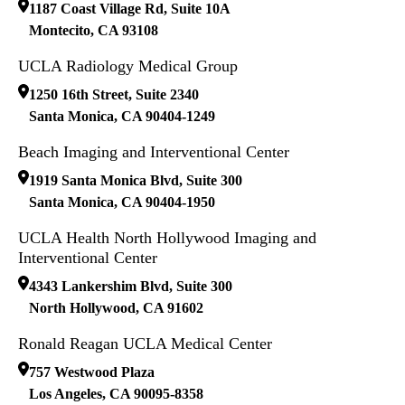
1187 Coast Village Rd, Suite 10A
Montecito
,
CA
93108
UCLA Radiology Medical Group
1250 16th Street, Suite 2340
Santa Monica
,
CA
90404-1249
Beach Imaging and Interventional Center
1919 Santa Monica Blvd, Suite 300
Santa Monica
,
CA
90404-1950
UCLA Health North Hollywood Imaging and
Interventional Center
4343 Lankershim Blvd, Suite 300
North Hollywood
,
CA
91602
Ronald Reagan UCLA Medical Center
757 Westwood Plaza
Los Angeles
,
CA
90095-8358