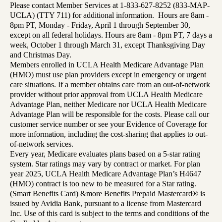
Please contact Member Services at 1-833-627-8252 (833-MAP-
UCLA) (TTY 711) for additional information. Hours are 8am -
8pm PT, Monday - Friday, April 1 through September 30,
except on all federal holidays. Hours are 8am - 8pm PT, 7 days a
week, October 1 through March 31, except Thanksgiving Day
and Christmas Day.
Members enrolled in UCLA Health Medicare Advantage Plan
(HMO) must use plan providers except in emergency or urgent
care situations. If a member obtains care from an out-of-network
provider without prior approval from UCLA Health Medicare
Advantage Plan, neither Medicare nor UCLA Health Medicare
Advantage Plan will be responsible for the costs. Please call our
customer service number or see your Evidence of Coverage for
more information, including the cost-sharing that applies to out-
of-network services.
Every year, Medicare evaluates plans based on a 5-star rating
system. Star ratings may vary by contract or market. For plan
year 2025, UCLA Health Medicare Advantage Plan’s H4647
(HMO) contract is too new to be measured for a Star rating.
(Smart Benefits Card) &more Benefits Prepaid Mastercard® is
issued by Avidia Bank, pursuant to a license from Mastercard
Inc. Use of this card is subject to the terms and conditions of the