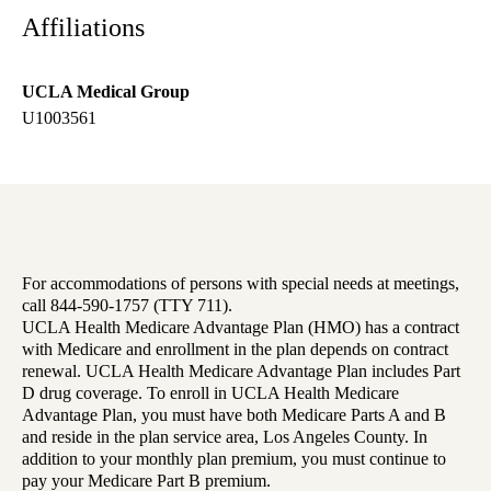
Affiliations
UCLA Medical Group
U1003561
For accommodations of persons with special needs at meetings,
call 844-590-1757 (TTY 711).
UCLA Health Medicare Advantage Plan (HMO) has a contract
with Medicare and enrollment in the plan depends on contract
renewal. UCLA Health Medicare Advantage Plan includes Part
D drug coverage. To enroll in UCLA Health Medicare
Advantage Plan, you must have both Medicare Parts A and B
and reside in the plan service area, Los Angeles County. In
addition to your monthly plan premium, you must continue to
pay your Medicare Part B premium.