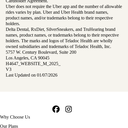
Cardholder Agreement.
Uber does not require the Uber app and the number of allowable
rides varies by plan. Uber and Uber Health brand names,
product names, and/or trademarks belong to their respective
holders.
Delta Dental, RxDiet, SilverSneakers, and TruHearing brand
names, product names, or trademarks belong to their respective
holders. The marks and logos of Teladoc Health are wholly
owned subsidiaries and trademarks of Teladoc Health, Inc.
5757 W. Century Boulevard, Suite 200
Los Angeles, CA 90045
H4647_WEBSITE_M_2025_
V3
Last Updated on 01/07/2026
Facebook
Instagram
Footer
Why Choose Us
navigation
Our Plans