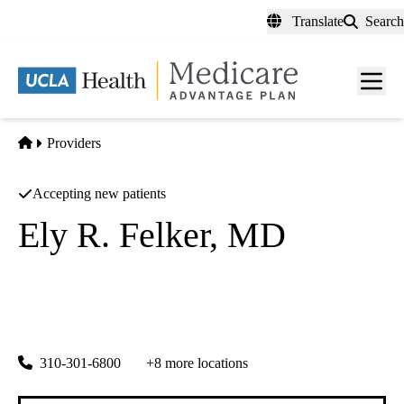
Skip
Translate
Search
to
main
content
Men
toggl
Home
Providers
Accepting new patients
Ely R. Felker, MD
Diagnostic Radiology
UCLA Health Montecito Primary and Specialty Care
|
1187 Coast Village Rd, Suite 10A
Montecito
,
CA
93108
310-301-6800
+8 more locations