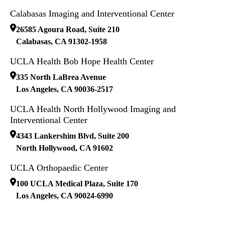
Calabasas Imaging and Interventional Center
26585 Agoura Road, Suite 210
Calabasas
,
CA
91302-1958
UCLA Health Bob Hope Health Center
335 North LaBrea Avenue
Los Angeles
,
CA
90036-2517
UCLA Health North Hollywood Imaging and
Interventional Center
4343 Lankershim Blvd, Suite 200
North Hollywood
,
CA
91602
UCLA Orthopaedic Center
100 UCLA Medical Plaza, Suite 170
Los Angeles
,
CA
90024-6990