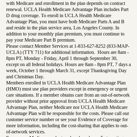
with Medicare and enrollment in the plan depends on contract
renewal. UCLA Health Medicare Advantage Plan includes Part
D drug coverage. To enroll in UCLA Health Medicare
Advantage Plan, you must have both Medicare Parts A and B
and reside in the plan service area, Los Angeles County. In
addition to your monthly plan premium, you must continue to
pay your Medicare Part B premium.
Please contact Member Services at 1-833-627-8252 (833-MAP-
UCLA) (TTY 711) for additional information. Hours are 8am -
8pm PT, Monday - Friday, April 1 through September 30,
except on all federal holidays. Hours are 8am - 8pm PT, 7 days a
week, October 1 through March 31, except Thanksgiving Day
and Christmas Day.
Members enrolled in UCLA Health Medicare Advantage Plan
(HMO) must use plan providers except in emergency or urgent
care situations. If a member obtains care from an out-of-network
provider without prior approval from UCLA Health Medicare
Advantage Plan, neither Medicare nor UCLA Health Medicare
Advantage Plan will be responsible for the costs. Please call our
customer service number or see your Evidence of Coverage for
more information, including the cost-sharing that applies to out-
of-network services.