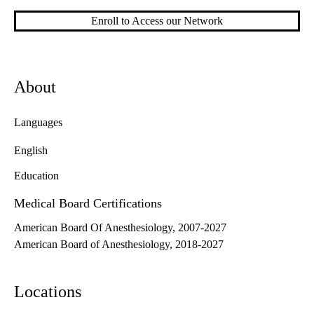
Enroll to Access our Network
About
Languages
English
Education
Medical Board Certifications
American Board Of Anesthesiology, 2007-2027
American Board of Anesthesiology, 2018-2027
Locations