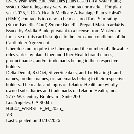
Every year, Medicare evaluates plans based on a 5-star rating
system. Star ratings may vary by contract or market. For plan
year 2025, UCLA Health Medicare Advantage Plan’s H4647
(HMO) contract is too new to be measured for a Star rating.
(Smart Benefits Card) &more Benefits Prepaid Mastercard® is
issued by Avidia Bank, pursuant to a license from Mastercard
Inc. Use of this card is subject to the terms and conditions of the
Cardholder Agreement.
Uber does not require the Uber app and the number of allowable
rides varies by plan. Uber and Uber Health brand names,
product names, and/or trademarks belong to their respective
holders.
Delta Dental, RxDiet, SilverSneakers, and TruHearing brand
names, product names, or trademarks belong to their respective
holders. The marks and logos of Teladoc Health are wholly
owned subsidiaries and trademarks of Teladoc Health, Inc.
5757 W. Century Boulevard, Suite 200
Los Angeles, CA 90045
H4647_WEBSITE_M_2025_
V3
Last Updated on 01/07/2026