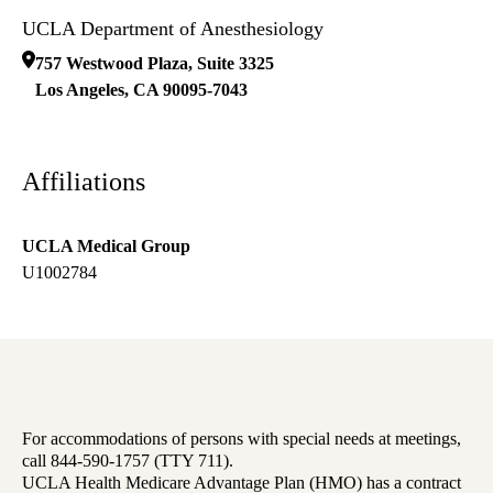
UCLA Department of Anesthesiology
757 Westwood Plaza, Suite 3325
Los Angeles
,
CA
90095-7043
Affiliations
UCLA Medical Group
U1002784
For accommodations of persons with special needs at meetings,
call 844-590-1757 (TTY 711).
UCLA Health Medicare Advantage Plan (HMO) has a contract