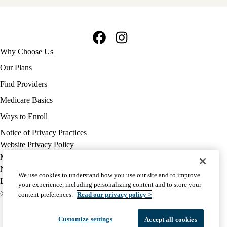
Facebook
Instagram
Footer
Why Choose Us
navigation
Our Plans
Find Providers
Medicare Basics
Ways to Enroll
Policy
Notice of Privacy Practices
links
Website Privacy Policy
MA
Medicare Complaint
(footer)
Nondiscrimination
We use cookies to understand how you use our site and to improve
Language Assistance
your experience, including personalizing content and to store your
© 2026 UCLA Health Medicare Advantage Plan
content preferences.
Read our privacy policy >
Customize settings
Accept all cookies