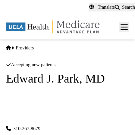
Skip
Translate
Search
to
main
content
Men
toggl
Home
Providers
Accepting new patients
Edward J. Park, MD
Anesthesiology
UCLA Department of Anesthesiology
|
757 Westwood Plaza, Suite 3325
Los Angeles
,
CA
90095-
7043
310-267-8679