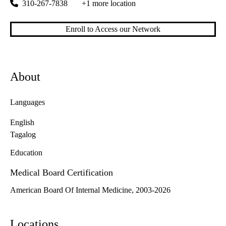
310-267-7838
+1 more location
Enroll to Access our Network
About
Languages
English
Tagalog
Education
Medical Board Certification
American Board Of Internal Medicine, 2003-2026
Locations