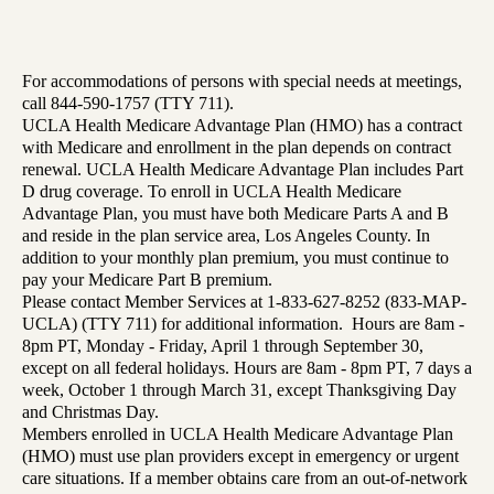
For accommodations of persons with special needs at meetings,
call 844-590-1757 (TTY 711).
UCLA Health Medicare Advantage Plan (HMO) has a contract
with Medicare and enrollment in the plan depends on contract
renewal. UCLA Health Medicare Advantage Plan includes Part
D drug coverage. To enroll in UCLA Health Medicare
Advantage Plan, you must have both Medicare Parts A and B
and reside in the plan service area, Los Angeles County. In
addition to your monthly plan premium, you must continue to
pay your Medicare Part B premium.
Please contact Member Services at 1-833-627-8252 (833-MAP-
UCLA) (TTY 711) for additional information. Hours are 8am -
8pm PT, Monday - Friday, April 1 through September 30,
except on all federal holidays. Hours are 8am - 8pm PT, 7 days a
week, October 1 through March 31, except Thanksgiving Day
and Christmas Day.
Members enrolled in UCLA Health Medicare Advantage Plan
(HMO) must use plan providers except in emergency or urgent
care situations. If a member obtains care from an out-of-network