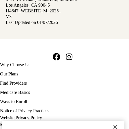
Los Angeles, CA 90045
H4647_WEBSITE_M_2025_
V3
Last Updated on 01/07/2026
Facebook
Instagram
Footer
Why Choose Us
navigation
Our Plans
Find Providers
Medicare Basics
Ways to Enroll
Policy
Notice of Privacy Practices
links
Website Privacy Policy
MA
Medicare Complaint