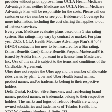
provider without prior approval from UCLA Health Medicare
Advantage Plan, neither Medicare nor UCLA Health Medicare
Advantage Plan will be responsible for the costs. Please call our
customer service number or see your Evidence of Coverage for
more information, including the cost-sharing that applies to out-
of-network services.
Every year, Medicare evaluates plans based on a 5-star rating
system. Star ratings may vary by contract or market. For plan
year 2025, UCLA Health Medicare Advantage Plan’s H4647
(HMO) contract is too new to be measured for a Star rating.
(Smart Benefits Card) &more Benefits Prepaid Mastercard® is
issued by Avidia Bank, pursuant to a license from Mastercard
Inc. Use of this card is subject to the terms and conditions of the
Cardholder Agreement.
Uber does not require the Uber app and the number of allowable
rides varies by plan. Uber and Uber Health brand names,
product names, and/or trademarks belong to their respective
holders.
Delta Dental, RxDiet, SilverSneakers, and TruHearing brand
names, product names, or trademarks belong to their respective
holders. The marks and logos of Teladoc Health are wholly
owned subsidiaries and trademarks of Teladoc Health, Inc.
5757 W. Century Boulevard, Suite 200