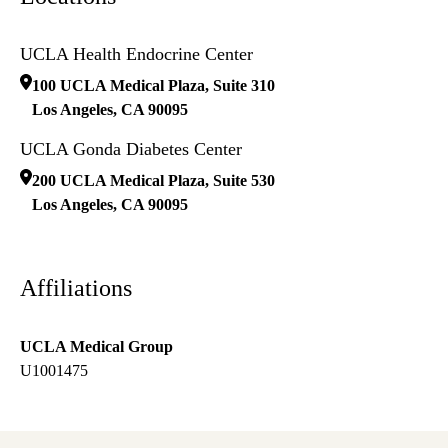
UCLA Health Endocrine Center
100 UCLA Medical Plaza, Suite 310
Los Angeles
,
CA
90095
UCLA Gonda Diabetes Center
200 UCLA Medical Plaza, Suite 530
Los Angeles
,
CA
90095
Affiliations
UCLA Medical Group
U1001475