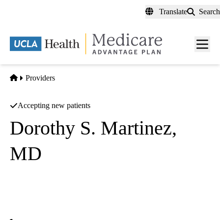
Skip
Translate
Search
to
main
content
Men
toggl
Home
Providers
Accepting new patients
Dorothy S. Martinez,
MD
Endocrinology
UCLA Health Endocrine Center
|
100 UCLA Medical Plaza, Suite 310
Los Angeles
,
CA
90095