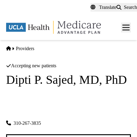
Skip
Translate
Search
to
main
content
Men
toggl
Home
Providers
Accepting new patients
Dipti P. Sajed, MD, PhD
Anatomic Pathology
UCLA Department of Pathology and Laboratory
|
10833 Le Conte Ave CHS
Los Angeles
,
CA
90095-3075
310-267-3835