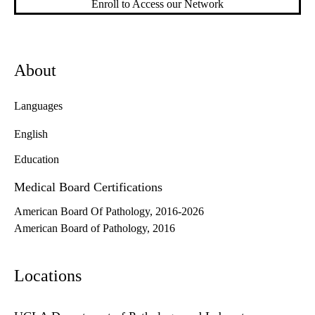
Enroll to Access our Network
About
Languages
English
Education
Medical Board Certifications
American Board Of Pathology, 2016-2026
American Board of Pathology, 2016
Locations