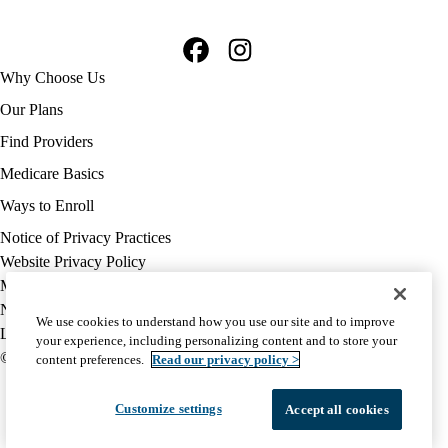
Facebook
Instagram
Footer
Why Choose Us
navigation
Our Plans
Find Providers
Medicare Basics
Ways to Enroll
Policy
Notice of Privacy Practices
links
Website Privacy Policy
MA
Medicare Complaint
(footer)
Nondiscrimination
We use cookies to understand how you use our site and to improve
Language Assistance
your experience, including personalizing content and to store your
© 2026 UCLA Health Medicare Advantage Plan
content preferences.
Read our privacy policy >
Customize settings
Accept all cookies