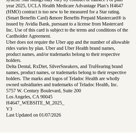
year 2025, UCLA Health Medicare Advantage Plan’s H4647
(HMO) contract is too new to be measured for a Star rating.
(Smart Benefits Card) &more Benefits Prepaid Mastercard® is
issued by Avidia Bank, pursuant to a license from Mastercard
Inc. Use of this card is subject to the terms and conditions of the
Cardholder Agreement.
Uber does not require the Uber app and the number of allowable
rides varies by plan. Uber and Uber Health brand names,
product names, and/or trademarks belong to their respective
holders.
Delta Dental, RxDiet, SilverSneakers, and TruHearing brand
names, product names, or trademarks belong to their respective
holders. The marks and logos of Teladoc Health are wholly
owned subsidiaries and trademarks of Teladoc Health, Inc.
5757 W. Century Boulevard, Suite 200
Los Angeles, CA 90045
H4647_WEBSITE_M_2025_
V3
Last Updated on 01/07/2026