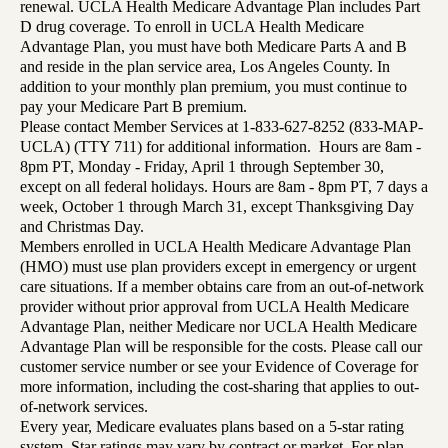
renewal. UCLA Health Medicare Advantage Plan includes Part
D drug coverage. To enroll in UCLA Health Medicare
Advantage Plan, you must have both Medicare Parts A and B
and reside in the plan service area, Los Angeles County. In
addition to your monthly plan premium, you must continue to
pay your Medicare Part B premium.
Please contact Member Services at 1-833-627-8252 (833-MAP-
UCLA) (TTY 711) for additional information. Hours are 8am -
8pm PT, Monday - Friday, April 1 through September 30,
except on all federal holidays. Hours are 8am - 8pm PT, 7 days a
week, October 1 through March 31, except Thanksgiving Day
and Christmas Day.
Members enrolled in UCLA Health Medicare Advantage Plan
(HMO) must use plan providers except in emergency or urgent
care situations. If a member obtains care from an out-of-network
provider without prior approval from UCLA Health Medicare
Advantage Plan, neither Medicare nor UCLA Health Medicare
Advantage Plan will be responsible for the costs. Please call our
customer service number or see your Evidence of Coverage for
more information, including the cost-sharing that applies to out-
of-network services.
Every year, Medicare evaluates plans based on a 5-star rating
system. Star ratings may vary by contract or market. For plan