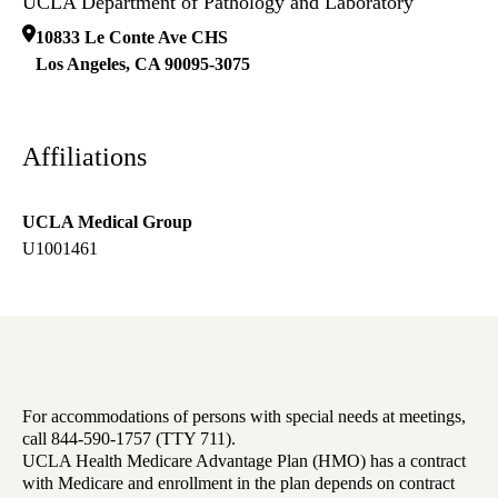
UCLA Department of Pathology and Laboratory
10833 Le Conte Ave CHS
Los Angeles
,
CA
90095-3075
Affiliations
UCLA Medical Group
U1001461
For accommodations of persons with special needs at meetings,
call 844-590-1757 (TTY 711).
UCLA Health Medicare Advantage Plan (HMO) has a contract
with Medicare and enrollment in the plan depends on contract