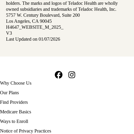
holders. The marks and logos of Teladoc Health are wholly
owned subsidiaries and trademarks of Teladoc Health, Inc.
5757 W. Century Boulevard, Suite 200
Los Angeles, CA 90045
H4647_WEBSITE_M_2025_
V3
Last Updated on 01/07/2026
Facebook
Instagram
Footer
Why Choose Us
navigation
Our Plans
Find Providers
Medicare Basics
Ways to Enroll
Policy
Notice of Privacy Practices