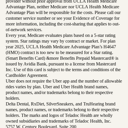
provider without prior approval from UCLA Health Medicare
Advantage Plan, neither Medicare nor UCLA Health Medicare
Advantage Plan will be responsible for the costs. Please call our
customer service number or see your Evidence of Coverage for
more information, including the cost-sharing that applies to out-
of-network services.
Every year, Medicare evaluates plans based on a 5-star rating
system. Star ratings may vary by contract or market. For plan
year 2025, UCLA Health Medicare Advantage Plan’s H4647
(HMO) contract is too new to be measured for a Star rating.
(Smart Benefits Card) &more Benefits Prepaid Mastercard® is
issued by Avidia Bank, pursuant to a license from Mastercard
Inc. Use of this card is subject to the terms and conditions of the
Cardholder Agreement.
Uber does not require the Uber app and the number of allowable
rides varies by plan. Uber and Uber Health brand names,
product names, and/or trademarks belong to their respective
holders.
Delta Dental, RxDiet, SilverSneakers, and TruHearing brand
names, product names, or trademarks belong to their respective
holders. The marks and logos of Teladoc Health are wholly
owned subsidiaries and trademarks of Teladoc Health, Inc.
5757 W. Century Boulevard, Suite 200