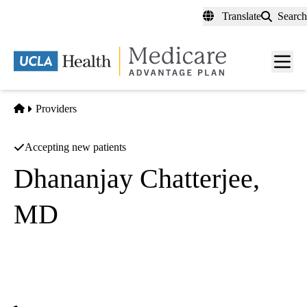
Skip
Translate
Search
to
main
content
Men
toggl
Home
Providers
Accepting new patients
Dhananjay Chatterjee,
MD
Interventional Cardiology
UCLA Health Calabasas Specialty Care
|
26585 Agoura Road, Suite 310
Calabasas
,
CA
91302