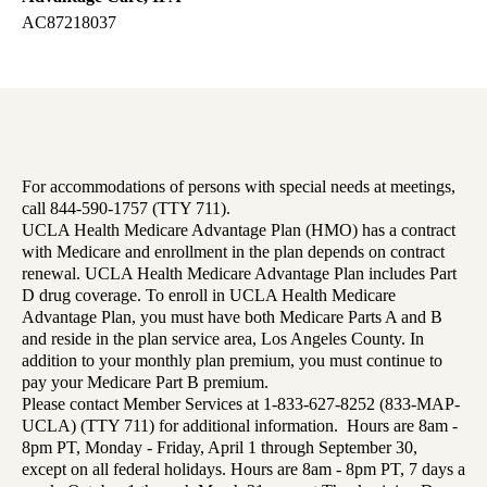
AC87218037
For accommodations of persons with special needs at meetings,
call 844-590-1757 (TTY 711).
UCLA Health Medicare Advantage Plan (HMO) has a contract
with Medicare and enrollment in the plan depends on contract
renewal. UCLA Health Medicare Advantage Plan includes Part
D drug coverage. To enroll in UCLA Health Medicare
Advantage Plan, you must have both Medicare Parts A and B
and reside in the plan service area, Los Angeles County. In
addition to your monthly plan premium, you must continue to
pay your Medicare Part B premium.
Please contact Member Services at 1-833-627-8252 (833-MAP-
UCLA) (TTY 711) for additional information. Hours are 8am -
8pm PT, Monday - Friday, April 1 through September 30,
except on all federal holidays. Hours are 8am - 8pm PT, 7 days a