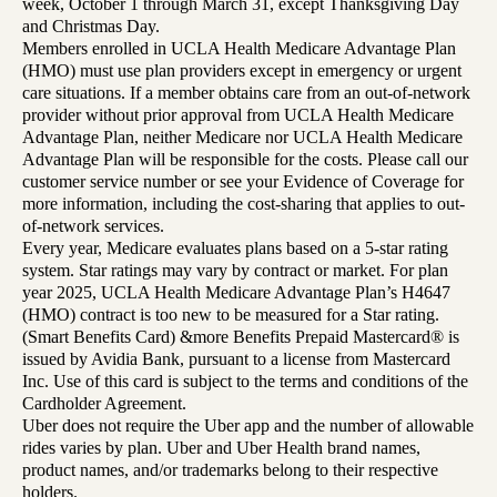
week, October 1 through March 31, except Thanksgiving Day
and Christmas Day.
Members enrolled in UCLA Health Medicare Advantage Plan
(HMO) must use plan providers except in emergency or urgent
care situations. If a member obtains care from an out-of-network
provider without prior approval from UCLA Health Medicare
Advantage Plan, neither Medicare nor UCLA Health Medicare
Advantage Plan will be responsible for the costs. Please call our
customer service number or see your Evidence of Coverage for
more information, including the cost-sharing that applies to out-
of-network services.
Every year, Medicare evaluates plans based on a 5-star rating
system. Star ratings may vary by contract or market. For plan
year 2025, UCLA Health Medicare Advantage Plan’s H4647
(HMO) contract is too new to be measured for a Star rating.
(Smart Benefits Card) &more Benefits Prepaid Mastercard® is
issued by Avidia Bank, pursuant to a license from Mastercard
Inc. Use of this card is subject to the terms and conditions of the
Cardholder Agreement.
Uber does not require the Uber app and the number of allowable
rides varies by plan. Uber and Uber Health brand names,
product names, and/or trademarks belong to their respective
holders.