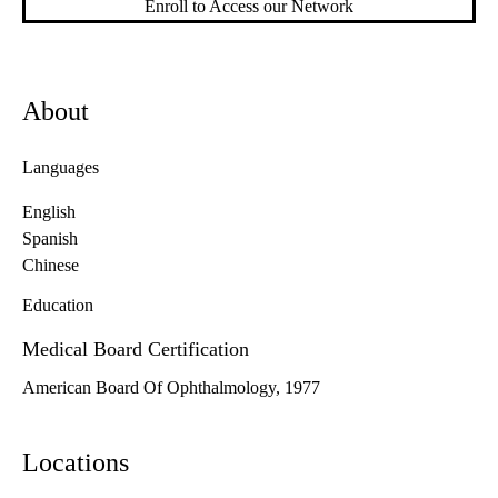
Enroll to Access our Network
About
Languages
English
Spanish
Chinese
Education
Medical Board Certification
American Board Of Ophthalmology, 1977
Locations