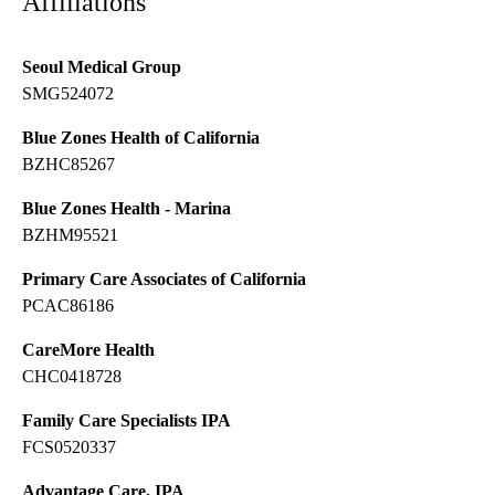
Affiliations
Seoul Medical Group
SMG524072
Blue Zones Health of California
BZHC85267
Blue Zones Health - Marina
BZHM95521
Primary Care Associates of California
PCAC86186
CareMore Health
CHC0418728
Family Care Specialists IPA
FCS0520337
Advantage Care, IPA