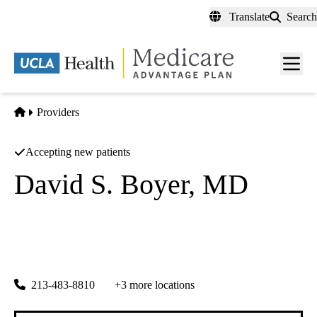
Skip
Translate
Search
to
main
content
Men
toggl
Home
Providers
Accepting new patients
David S. Boyer, MD
Ophthalmology, Retinal
Retina Vitreous Associates Medical Group
|
1245 Wilshire Blvd #380
Los Angeles
,
CA
90017-4886
213-483-8810
+3 more locations