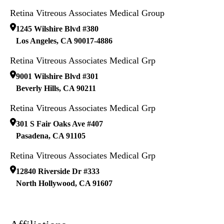
Retina Vitreous Associates Medical Group
1245 Wilshire Blvd #380
Los Angeles
,
CA
90017-4886
Retina Vitreous Associates Medical Grp
9001 Wilshire Blvd #301
Beverly Hills
,
CA
90211
Retina Vitreous Associates Medical Grp
301 S Fair Oaks Ave #407
Pasadena
,
CA
91105
Retina Vitreous Associates Medical Grp
12840 Riverside Dr #333
North Hollywood
,
CA
91607