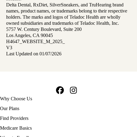
Delta Dental, RxDiet, SilverSneakers, and TruHearing brand
names, product names, or trademarks belong to their respective
holders. The marks and logos of Teladoc Health are wholly
owned subsidiaries and trademarks of Teladoc Health, Inc.
5757 W. Century Boulevard, Suite 200
Los Angeles, CA 90045
H4647_WEBSITE_M_2025_
V3
Last Updated on 01/07/2026
Facebook
Instagram
Footer
Why Choose Us
navigation
Our Plans
Find Providers
Medicare Basics